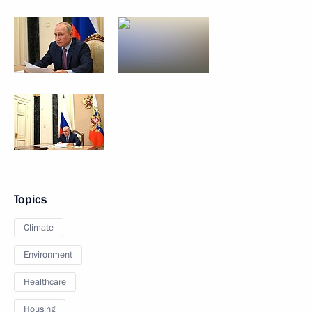
Topics
Climate
Environment
Healthcare
Housing