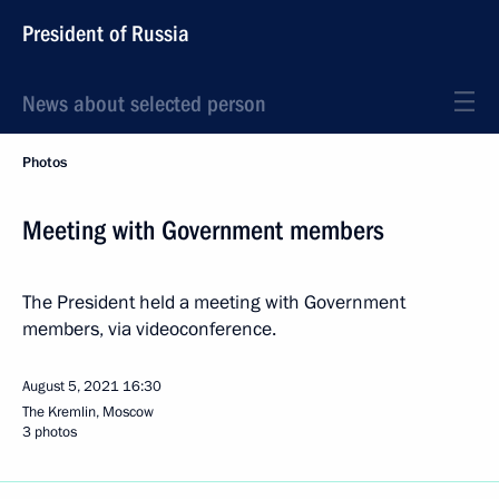
President of Russia
News about selected person
Photos
Meeting with Government members
The President held a meeting with Government
members, via videoconference.
August 5, 2021
16:30
The Kremlin, Moscow
3 photos