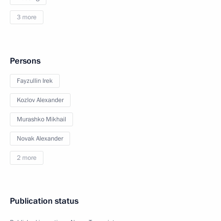
3 more
Persons
Fayzullin Irek
Kozlov Alexander
Murashko Mikhail
Novak Alexander
2 more
Publication status