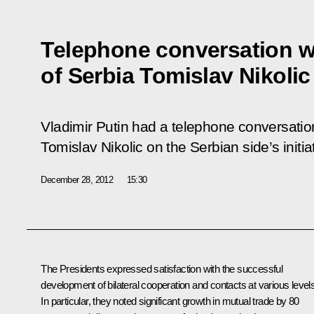
Telephone conversation w
of Serbia Tomislav Nikolic
Vladimir Putin had a telephone conversation
Tomislav Nikolic on the Serbian side’s initia
December 28, 2012
15:30
The Presidents expressed satisfaction with the successful
development of bilateral cooperation and contacts at various levels
In particular, they noted significant growth in mutual trade by 80