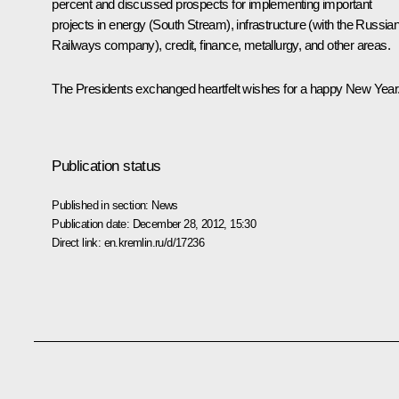
percent and discussed prospects for implementing important
projects in energy (South Stream), infrastructure (with the Russia
Railways company), credit, finance, metallurgy, and other areas.
The Presidents exchanged heartfelt wishes for a happy New Year
Publication status
Published in section:
News
Publication date:
December 28, 2012, 15:30
Direct link:
en.kremlin.ru/d/17236