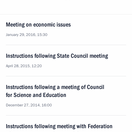
Meeting on economic issues
January 29, 2016, 15:30
Instructions following State Council meeting
April 28, 2015, 12:20
Instructions following a meeting of Council
for Science and Education
December 27, 2014, 16:00
Instructions following meeting with Federation