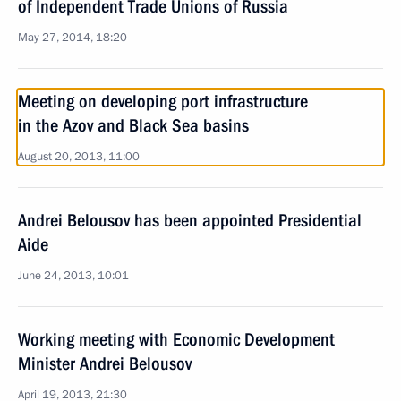
of Independent Trade Unions of Russia
May 27, 2014, 18:20
Meeting on developing port infrastructure
in the Azov and Black Sea basins
August 20, 2013, 11:00
Andrei Belousov has been appointed Presidential
Aide
June 24, 2013, 10:01
Working meeting with Economic Development
Minister Andrei Belousov
April 19, 2013, 21:30