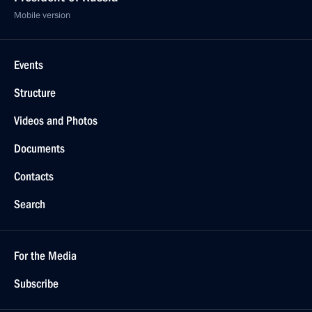
Mobile version
Events
Structure
Videos and Photos
Documents
Contacts
Search
For the Media
Subscribe