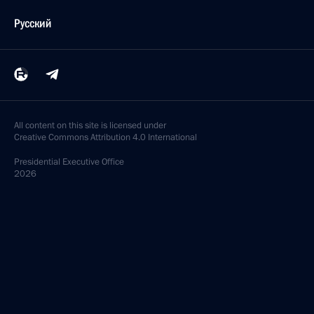
Русский
All content on this site is licensed under
Creative Commons Attribution 4.0 International
Presidential
Executive Office
2026