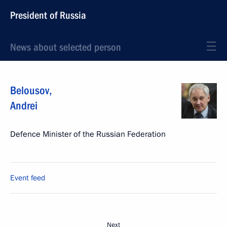
President of Russia
News about selected person
Belousov
,
Andrei
Defence Minister of the Russian Federation
Event feed
Next