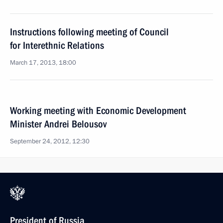
Instructions following meeting of Council
for Interethnic Relations
March 17, 2013, 18:00
Working meeting with Economic Development
Minister Andrei Belousov
September 24, 2012, 12:30
President of Russia