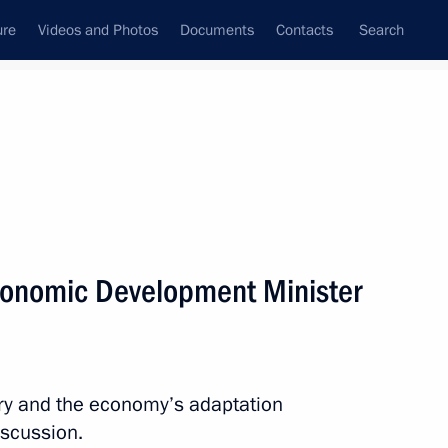
ure
Videos and Photos
Documents
Contacts
Search
All persons
ion
conomic Development Minister
Subscribe to news feed
ry and the economy’s adaptation
iscussion.