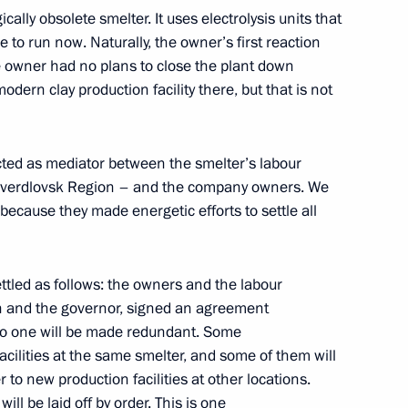
cally obsolete smelter. It uses electrolysis units that
lopment Minister Andrei
 to run now. Naturally, the owner’s first reaction
e owner had no plans to close the plant down
modern clay production facility there, but that is not
cted as mediator between the smelter’s labour
ncil for Interethnic Relations
– Sverdlovsk Region – and the company owners. We
because they made energetic efforts to settle all
ettled as follows: the owners and the labour
lopment Minister Andrei
on and the governor, signed an agreement
no one will be made redundant. Some
acilities at the same smelter, and some of them will
 to new production facilities at other locations.
will be laid off by order. This is one