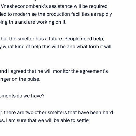
e, Vnesheconombank’s assistance will be required
ed to modernise the production facilities as rapidly
ing this and are working on it.
 that the smelter has a future. People need help,
 what kind of help this will be and what form it will
and I agreed that he will monitor the agreement’s
Official Internet
Legal
inger on the pulse.
Resources
and technical
of the President of
information
opments do we have?
Russia
About website
Rutube Channel
or, there are two other smelters that have been hard-
Using website content
 Russia
Telegram Channel
us. I am sure that we will be able to settle
Personal data of website
users
YouTube Channel
to the
Contact website team