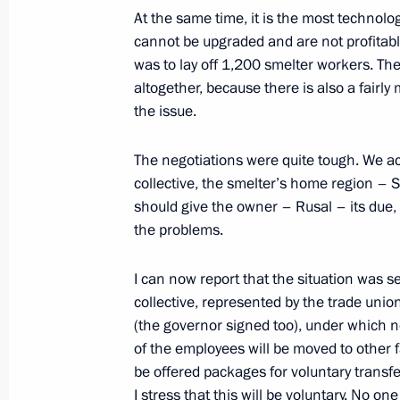
At the same time, it is the most technologi
Working meeting with Economic Deve
cannot be upgraded and are not profitable
Belousov
was to lay off 1,200 smelter workers. Th
altogether, because there is also a fairly 
April 19, 2013, 21:30
the issue.
The negotiations were quite tough. We a
Instructions following meeting of Cou
collective, the smelter’s home region 
March 17, 2013, 18:00
should give the owner – Rusal – its due, 
the problems.
I can now report that the situation was s
Working meeting with Economic Deve
collective, represented by the trade uni
Belousov
(the governor signed too), under which 
September 24, 2012, 12:30
of the employees will be moved to other f
be offered packages for voluntary transfer
I stress that this will be voluntary. No one 