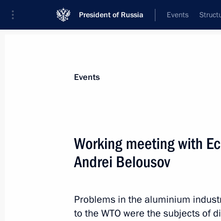
President of Russia
Events
Struct
News about selected person
Events
Belousov
,
Andrei
Defence Minister of the Russian Federat
Working meeting with E
Andrei Belousov
Event feed
Problems in the aluminium indust
to the WTO were the subjects of d