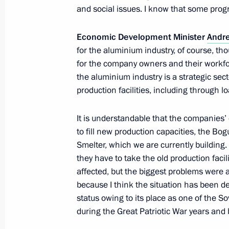
and social issues. I know that some pro
Instructions following meeting with 
Economic Development Minister
Andre
Trade Unions of Russia
for the aluminium industry, of course, th
May 27, 2014, 18:20
for the company owners and their workfor
the aluminium industry is a strategic sec
production facilities, including throug
Meeting on developing port infrastru
It is understandable that the companies
Sea basins
to fill new production capacities, the 
August 20, 2013, 11:00
Smelter, which we are currently building.
they have to take the old production faci
affected, but the biggest problems were 
because I think the situation has been d
Andrei Belousov has been appointed 
status owing to its place as one of the So
June 24, 2013, 10:01
during the Great Patriotic War years an