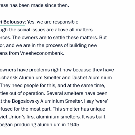
gress has been made since then.
Federation of Independent
i Belousov
: Yes, we are responsible
ough the social issues are above all matters
ces. The owners are to settle these matters. But
tor, and we are in the process of building new
h loans from Vnesheconombank.
cture in the Azov and Black
’ owners have problems right now because they have
Boguchansk Aluminium Smelter and Taishet Aluminium
 They need people for this, and at the same time,
lities out of operation. Several smelters have been
at the Bogoslovsky Aluminium Smelter. I say ‘were’
efused for the most part. This smelter has unique
Presidential Aide
viet Union’s first aluminium smelters. It was built
d began producing aluminium in 1945.