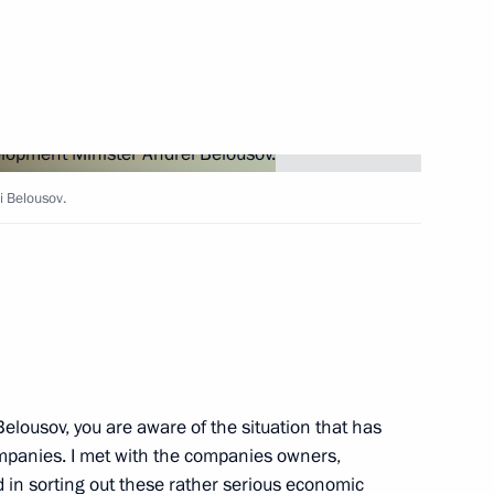
Next
i Belousov.
 meeting
ouncil for Science
Belousov, you are aware of the situation that has
mpanies. I met with the companies owners,
d in sorting out these rather serious economic