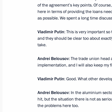
of the agreement’s key points. Of cours
here in terms of providing the loans need
as possible. We spent a long time discuss
Meeting with Navy personnel
July 26, 2026
Vladimir Putin
: This is very important so
and they should be clear too about exactly
take.
Andrei Belousov
: The trade union head 
President's
President's
implementation, and I will also keep my f
website
website
sections
resources
Vladimir Putin
: Good. What other devel
Events
President of Russia
Current resource
Andrei Belousov
: In the aluminium sect
Structure
The Constitution of
hit, but the situation there is not as serio
Videos and Photos
State Insignia
Documents
the problems here too.
Address an appeal 
Contacts