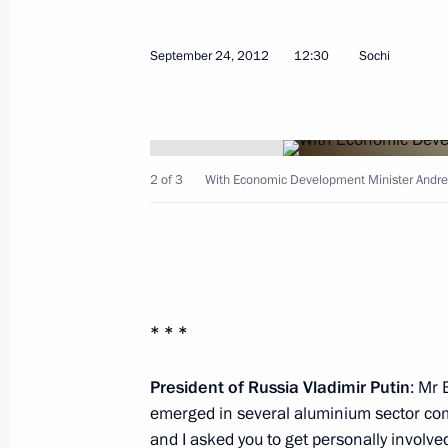
September 24, 2012
12:30
Sochi
Meeting on economic issues
January 29, 2016, 15:30
2 of 3
With Economic Development Minister Andre
Instructions following State Council
April 28, 2015, 12:20
* * *
Instructions following a meeting of C
and Education
President of Russia Vladimir Putin
: Mr 
emerged in several aluminium sector co
December 27, 2014, 16:00
and I asked you to get personally involve