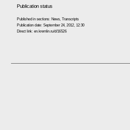
Publication status
Published in sections:
News
,
Transcripts
Publication date:
September 24, 2012, 12:30
Direct link:
en.kremlin.ru/d/16526