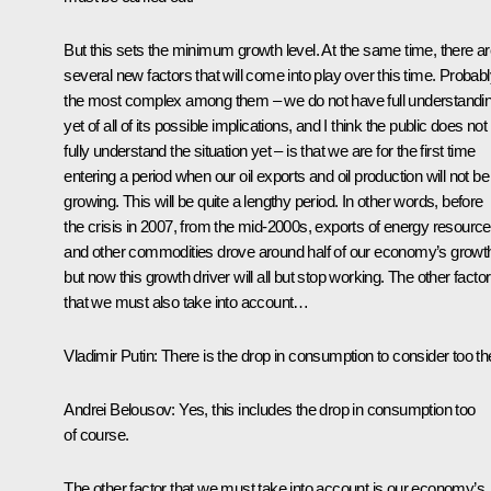
But this sets the minimum growth level. At the same time, there a
several new factors that will come into play over this time. Probab
the most complex among them – we do not have full understandi
yet of all of its possible implications, and I think the public does not
fully understand the situation yet – is that we are for the first time
entering a period when our oil exports and oil production will not be
growing. This will be quite a lengthy period. In other words, before
the crisis in 2007, from the mid-2000s, exports of energy resourc
and other commodities drove around half of our economy’s growt
but now this growth driver will all but stop working. The other factor
that we must also take into account…
Vladimir Putin
: There is the drop in consumption to consider too th
Andrei Belousov
: Yes, this includes the drop in consumption too
of course.
The other factor that we must take into account is our economy’s