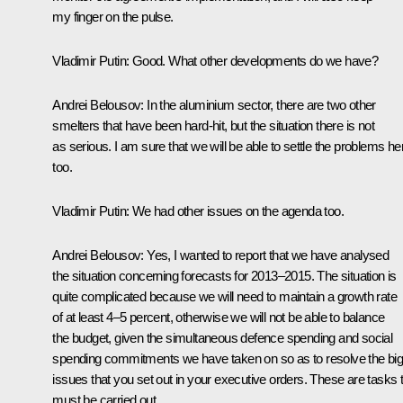
my finger on the pulse.
Vladimir Putin
: Good. What other developments do we have?
Andrei Belousov
: In the aluminium sector, there are two other
smelters that have been hard-hit, but the situation there is not
as serious. I am sure that we will be able to settle the problems he
too.
Vladimir Putin
: We had other issues on the agenda too.
Andrei Belousov
: Yes, I wanted to report that we have analysed
the situation concerning forecasts for 2013–2015. The situation is
quite complicated because we will need to maintain a growth rate
of at least 4–5 percent, otherwise we will not be able to balance
the budget, given the simultaneous defence spending and social
spending commitments we have taken on so as to resolve the bi
issues that you set out in your executive orders. These are tasks 
must be carried out.