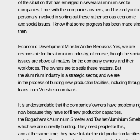
of the situation that has emerged in several aluminium sector
companies. I met with the companies owners, and I asked you to 
personally involved in sorting out these rather serious economic
and social issues. I know that some progress has been made sin
then.
Economic Development Minister
Andrei Belousov
: Yes, we are
responsible for the aluminium industry, of course, though the socia
issues are above all matters for the company owners and their
workforces. The owners are to settle these matters. But
the aluminium industry is a strategic sector, and we are
in the process of building new production facilities, including throu
loans from Vnesheconombank.
It is understandable that the companies’ owners have problems ri
now because they have to fill new production capacities,
the Boguchansk Aluminium Smelter and Taishet Aluminium Smelt
which we are currently building. They need people for this,
and at the same time, they have to take the old production facilitie