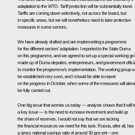
adaptation to the WTO. Tariff protection will be substantially lower.
Tariffs are coming down selectively, not across the board, but
in specific areas, but we will nonetheless need to take protective
measures in some sectors.
We have already drafted and are implementing a programme
for the different sectors’ adaptation. I reported to the State Duma
on this programme, and we agreed to set up a special working gr
made up of Duma deputies, entrepreneurs, and government officia
to monitor the programme’s implementation. The working group wi
be established very soon, and I should be able to report
on the progress in October, when some of the measures will alre
be fully carried out.
One big issue that worries us today — analysis shows that it will 
a key issue — is the need to increase investment and build up
the share of reserves. I would not say that we are lacking
the financial resources we need for this task. Russia, after all, has
a gross national savings ratio of around 30 percent – one