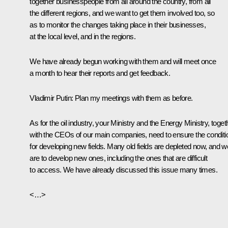
together businesspeople from all around the country, from all
the different regions, and we want to get them involved too, so
as to monitor the changes taking place in their businesses,
at the local level, and in the regions.
We have already begun working with them and will meet once
a month to hear their reports and get feedback.
Vladimir Putin:
Plan my meetings with them as before.
As for the oil industry, your Ministry and the Energy Ministry, toget
with the CEOs of our main companies, need to ensure the conditi
for developing new fields. Many old fields are depleted now, and w
are to develop new ones, including the ones that are difficult
to access. We have already discussed this issue many times.
<…>