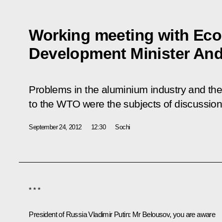
Working meeting with Ec
Development Minister And
Problems in the aluminium industry and th
to the WTO were the subjects of discussion
September 24, 2012
12:30
Sochi
* * *
President of Russia Vladimir Putin
: Mr Belousov, you are aware