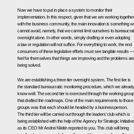
Now we have to put in place a system to monitor their
implementation. In this respect, given that we are working togethe
with the business community, the main innovation is something w
cannot avoid, namely, that we cannot limit ourselves to bureaucrat
oversight alone. In other words, simply drafting or even adopting
a law or regulation will not suffice. For everything to work, the end
consumers of these legislative efforts must see tangible results —
feel for themselves that things are improving and the problems ar
being solved.
We are establishing a three-tier oversight system. The first tier is
the standard bureaucratic monitoring procedure, which we alread
know well. The second tier is exercised through the working grou
that drafted the roadmaps. One of the main requirements to those
groups was that each should be headed by a businessperson.
The third tier will be carried out through the leaders’ club which is
being established with the help of the Agency for Strategic Initiativ
as its CEO Mr Andrei Nikitin reported to you. This club will bring