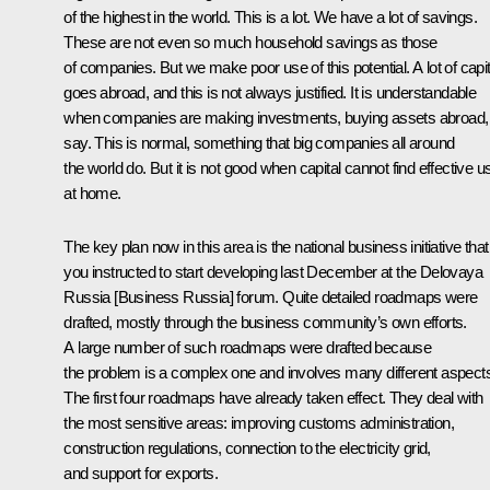
of the highest in the world. This is a lot. We have a lot of savings.
These are not even so much household savings as those
of companies. But we make poor use of this potential. A lot of capit
goes abroad, and this is not always justified. It is understandable
when companies are making investments, buying assets abroad,
say. This is normal, something that big companies all around
the world do. But it is not good when capital cannot find effective u
at home.
The key plan now in this area is the national business initiative that
you instructed to start developing last December at the Delovaya
Russia [
Business Russia
] forum. Quite detailed roadmaps were
drafted, mostly through the business community’s own efforts.
A large number of such roadmaps were drafted because
the problem is a complex one and involves many different aspect
The first four roadmaps have already taken effect. They deal with
the most sensitive areas: improving customs administration,
construction regulations, connection to the electricity grid,
and support for exports.