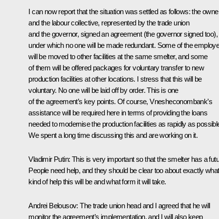
I can now report that the situation was settled as follows: the owne
and the labour collective, represented by the trade union
and the governor, signed an agreement (the governor signed too),
under which no one will be made redundant. Some of the employ
will be moved to other facilities at the same smelter, and some
of them will be offered packages for voluntary transfer to new
production facilities at other locations. I stress that this will be
voluntary. No one will be laid off by order. This is one
of the agreement’s key points. Of course, Vnesheconombank’s
assistance will be required here in terms of providing the loans
needed to modernise the production facilities as rapidly as possibl
We spent a long time discussing this and are working on it.
Vladimir Putin
: This is very important so that the smelter has a futu
People need help, and they should be clear too about exactly wha
kind of help this will be and what form it will take.
Andrei Belousov
: The trade union head and I agreed that he will
monitor the agreement’s implementation, and I will also keep