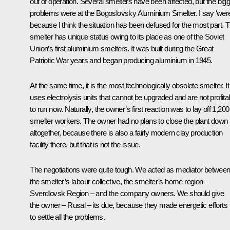
out of operation. Several smelters have been affected, but the big
problems were at the Bogoslovsky Aluminium Smelter. I say ‘were
because I think the situation has been defused for the most part. T
smelter has unique status owing to its place as one of the Soviet
Union’s first aluminium smelters. It was built during the Great
Patriotic War years and began producing aluminium in 1945.
At the same time, it is the most technologically obsolete smelter. It
uses electrolysis units that cannot be upgraded and are not profita
to run now. Naturally, the owner’s first reaction was to lay off 1,200
smelter workers. The owner had no plans to close the plant down
altogether, because there is also a fairly modern clay production
facility there, but that is not the issue.
The negotiations were quite tough. We acted as mediator betwee
the smelter’s labour collective, the smelter’s home region –
Sverdlovsk Region – and the company owners. We should give
the owner – Rusal – its due, because they made energetic efforts
to settle all the problems.