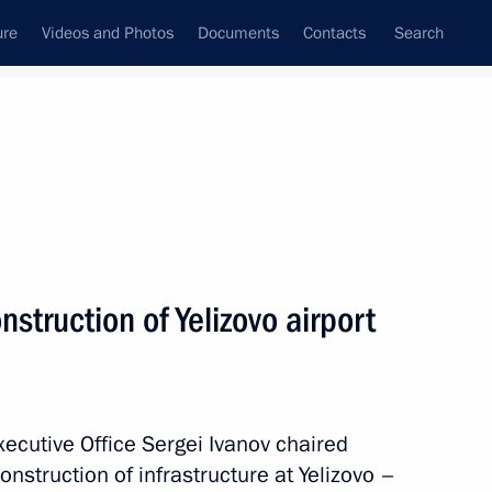
ure
Videos and Photos
Documents
Contacts
Search
All persons
struction of Yelizovo airport
Subscribe to news feed
Executive Office Sergei Ivanov chaired
nstruction of infrastructure at Yelizovo –