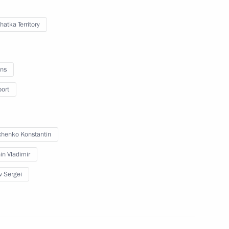
atka Territory
orking group for fishery
ns
port
vernor Vladimir Ilyukhin
henko Konstantin
in Vladimir
v Sergei
n of mandate of Kamchatka