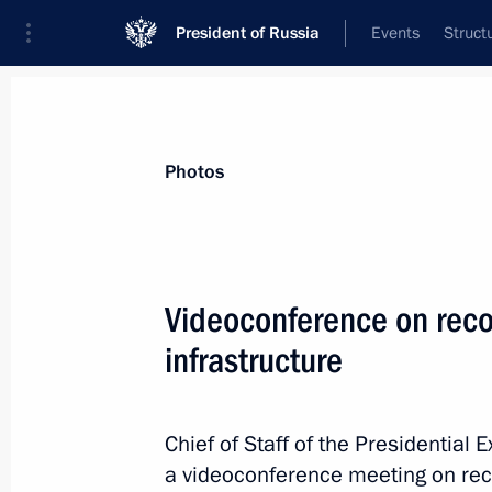
President of Russia
Events
Struct
News about selected person
Photos
Ilyukhin
,
Vladimir
Videoconference on recon
infrastructure
Event feed
Chief of Staff of the Presidential 
a videoconference meeting on reco