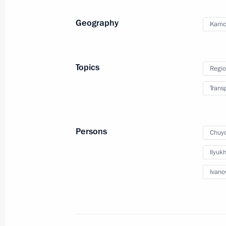
December 1, 2015, 11:30
Geography
Kamch
Meeting of State Council Presidium w
development
Topics
Regio
June 4, 2015, 14:40
Trans
Meeting with Kamchatka Territory Go
Persons
Chuyc
May 13, 2015, 19:40
Ilyukh
Ivano
Executive Order on early terminatio
Territory Governor Vladimir Ilyukhin
May 13, 2015, 19:30