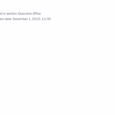
d in section:
Executive Office
ion date:
December 1, 2015, 11:30
mchatka Territory Vladimir
mchatka Territory Vladimir