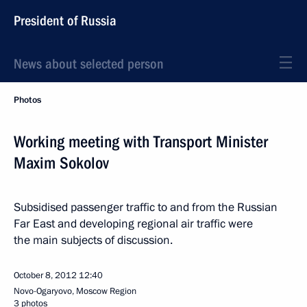
President of Russia
News about selected person
Photos
Working meeting with Transport Minister
Maxim Sokolov
Subsidised passenger traffic to and from the Russian
Far East and developing regional air traffic were
the main subjects of discussion.
October 8, 2012
12:40
Novo-Ogaryovo, Moscow Region
3 photos