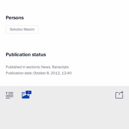
Persons
Sokolov Maxim
Publication status
Published in sections:
News
,
Transcripts
Publication date:
October 8, 2012, 12:40
3