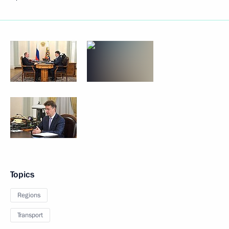
Topics
Regions
Transport