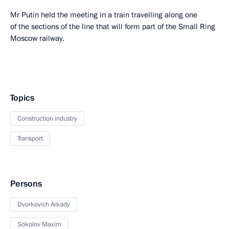
Mr Putin held the meeting in a train travelling along one
of the sections of the line that will form part of the Small Ring
Moscow railway.
Topics
Construction industry
Transport
Persons
Dvorkovich Arkady
Sokolov Maxim