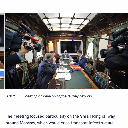
3 of 8
Meeting on developing the railway network.
The meeting focused particularly on the Small Ring railway
around Moscow, which would ease transport infrastructure