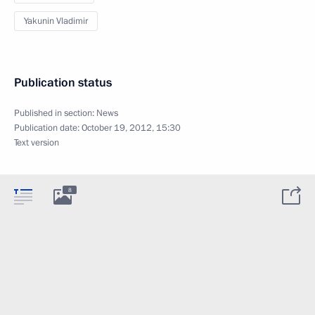
Yakunin Vladimir
Publication status
Published in section:
News
Publication date:
October 19, 2012, 15:30
Text version
8