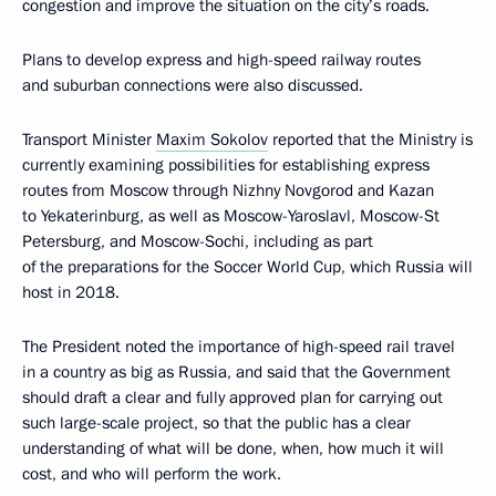
congestion and improve the situation on the city’s roads.
Plans to develop express and high-speed railway routes
and suburban connections were also discussed.
Transport Minister
Maxim Sokolov
reported that the Ministry is
currently examining possibilities for establishing express
routes from Moscow through Nizhny Novgorod and Kazan
to Yekaterinburg, as well as Moscow-Yaroslavl, Moscow-St
Petersburg, and Moscow-Sochi, including as part
of the preparations for the Soccer World Cup, which Russia will
host in 2018.
The President noted the importance of high-speed rail travel
in a country as big as Russia, and said that the Government
should draft a clear and fully approved plan for carrying out
such large-scale project, so that the public has a clear
understanding of what will be done, when, how much it will
cost, and who will perform the work.