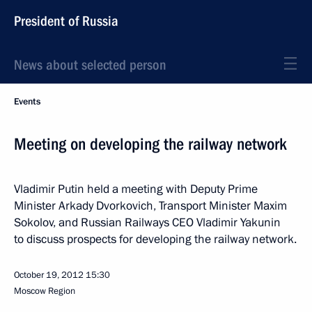
President of Russia
News about selected person
Events
Meeting on developing the railway network
Vladimir Putin held a meeting with Deputy Prime
Minister Arkady Dvorkovich, Transport Minister Maxim
Sokolov, and Russian Railways CEO Vladimir Yakunin
to discuss prospects for developing the railway network.
October 19, 2012
15:30
Moscow Region