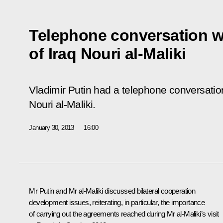
Telephone conversation wi
of Iraq Nouri al-Maliki
Vladimir Putin had a telephone conversation
Nouri al-Maliki.
January 30, 2013
16:00
Mr Putin and
Mr al-Maliki
discussed bilateral cooperation
development issues, reiterating, in particular, the importance
of carrying out the agreements reached during Mr al-Maliki’s visit