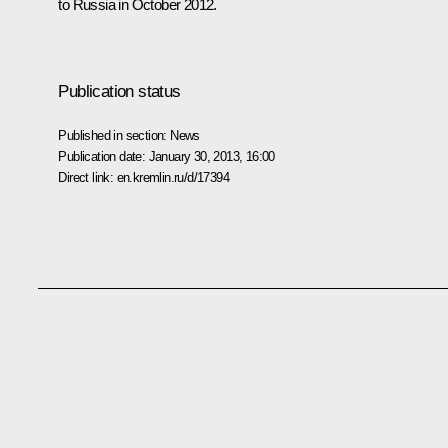
to Russia in October 2012.
Publication status
Published in section:
News
Publication date:
January 30, 2013, 16:00
Direct link:
en.kremlin.ru/d/17394