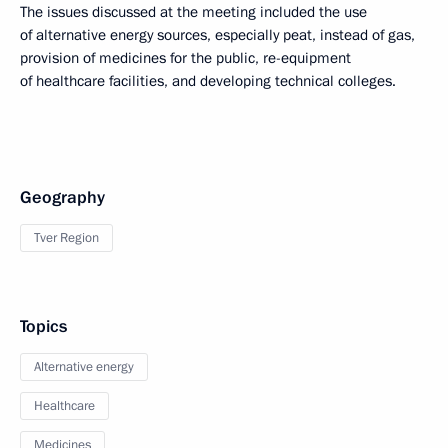
The issues discussed at the meeting included the use
of alternative energy sources, especially peat, instead of gas,
provision of medicines for the public, re-equipment
of healthcare facilities, and developing technical colleges.
Geography
Tver Region
Topics
Alternative energy
Healthcare
Medicines