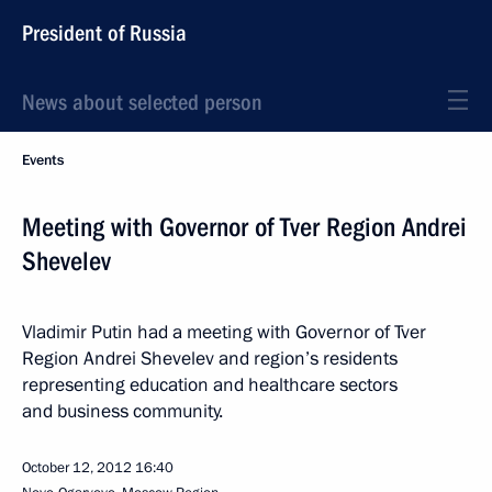
President of Russia
News about selected person
Events
Meeting with Governor of Tver Region Andrei
Shevelev
Vladimir Putin had a meeting with Governor of Tver
Region Andrei Shevelev and region’s residents
representing education and healthcare sectors
and business community.
October 12, 2012
16:40