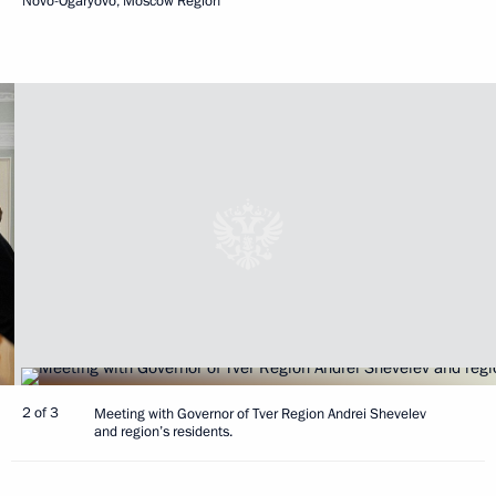
Novo-Ogaryovo, Moscow Region
2 of 3
Meeting with Governor of Tver Region Andrei Shevelev
and region’s residents.