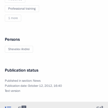
Professional training
1 more
Persons
Shevelev Andrei
Publication status
Published in section:
News
Publication date:
October 12, 2012, 16:40
Text version
3