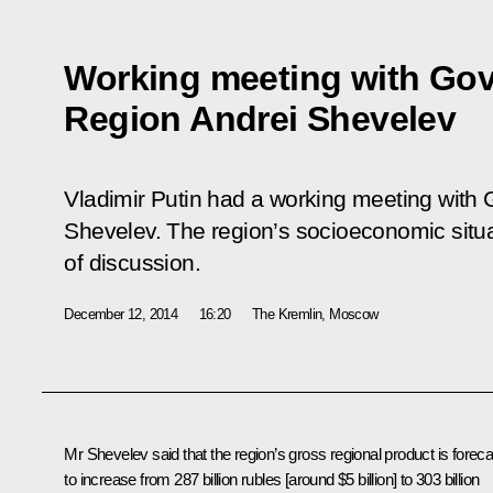
Working meeting with Gov
Region Andrei Shevelev
Vladimir Putin had a working meeting with 
Shevelev. The region’s socioeconomic situa
of discussion.
December 12, 2014
16:20
The Kremlin, Moscow
Mr Shevelev
said that the region’s gross regional product is foreca
to increase from 287 billion rubles [around $5 billion] to 303 billion