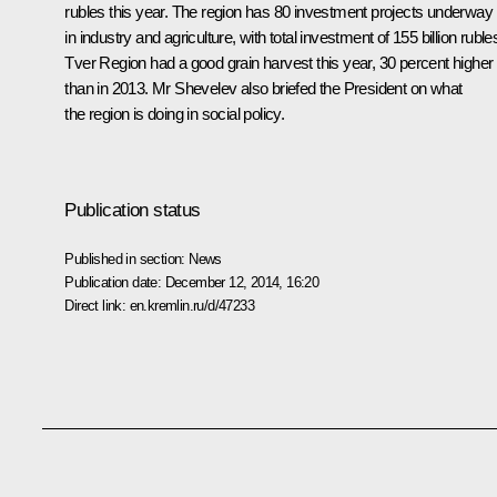
rubles this year. The region has 80 investment projects underway
in industry and agriculture, with total investment of 155 billion ruble
Tver Region had a good grain harvest this year, 30 percent higher
than in 2013. Mr Shevelev also briefed the President on what
the region is doing in social policy.
Publication status
Published in section:
News
Publication date:
December 12, 2014, 16:20
Direct link:
en.kremlin.ru/d/47233