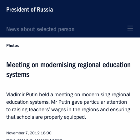
President of Russia
News about selected person
Photos
Meeting on modernising regional education
systems
Vladimir Putin held a meeting on modernising regional
education systems. Mr Putin gave particular attention
to raising teachers’ wages in the regions and ensuring
that schools are properly equipped.
November 7, 2012
18:00