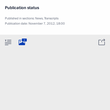
Publication status
Published in sections:
News
,
Transcripts
Publication date:
November 7, 2012, 18:00
6