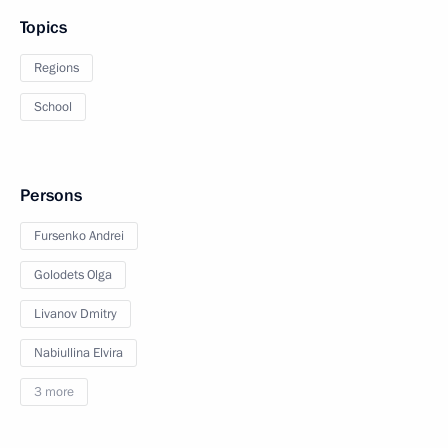
Topics
Regions
School
Persons
Fursenko Andrei
Golodets Olga
Livanov Dmitry
Nabiullina Elvira
3 more