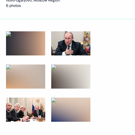
Novo-Ogaryovo, Moscow Region
6 photos