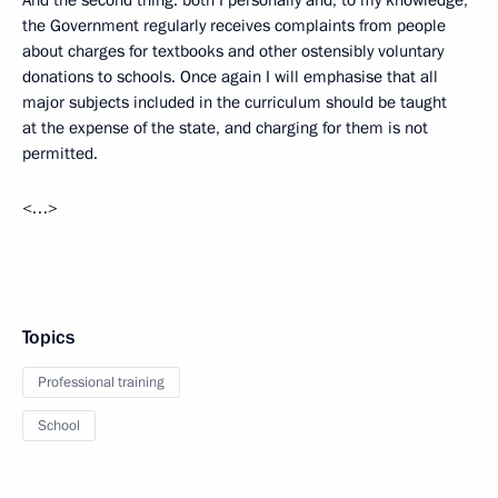
And the second thing: both I personally and, to my knowledge,
the Government regularly receives complaints from people
about charges for textbooks and other ostensibly voluntary
donations to schools. Once again I will emphasise that all
major subjects included in the curriculum should be taught
at the expense of the state, and charging for them is not
permitted.
<…>
Topics
Professional training
School