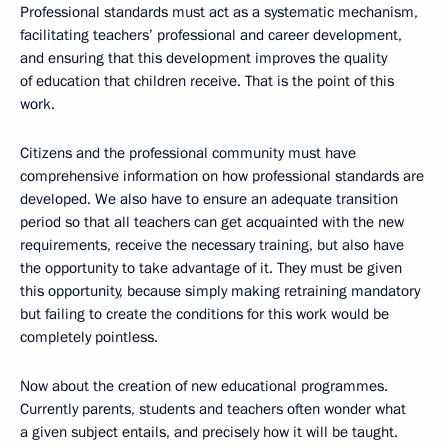
Professional standards must act as a systematic mechanism,
facilitating teachers’ professional and career development,
and ensuring that this development improves the quality
of education that children receive. That is the point of this
work.
Citizens and the professional community must have
comprehensive information on how professional standards are
developed. We also have to ensure an adequate transition
period so that all teachers can get acquainted with the new
requirements, receive the necessary training, but also have
the opportunity to take advantage of it. They must be given
this opportunity, because simply making retraining mandatory
but failing to create the conditions for this work would be
completely pointless.
Now about the creation of new educational programmes.
Currently parents, students and teachers often wonder what
a given subject entails, and precisely how it will be taught.