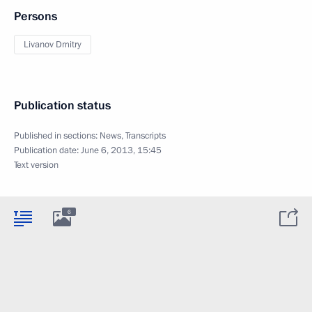
Persons
Livanov Dmitry
Publication status
Published in sections:
News
,
Transcripts
Publication date:
June 6, 2013, 15:45
Text version
6