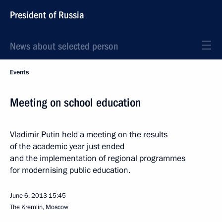
President of Russia
News about selected person
Events
Meeting on school education
Vladimir Putin held a meeting on the results
of the academic year just ended
and the implementation of regional programmes
for modernising public education.
June 6, 2013
15:45
The Kremlin, Moscow