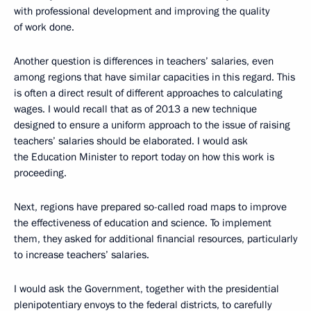
with professional development and improving the quality
of work done.
Another question is differences in teachers’ salaries, even
among regions that have similar capacities in this regard. This
is often a direct result of different approaches to calculating
wages. I would recall that as of 2013 a new technique
designed to ensure a uniform approach to the issue of raising
teachers’ salaries should be elaborated. I would ask
the Education Minister to report today on how this work is
proceeding.
Next, regions have prepared so-called road maps to improve
the effectiveness of education and science. To implement
them, they asked for additional financial resources, particularly
to increase teachers’ salaries.
I would ask the Government, together with the presidential
plenipotentiary envoys to the federal districts, to carefully