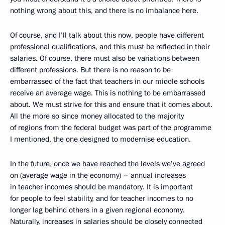
nothing wrong about this, and there is no imbalance here.
Of course, and I’ll talk about this now, people have different
professional qualifications, and this must be reflected in their
salaries. Of course, there must also be variations between
different professions. But there is no reason to be
embarrassed of the fact that teachers in our middle schools
receive an average wage. This is nothing to be embarrassed
about. We must strive for this and ensure that it comes about.
All the more so since money allocated to the majority
of regions from the federal budget was part of the programme
I mentioned, the one designed to modernise education.
In the future, once we have reached the levels we’ve agreed
on (average wage in the economy) – annual increases
in teacher incomes should be mandatory. It is important
for people to feel stability, and for teacher incomes to no
longer lag behind others in a given regional economy.
Naturally, increases in salaries should be closely connected