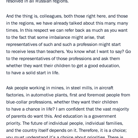
resolved in all Russian regions.
And the thing is, colleagues, both those right here, and those
in the regions, we have already talked about this many, many
times. In this respect we can refer back as much as you want
to the fact that some imbalance might arise, that
representatives of such and such a profession might start
to receive less than teachers. You know what I want to say? Go
to the representatives of those professions and ask them
whether they want their children to get a good education,
to have a solid start in life.
Ask people working in mines, in steel mills, in aircraft
factories, in automotive plants, first and foremost people from
blue-collar professions, whether they want their children
to have a chance in life? I am confident that the vast majority
of parents do want this. And education is a government
priority. The future of individual people, individual families,
and the country itself depends on it. Therefore, it is a choice;
you must understand it’s a choice about priorities. There is