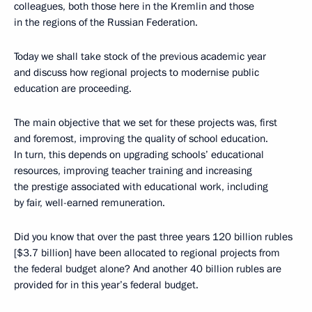
colleagues, both those here in the Kremlin and those
in the regions of the Russian Federation.
Today we shall take stock of the previous academic year
and discuss how regional projects to modernise public
education are proceeding.
The main objective that we set for these projects was, first
and foremost, improving the quality of school education.
In turn, this depends on upgrading schools’ educational
resources, improving teacher training and increasing
the prestige associated with educational work, including
by fair, well-earned remuneration.
Did you know that over the past three years 120 billion rubles
[$3.7 billion] have been allocated to regional projects from
the federal budget alone? And another 40 billion rubles are
provided for in this year’s federal budget.