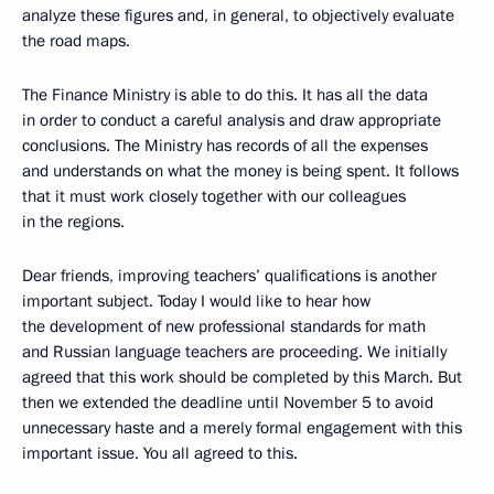
analyze these figures and, in general, to objectively evaluate
the road maps.
The Finance Ministry is able to do this. It has all the data
in order to conduct a careful analysis and draw appropriate
conclusions. The Ministry has records of all the expenses
and understands on what the money is being spent. It follows
that it must work closely together with our colleagues
in the regions.
Dear friends, improving teachers’ qualifications is another
important subject. Today I would like to hear how
the development of new professional standards for math
and Russian language teachers are proceeding. We initially
agreed that this work should be completed by this March. But
then we extended the deadline until November 5 to avoid
unnecessary haste and a merely formal engagement with this
important issue. You all agreed to this.