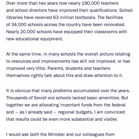
Over more than two years now nearly 190,000 teachers
and school directors have improved their qualifications. School
libraries have received 63 million textbooks. The facilities
of 34,000 schools across the country have been renovated.
Nearly 20,000 schools have equipped their classrooms with
new educational equipment.
At the same time, in many schools the overall picture relating
to resources and improvements has still not improved, or has
improved very little. Parents, students and teachers
themselves rightly talk about this and draw attention to it.
It is obvious that many problems accumulated over the years.
Thousands of Soviet-era schools lacked basic amenities. But
together we are allocating important funds from the federal
and – as I already said – regional budgets. I am convinced
that results could be even more substantial and visible.
I would ask both the Minister and our colleagues from