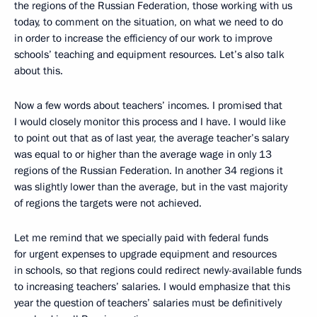
the regions of the Russian Federation, those working with us
today, to comment on the situation, on what we need to do
in order to increase the efficiency of our work to improve
schools’ teaching and equipment resources. Let’s also talk
about this.
Now a few words about teachers’ incomes. I promised that
I would closely monitor this process and I have. I would like
to point out that as of last year, the average teacher’s salary
was equal to or higher than the average wage in only 13
regions of the Russian Federation. In another 34 regions it
was slightly lower than the average, but in the vast majority
of regions the targets were not achieved.
Let me remind that we specially paid with federal funds
for urgent expenses to upgrade equipment and resources
in schools, so that regions could redirect newly-available funds
to increasing teachers’ salaries. I would emphasize that this
year the question of teachers’ salaries must be definitively