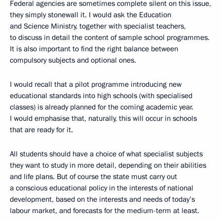
Federal agencies are sometimes complete silent on this issue,
they simply stonewall it. I would ask the Education
and Science Ministry, together with specialist teachers,
to discuss in detail the content of sample school programmes.
It is also important to find the right balance between
compulsory subjects and optional ones.
I would recall that a pilot programme introducing new
educational standards into high schools (with specialised
classes) is already planned for the coming academic year.
I would emphasise that, naturally, this will occur in schools
that are ready for it.
All students should have a choice of what specialist subjects
they want to study in more detail, depending on their abilities
and life plans. But of course the state must carry out
a conscious educational policy in the interests of national
development, based on the interests and needs of today’s
labour market, and forecasts for the medium-term at least.