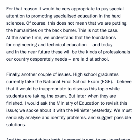
For that reason it would be very appropriate to pay special
attention to promoting specialised education in the hard
sciences. Of course, this does not mean that we are putting
the humanities on the back burner. This is not the case.
At the same time, we understand that the foundations
for engineering and technical education – and today
and in the near future these will be the kinds of professionals
our country desperately needs – are laid at school.
Finally, another couple of issues. High school graduates
currently take the National Final School Exam (EGE). I believe
that it would be inappropriate to discuss this topic while
students are taking the exam. But later, when they are
finished, I would ask the Ministry of Education to revisit this
issue; we spoke about it with the Minister yesterday. We must
seriously analyse and identify problems, and suggest possible
solutions.