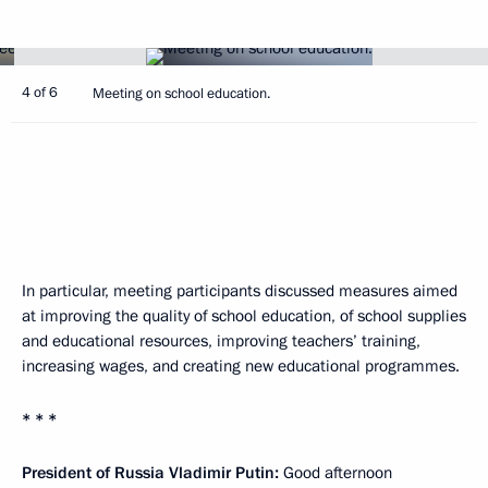
4 of 6
Meeting on school education.
In particular, meeting participants discussed measures aimed
at improving the quality of school education, of school supplies
and educational resources, improving teachers’ training,
increasing wages, and creating new educational programmes.
* * *
President of Russia Vladimir Putin:
Good afternoon