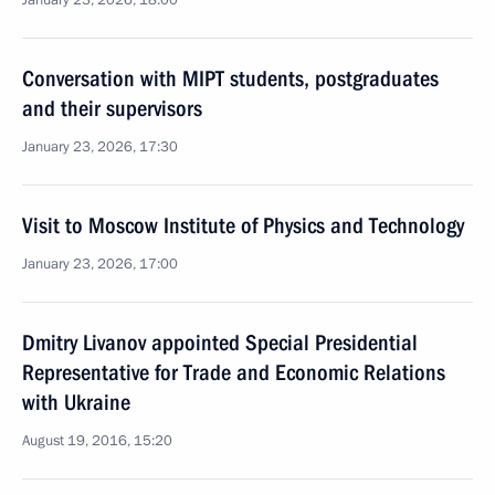
January 23, 2026, 18:00
Conversation with MIPT students, postgraduates
and their supervisors
January 23, 2026, 17:30
Visit to Moscow Institute of Physics and Technology
January 23, 2026, 17:00
Dmitry Livanov appointed Special Presidential
Representative for Trade and Economic Relations
with Ukraine
August 19, 2016, 15:20