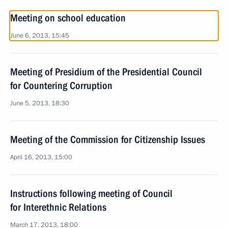
Meeting on school education
June 6, 2013, 15:45
Meeting of Presidium of the Presidential Council
for Countering Corruption
June 5, 2013, 18:30
Meeting of the Commission for Citizenship Issues
April 16, 2013, 15:00
Instructions following meeting of Council
for Interethnic Relations
March 17, 2013, 18:00