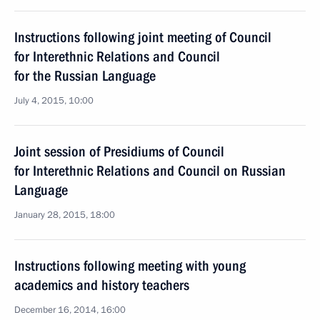
Instructions following joint meeting of Council
for Interethnic Relations and Council
for the Russian Language
July 4, 2015, 10:00
Joint session of Presidiums of Council
for Interethnic Relations and Council on Russian
Language
January 28, 2015, 18:00
Instructions following meeting with young
academics and history teachers
December 16, 2014, 16:00