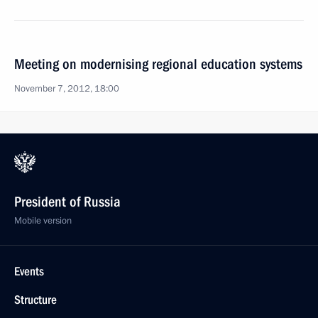
Meeting on modernising regional education systems
November 7, 2012, 18:00
President of Russia
Mobile version
Events
Structure