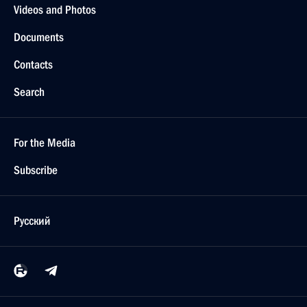
Videos and Photos
Documents
Contacts
Search
For the Media
Subscribe
Русский