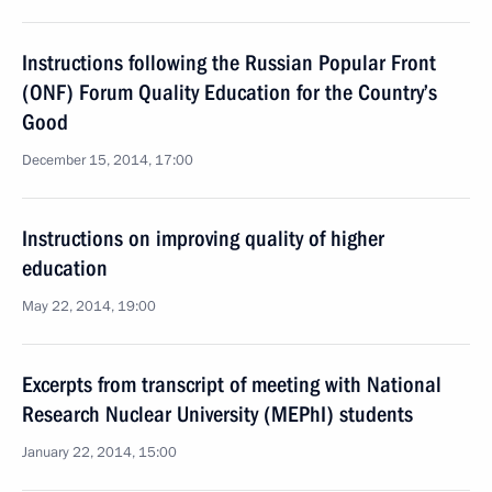
Instructions following the Russian Popular Front
(ONF) Forum Quality Education for the Country’s
Good
December 15, 2014, 17:00
Instructions on improving quality of higher
education
May 22, 2014, 19:00
Excerpts from transcript of meeting with National
Research Nuclear University (MEPhI) students
January 22, 2014, 15:00