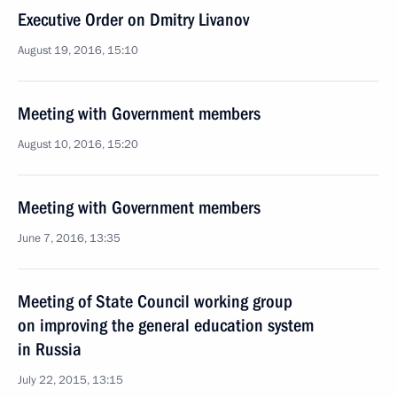
Executive Order on Dmitry Livanov
August 19, 2016, 15:10
Meeting with Government members
August 10, 2016, 15:20
Meeting with Government members
June 7, 2016, 13:35
Meeting of State Council working group
on improving the general education system
in Russia
July 22, 2015, 13:15