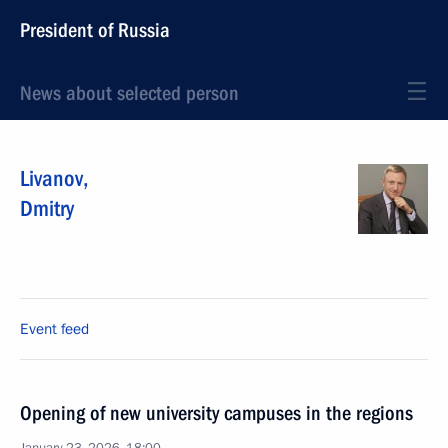
President of Russia
News about selected person
Livanov
,
Dmitry
Event feed
Opening of new university campuses in the regions