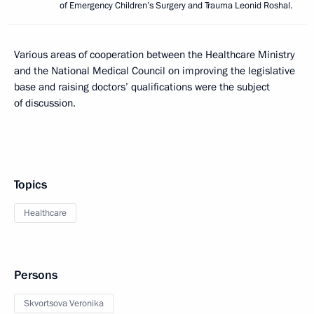
of Emergency Children’s Surgery and Trauma Leonid Roshal.
Various areas of cooperation between the Healthcare Ministry
and the National Medical Council on improving the legislative
base and raising doctors’ qualifications were the subject
of discussion.
Topics
Healthcare
Persons
Skvortsova Veronika