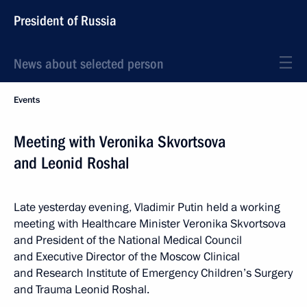
President of Russia
News about selected person
Events
Meeting with Veronika Skvortsova
and Leonid Roshal
Late yesterday evening, Vladimir Putin held a working
meeting with Healthcare Minister Veronika Skvortsova
and President of the National Medical Council
and Executive Director of the Moscow Clinical
and Research Institute of Emergency Children’s Surgery
and Trauma Leonid Roshal.