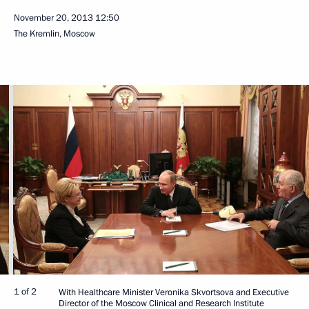
November 20, 2013
12:50
The Kremlin, Moscow
1 of 2
With Healthcare Minister Veronika Skvortsova and Executive
Director of the Moscow Clinical and Research Institute