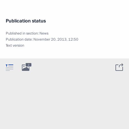
Publication status
Published in section:
News
Publication date:
November 20, 2013, 12:50
Text version
2