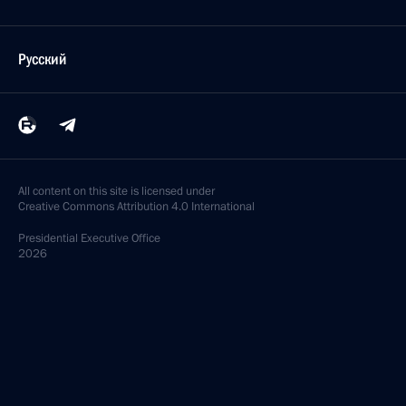
Русский
All content on this site is licensed under
Creative Commons Attribution 4.0 International
Presidential
Executive Office
2026