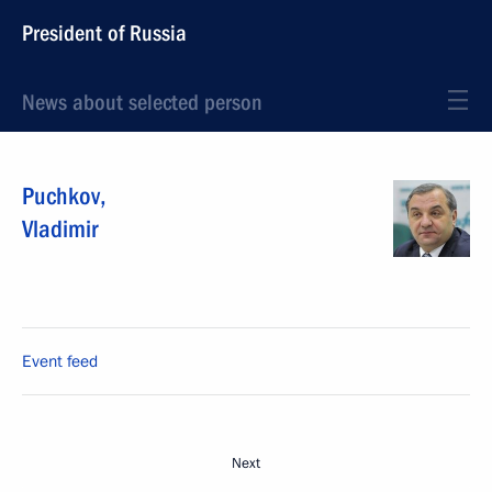
President of Russia
News about selected person
Puchkov
,
Vladimir
Event feed
Next