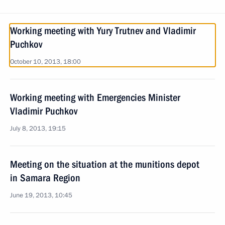
Working meeting with Yury Trutnev and Vladimir
Puchkov
October 10, 2013, 18:00
Working meeting with Emergencies Minister
Vladimir Puchkov
July 8, 2013, 19:15
Meeting on the situation at the munitions depot
in Samara Region
June 19, 2013, 10:45