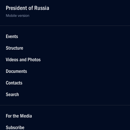
President of Russia
Mobile version
Events
Structure
Videos and Photos
Documents
Contacts
Search
For the Media
Subscribe