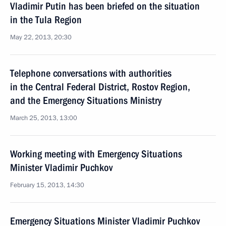
Vladimir Putin has been briefed on the situation
in the Tula Region
May 22, 2013, 20:30
Telephone conversations with authorities
in the Central Federal District, Rostov Region,
and the Emergency Situations Ministry
March 25, 2013, 13:00
Working meeting with Emergency Situations
Minister Vladimir Puchkov
February 15, 2013, 14:30
Emergency Situations Minister Vladimir Puchkov