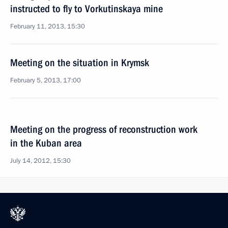
instructed to fly to Vorkutinskaya mine
February 11, 2013, 15:30
Meeting on the situation in Krymsk
February 5, 2013, 17:00
Meeting on the progress of reconstruction work
in the Kuban area
July 14, 2012, 15:30