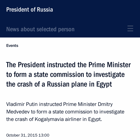
President of Russia
News about selected person
Events
The President instructed the Prime Minister
to form a state commission to investigate
the crash of a Russian plane in Egypt
Vladimir Putin instructed Prime Minister Dmitry
Medvedev to form a state commission to investigate
the crash of Kogalymavia airliner in Egypt.
October 31, 2015
13:00