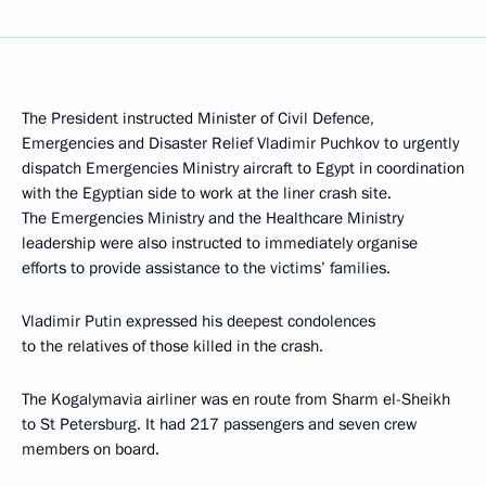
The President instructed Minister of Civil Defence,
Emergencies and Disaster Relief Vladimir Puchkov to urgently
dispatch Emergencies Ministry aircraft to Egypt in coordination
with the Egyptian side to work at the liner crash site.
The Emergencies Ministry and the Healthcare Ministry
leadership were also instructed to immediately organise
efforts to provide assistance to the victims’ families.
Vladimir Putin expressed his deepest condolences
to the relatives of those killed in the crash.
The Kogalymavia airliner was en route from Sharm el-Sheikh
to St Petersburg. It had 217 passengers and seven crew
members on board.