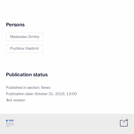
Persons
Medvedev Dmitry
Puchkov Vladimir
Publication status
Published in section:
News
Publication date:
October 31, 2015, 13:00
Text version