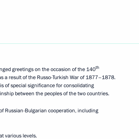
inister of Bulgaria Boyko
an Prime Minister Boyko
th
nged greetings on the occasion of the 140
a as a result of the Russo-Turkish War of 1877–1878.
s of special significance for consolidating
kinship between the peoples of the two countries.
ulgarian talks
of Russian-Bulgarian cooperation, including
t various levels.