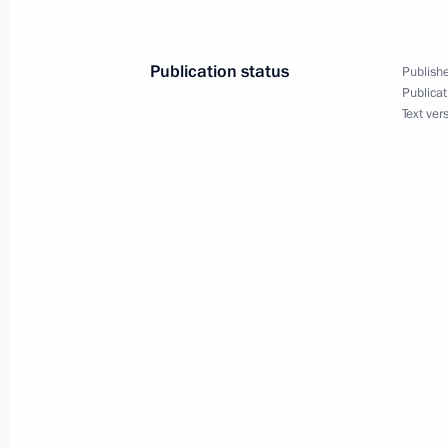
Borissov
September 27, 2016, 13:00
Publication status
Publishe
Publicat
Text ver
Telephone conversation with Prime M
Borissov
August 5, 2016, 14:15
Telephone conversation with Prime M
Borissov
February 19, 2013, 13:15
Telephone conversation with Prime M