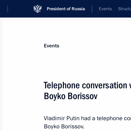
President of Russia
Events
Struct
News about selected person
Events
Borissov
,
Boyko
Telephone conversation w
Boyko Borissov
Event feed
Vladimir Putin had a telephone co
Boyko Borissov.