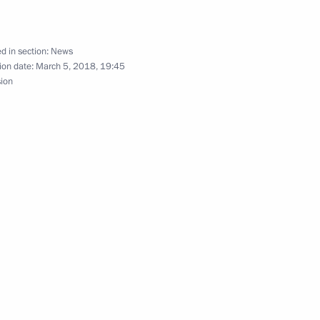
d in section:
News
ion date:
March 5, 2018, 19:45
sion
inister of Bulgaria Boyko
inister of Bulgaria Boyko
inister of Bulgaria Boyko