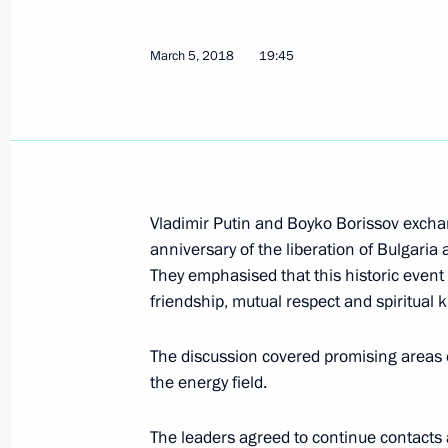
Telephone conversation with Prime M
Borissov
March 5, 2018
19:45
March 12, 2020, 18:15
Telephone conversation with Bulgari
Borissov
Vladimir Putin and Boyko Borissov excha
January 24, 2019, 17:45
anniversary of the liberation of Bulgari
They emphasised that this historic event i
friendship, mutual respect and spiritual 
News conference following Russian-B
The discussion covered promising areas 
May 30, 2018, 18:00
the energy field.
The leaders agreed to continue contacts a
Russian-Bulgarian Talks