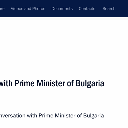
ure
Videos and Photos
Documents
Contacts
Search
All persons
ith Prime Minister of Bulgaria
Subscribe to news feed
nversation with Prime Minister of Bulgaria