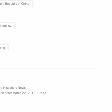
e's Republic of China
March 29, 2013
10 photos
gn policy
ping
d in section:
News
Meeting of Council
ion date:
March 22, 2013, 17:00
for Interethnic Relations