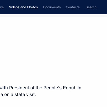
ure
Videos and Photos
Documents
Contacts
Search
nferences
Ceremonies
June, 2013
Next photos
Meeting on developing high-
with President of the People’s Republic
speed railways
a on a state visit.