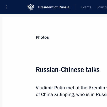
President of Russia
Events
Struct
Videos
Photos
All photo reports
Trips
Meetings and Co
Photos
Russian-Chinese talks
Meeting on implementing
Vladimir Putin met at the Kremlin 
the 2011–2020 state arms
of China Xi Jinping, who is in Russi
procurement programme