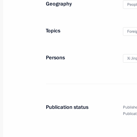
Geography
Peopl
April 16, 2013
10 photos
Topics
Forei
Persons
Xi Jin
Publication status
Publishe
Russian-Chinese talks
Publicat