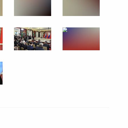
May 7, 2013
22 photos
s
Conference of the Russian
Popular Front