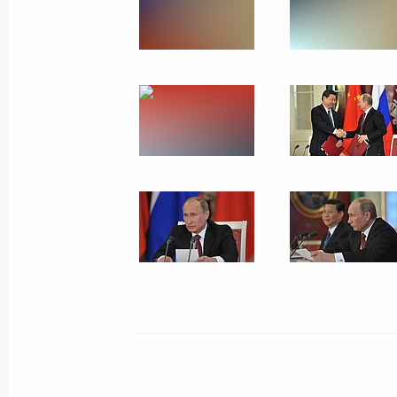
May 21, 2013
10 photos
Meeting on resettling resident
of dilapidated housing