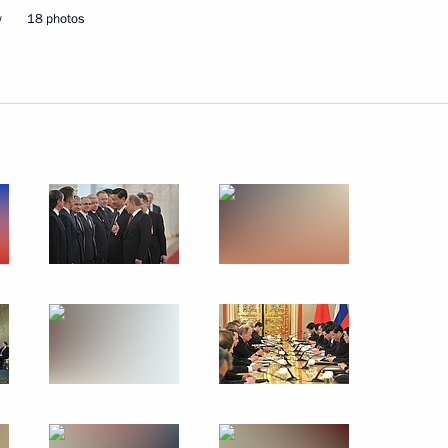
w
18 photos
May 27, 2013
9 photos
Meeting
on the implementation
of presidential executive
orders of May 7, 2012