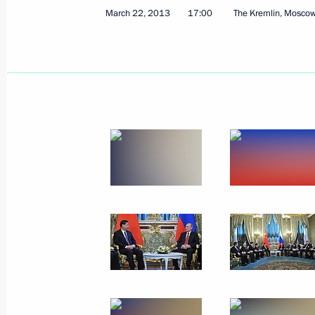
March 22, 2013
17:00
The Kremlin, Mosco
June 19, 2013
18 photos
Meeting on developing
the United Shipbuilding
Corporation