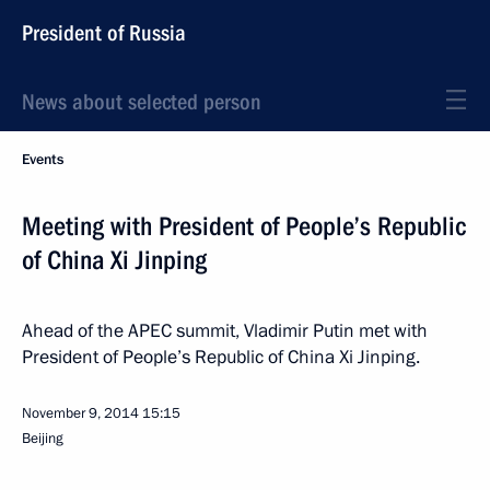
President of Russia
News about selected person
Events
Meeting with President of People’s Republic
of China Xi Jinping
Ahead of the APEC summit, Vladimir Putin met with
President of People’s Republic of China Xi Jinping.
November 9, 2014
15:15
Beijing