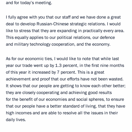
and for today’s meeting.
I fully agree with you that our staff and we have done a great
deal to develop Russian-Chinese strategic relations. I would
like to stress that they are expanding in practically every area.
This equally applies to our political relations, our defence
and military technology cooperation, and the economy.
As for our economic ties, I would like to note that while last
year our trade went up by 1.3 percent, in the first nine months
of this year it increased by 7 percent. This is a great
achievement and proof that our efforts have not been wasted.
It shows that our people are getting to know each other better;
they are closely cooperating and achieving good results
for the benefit of our economies and social spheres, to ensure
that our people have a better standard of living, that they have
high incomes and are able to resolve all the issues in their
daily lives.