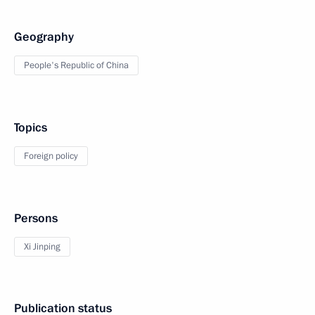
Geography
People's Republic of China
Topics
Foreign policy
Persons
Xi Jinping
Publication status