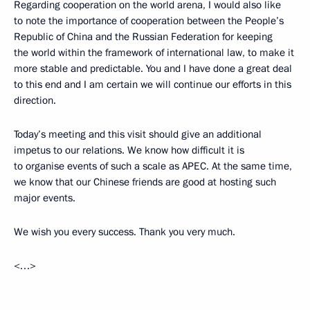
Regarding cooperation on the world arena, I would also like
to note the importance of cooperation between the People’s
Republic of China and the Russian Federation for keeping
the world within the framework of international law, to make it
more stable and predictable. You and I have done a great deal
to this end and I am certain we will continue our efforts in this
direction.
Today’s meeting and this visit should give an additional
impetus to our relations. We know how difficult it is
to organise events of such a scale as APEC. At the same time,
we know that our Chinese friends are good at hosting such
major events.
We wish you every success. Thank you very much.
<…>