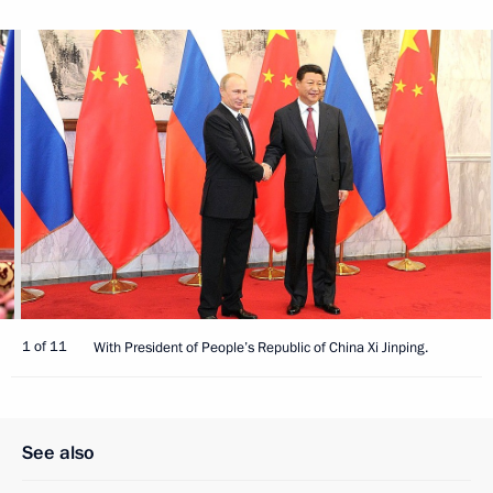
1 of 11
With President of People’s Republic of China Xi Jinping.
See also