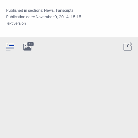
Published in sections:
News
,
Transcripts
Publication date:
November 9, 2014, 15:15
Text version
11