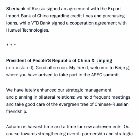
Sberbank of Russia signed an agreement with the Export-
Import Bank of China regarding credit lines and purchasing
loans, while VTB Bank signed a cooperation agreement with
Huawei Technologies.
* * *
President of People’S Republic of China
Xi Jinping
(
retranslated
): Good afternoon. My friend, welcome to Beijing,
where you have arrived to take part in the APEC summit.
We have lately enhanced our strategic management
and planning in bilateral relations; we hold frequent meetings
and take good care of the evergreen tree of Chinese-Russian
friendship.
Autumn is harvest time and a time for new achievements. Our
course towards strengthening overall partnership and strategic