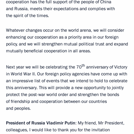
cooperation has the full support of the people of China
and Russia, meets their expectations and complies with
the spirit of the times.
Whatever changes occur on the world arena, we will consider
enhancing our cooperation as a priority area in our foreign
policy, and we will strengthen mutual political trust and expand
mutually beneficial cooperation in all areas.
th
Next year we will be celebrating the 70
anniversary of Victory
in World War II. Our foreign policy agencies have come up with
an impressive list of events that we intend to hold to celebrate
this anniversary. This will provide a new opportunity to jointly
protect the post-war world order and strengthen the bonds
of friendship and cooperation between our countries
and peoples.
President of Russia Vladimir Putin
: My friend, Mr President,
colleagues, I would like to thank you for the invitation