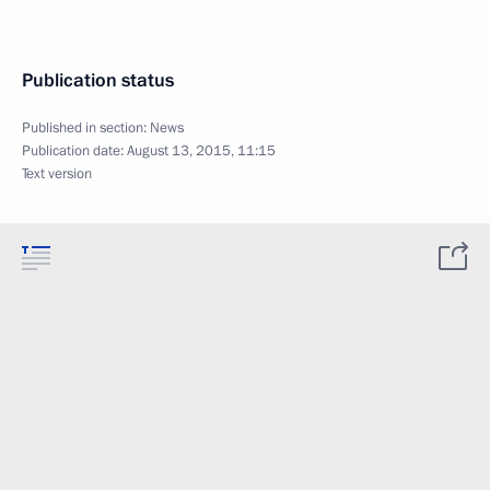
Publication status
Published in section:
News
Publication date:
August 13, 2015, 11:15
Text version