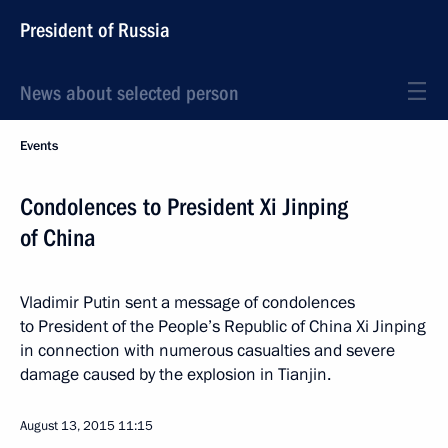
President of Russia
News about selected person
Events
Condolences to President Xi Jinping
of China
Vladimir Putin sent a message of condolences
to President of the People’s Republic of China Xi Jinping
in connection with numerous casualties and severe
damage caused by the explosion in Tianjin.
August 13, 2015
11:15