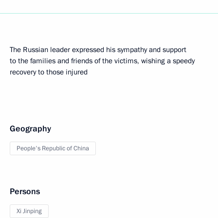
The Russian leader expressed his sympathy and support
to the families and friends of the victims, wishing a speedy
recovery to those injured
Geography
People's Republic of China
Persons
Xi Jinping