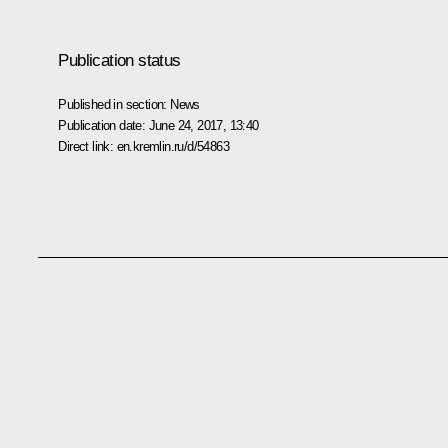
Publication status
Published in section:
News
Publication date:
June 24, 2017, 13:40
Direct link:
en.kremlin.ru/d/54863