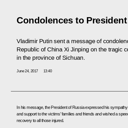
Condolences to President 
Vladimir Putin sent a message of condolenc
Republic of China Xi Jinping on the tragic 
in the province of Sichuan.
June 24, 2017
13:40
In his message, the President of Russia expressed his sympathy
and support to the victims’ families and friends and wished a spee
recovery to all those injured.