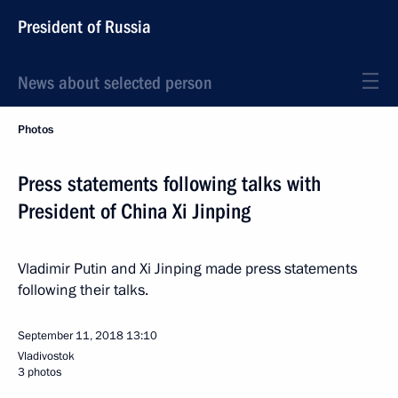
President of Russia
News about selected person
Photos
Press statements following talks with
President of China Xi Jinping
Vladimir Putin and Xi Jinping made press statements
following their talks.
September 11, 2018
13:10
Vladivostok
3 photos