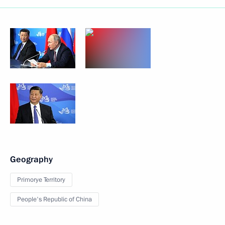
Geography
Primorye Territory
People's Republic of China