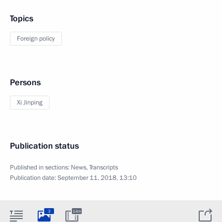
Topics
Foreign policy
Persons
Xi Jinping
Publication status
Published in sections:
News
,
Transcripts
Publication date:
September 11, 2018, 13:10
3
14m