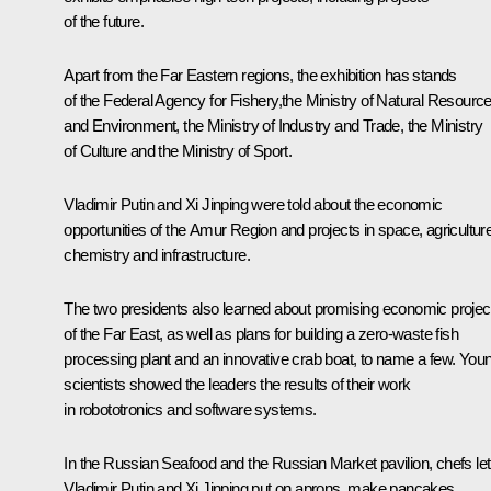
of the future.
Apart from the Far Eastern regions, the exhibition has stands
of the Federal Agency for Fishery,the Ministry of Natural Resourc
and Environment, the Ministry of Industry and Trade, the Ministry
of Culture and the Ministry of Sport.
Vladimir Putin and Xi Jinping were told about the economic
opportunities of the Amur Region and projects in space, agriculture
chemistry and infrastructure.
The two presidents also learned about promising economic projec
of the Far East, as well as plans for building a zero-waste fish
processing plant and an innovative crab boat, to name a few. You
scientists showed the leaders the results of their work
in robototronics and software systems.
In the Russian Seafood and the Russian Market pavilion, chefs let
Vladimir Putin and Xi Jinping put on aprons, make pancakes