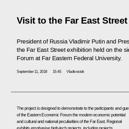
Visit to the Far East Street
President of Russia Vladimir Putin and Pres
the Far East Street exhibition held on the 
Forum at Far Eastern Federal University.
September 11, 2018
15:45
Vladivostok
The project is designed to demonstrate to the participants and gue
of the Eastern Economic Forum the modern economic potential
and cultural and national peculiarities of the Far East. Regional
exhibits emphasise high-tech projects, including projects