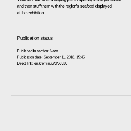
and then stuff them with the region’s seafood displayed
at the exhibition.
Publication status
Published in section:
News
Publication date:
September 11, 2018, 15:45
Direct link:
en.kremlin.ru/d/58530