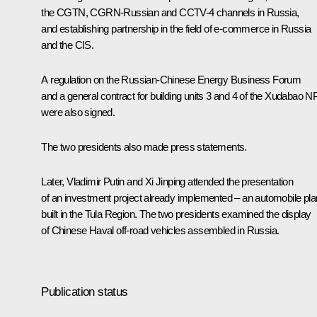
the CGTN, CGRN-Russian and CCTV-4 channels in Russia,
and establishing partnership in the field of e-commerce in Russia
and the CIS.
A regulation on the Russian-Chinese Energy Business Forum
and a general contract for building units 3 and 4 of the Xudabao 
were also signed.
The two presidents also made press statements.
Later, Vladimir Putin and Xi Jinping attended the presentation
of an investment project already implemented – an automobile pla
built in the Tula Region. The two presidents examined the display
of Chinese Haval off-road vehicles assembled in Russia.
Publication status