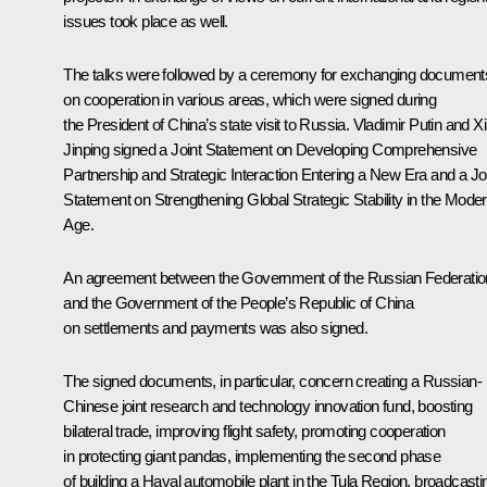
issues took place as well.
The talks were followed by a ceremony for exchanging document
on cooperation in various areas, which were signed during
the President of China’s state visit to Russia. Vladimir Putin and
Xi
Jinping
signed a Joint Statement on Developing Comprehensive
Partnership and Strategic Interaction Entering a New Era and a Jo
Statement on Strengthening Global Strategic Stability in the Mode
Age.
An agreement between the Government of the Russian Federatio
and the Government of the People’s Republic of China
on settlements and payments was also signed.
The signed documents, in particular, concern creating a Russian-
Chinese joint research and technology innovation fund, boosting
bilateral trade, improving flight safety, promoting cooperation
in protecting giant pandas, implementing the second phase
of building a Haval automobile plant in the Tula Region, broadcasti