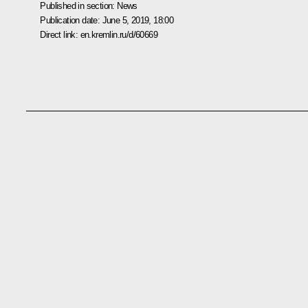
Published in section:
News
Publication date:
June 5, 2019, 18:00
Direct link:
en.kremlin.ru/d/60669