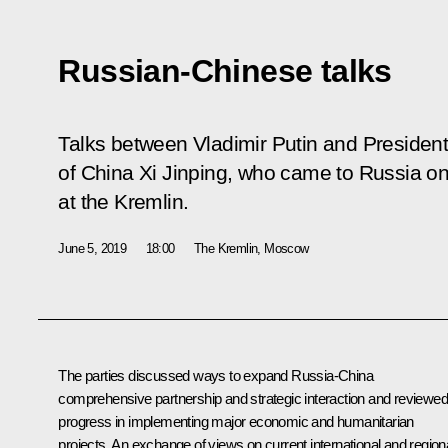
Russian-Chinese talks
Talks between Vladimir Putin and President
of China Xi Jinping, who came to Russia on a
at the Kremlin.
June 5, 2019
18:00
The Kremlin, Moscow
The parties discussed ways to expand Russia-China
comprehensive partnership and strategic interaction and reviewed
progress in implementing major economic and humanitarian
projects. An exchange of views on current international and region