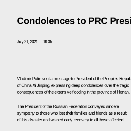
Condolences to PRC Presi
July 21, 2021
19:35
Vladimir Putin sent a message to President of the People’s Repub
of China
Xi Jinping
, expressing deep condolences over the tragic
consequences of the extensive flooding in the province of Henan.
The President of the Russian Federation conveyed sincere
sympathy to those who lost their families and friends as a result
of this disaster and wished early recovery to all those affected.