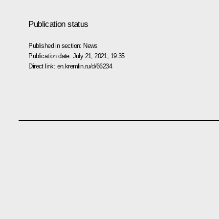
Publication status
Published in section:
News
Publication date:
July 21, 2021, 19:35
Direct link:
en.kremlin.ru/d/66234