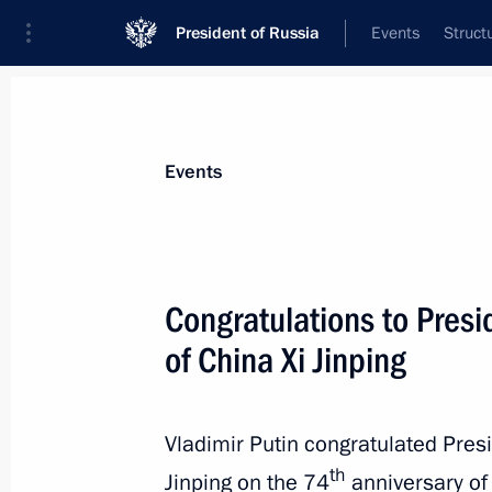
President of Russia
Events
Struct
News about selected person
Events
Xi
,
Jinping
President of People's Republic of China
Congratulations to Presi
of China Xi Jinping
Event feed
Vladimir Putin congratulated Presi
th
Jinping on the 74
anniversary of 