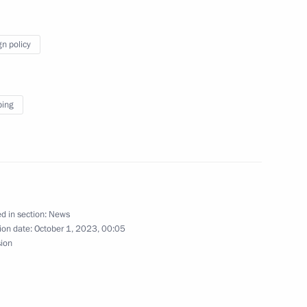
ting
gn policy
ping
ina Xi Jinping
d in section:
News
nomic Forum
ion date:
October 1, 2023, 00:05
sion
resident Vladimir Putin