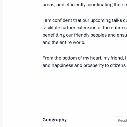
areas, and efficiently coordinating their ef
Official welcoming ceremony for parti
and Road Forum
I am confident that our upcoming talks d
October 17, 2023, 14:05
facilitate further extension of the entire
benefitting our friendly peoples and ensu
and the entire world.
On October 17–18, Vladimir Putin wil
From the bottom of my heart, my friend, I
of China to take part in the events 
and happiness and prosperity to citizens 
for International Cooperation
October 16, 2023, 17:00
Congratulations to President of the 
Jinping
Geography
October 1, 2023, 00:05
Peopl