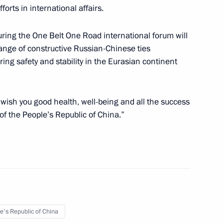
forts in international affairs.
cipants of the Third Belt
uring the One Belt One Road international forum will
 range of constructive Russian-Chinese ties
ring safety and stability in the Eurasian continent
l visit the People's Republic
 wish you good health, well-being and all the success
of the third Belt and Road Forum
of the People’s Republic of China.”
People’s Republic of China Xi
e's Republic of China