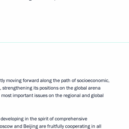
Next
t of China Xi Jinping
 Jinping
ntly moving forward along the path of socioeconomic,
, strengthening its positions on the global arena
he most important issues on the regional and global
developing in the spirit of comprehensive
scow and Beijing are fruitfully cooperating in all