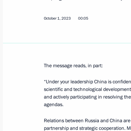
October 1, 2023
00:05
Telephone conversation with Presiden
February 8, 2024, 14:15
The message reads, in part:
Condolences to President of China Xi
December 19, 2023, 10:15
“Under your leadership China is confide
scientific and technological development
and actively participating in resolving t
Russian-Chinese talks
agendas.
October 18, 2023, 09:55
Relations between Russia and China are 
partnership and strategic cooperation. Mo