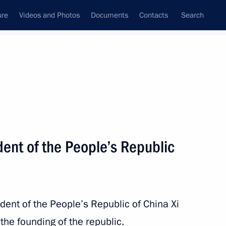
ure
Videos and Photos
Documents
Contacts
Search
All persons
dent of the People’s Republic
Subscribe to news feed
dent of the People’s Republic of China Xi
the founding of the republic.