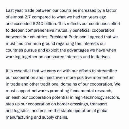
Last year, trade between our countries increased by a factor
of almost 2.7 compared to what we had ten years ago
and exceeded $240 billion. This reflects our continuous effort
to deepen comprehensive mutually beneficial cooperation
between our countries. President Putin and I agreed that we
must find common ground regarding the interests our
countries pursue and exploit the advantages we have when
working together on our shared interests and initiatives.
It is essential that we carry on with our efforts to streamline
our cooperation and inject even more positive momentum
in trade and other traditional domains of our cooperation. We
must support networks promoting fundamental research,
unleash our cooperation potential in high-technology sectors,
step up our cooperation on border crossings, transport
and logistics, and ensure the stable operation of global
manufacturing and supply chains.