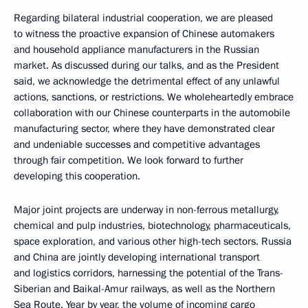
Regarding bilateral industrial cooperation, we are pleased
to witness the proactive expansion of Chinese automakers
and household appliance manufacturers in the Russian
market. As discussed during our talks, and as the President
said, we acknowledge the detrimental effect of any unlawful
actions, sanctions, or restrictions. We wholeheartedly embrace
collaboration with our Chinese counterparts in the automobile
manufacturing sector, where they have demonstrated clear
and undeniable successes and competitive advantages
through fair competition. We look forward to further
developing this cooperation.
Major joint projects are underway in non-ferrous metallurgy,
chemical and pulp industries, biotechnology, pharmaceuticals,
space exploration, and various other high-tech sectors. Russia
and China are jointly developing international transport
and logistics corridors, harnessing the potential of the Trans-
Siberian and Baikal-Amur railways, as well as the Northern
Sea Route. Year by year, the volume of incoming cargo