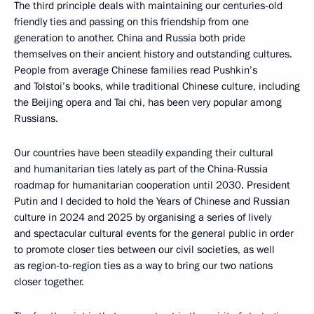
The third principle deals with maintaining our centuries-old
friendly ties and passing on this friendship from one
generation to another. China and Russia both pride
themselves on their ancient history and outstanding cultures.
People from average Chinese families read Pushkin’s
and Tolstoi’s books, while traditional Chinese culture, including
the Beijing opera and Tai chi, has been very popular among
Russians.
Our countries have been steadily expanding their cultural
and humanitarian ties lately as part of the China-Russia
roadmap for humanitarian cooperation until 2030. President
Putin and I decided to hold the Years of Chinese and Russian
culture in 2024 and 2025 by organising a series of lively
and spectacular cultural events for the general public in order
to promote closer ties between our civil societies, as well
as region-to-region ties as a way to bring our two nations
closer together.