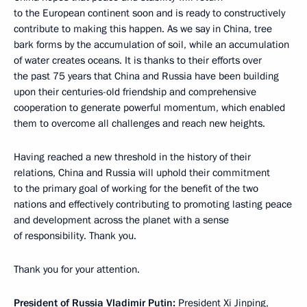
to the European continent soon and is ready to constructively
contribute to making this happen. As we say in China, tree
bark forms by the accumulation of soil, while an accumulation
of water creates oceans. It is thanks to their efforts over
the past 75 years that China and Russia have been building
upon their centuries-old friendship and comprehensive
cooperation to generate powerful momentum, which enabled
them to overcome all challenges and reach new heights.
Having reached a new threshold in the history of their
relations, China and Russia will uphold their commitment
to the primary goal of working for the benefit of the two
nations and effectively contributing to promoting lasting peace
and development across the planet with a sense
of responsibility. Thank you.
Thank you for your attention.
President of Russia Vladimir Putin:
President Xi Jinping,