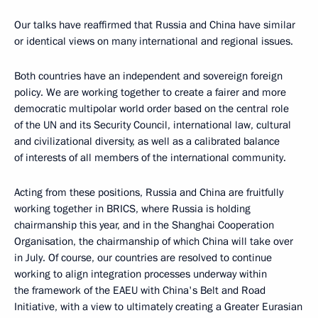
Our talks have reaffirmed that Russia and China have similar
or identical views on many international and regional issues.
Both countries have an independent and sovereign foreign
policy. We are working together to create a fairer and more
democratic multipolar world order based on the central role
of the UN and its Security Council, international law, cultural
and civilizational diversity, as well as a calibrated balance
of interests of all members of the international community.
Acting from these positions, Russia and China are fruitfully
working together in BRICS, where Russia is holding
chairmanship this year, and in the Shanghai Cooperation
Organisation, the chairmanship of which China will take over
in July. Of course, our countries are resolved to continue
working to align integration processes underway within
the framework of the EAEU with China's Belt and Road
Initiative, with a view to ultimately creating a Greater Eurasian