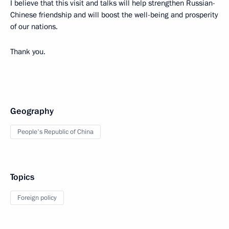
I believe that this visit and talks will help strengthen Russian-
Chinese friendship and will boost the well-being and prosperity
of our nations.
Thank you.
Geography
People's Republic of China
Topics
Foreign policy