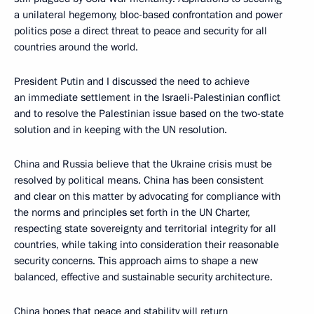
a unilateral hegemony, bloc-based confrontation and power
politics pose a direct threat to peace and security for all
countries around the world.
President Putin and I discussed the need to achieve
an immediate settlement in the Israeli-Palestinian conflict
and to resolve the Palestinian issue based on the two-state
solution and in keeping with the UN resolution.
China and Russia believe that the Ukraine crisis must be
resolved by political means. China has been consistent
and clear on this matter by advocating for compliance with
the norms and principles set forth in the UN Charter,
respecting state sovereignty and territorial integrity for all
countries, while taking into consideration their reasonable
security concerns. This approach aims to shape a new
balanced, effective and sustainable security architecture.
China hopes that peace and stability will return