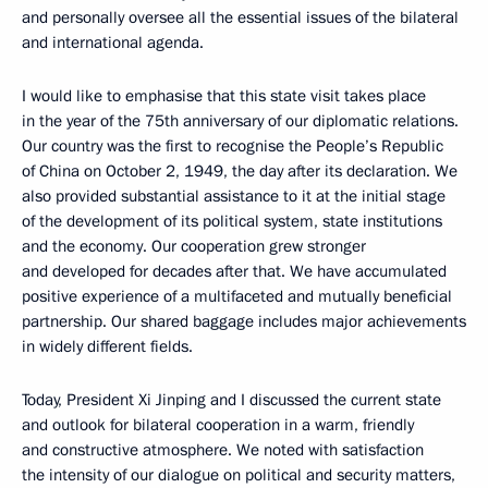
and personally oversee all the essential issues of the bilateral
and international agenda.
I would like to emphasise that this state visit takes place
in the year of the 75th anniversary of our diplomatic relations.
Our country was the first to recognise the People’s Republic
of China on October 2, 1949, the day after its declaration. We
also provided substantial assistance to it at the initial stage
of the development of its political system, state institutions
and the economy. Our cooperation grew stronger
and developed for decades after that. We have accumulated
positive experience of a multifaceted and mutually beneficial
partnership. Our shared baggage includes major achievements
in widely different fields.
Today, President Xi Jinping and I discussed the current state
and outlook for bilateral cooperation in a warm, friendly
and constructive atmosphere. We noted with satisfaction
the intensity of our dialogue on political and security matters,