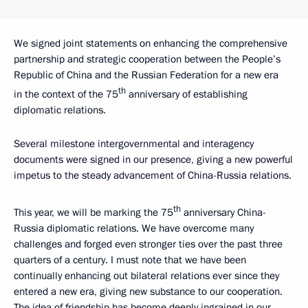
We signed joint statements on enhancing the comprehensive
partnership and strategic cooperation between the People’s
Republic of China and the Russian Federation for a new era
th
in the context of the 75
anniversary of establishing
diplomatic relations.
Several milestone intergovernmental and interagency
documents were signed in our presence, giving a new powerful
impetus to the steady advancement of China-Russia relations.
th
This year, we will be marking the 75
anniversary China-
Russia diplomatic relations. We have overcome many
challenges and forged even stronger ties over the past three
quarters of a century. I must note that we have been
continually enhancing out bilateral relations ever since they
entered a new era, giving new substance to our cooperation.
The idea of friendship has become deeply ingrained in our