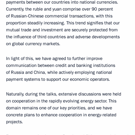
payments between our countries into national currencies.
Currently, the ruble and yuan comprise over 90 percent
of Russian-Chinese commercial transactions, with this
proportion steadily increasing. This trend signifies that our
mutual trade and investment are securely protected from
the influence of third countries and adverse developments
on global currency markets.
In light of this, we have agreed to further improve
communication between credit and banking institutions
of Russia and China, while actively employing national
payment systems to support our economic operators.
Naturally, during the talks, extensive discussions were held
on cooperation in the rapidly evolving energy sector. This
domain remains one of our key priorities, and we have
concrete plans to enhance cooperation in energy-related
projects.