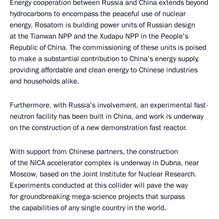
Energy cooperation between Russia and China extends beyond
hydrocarbons to encompass the peaceful use of nuclear
energy. Rosatom is building power units of Russian design
at the Tianwan NPP and the Xudapu NPP in the People’s
Republic of China. The commissioning of these units is poised
to make a substantial contribution to China’s energy supply,
providing affordable and clean energy to Chinese industries
and households alike.
Furthermore, with Russia’s involvement, an experimental fast-
neutron facility has been built in China, and work is underway
on the construction of a new demonstration fast reactor.
With support from Chinese partners, the construction
of the NICA accelerator complex is underway in Dubna, near
Moscow, based on the Joint Institute for Nuclear Research.
Experiments conducted at this collider will pave the way
for groundbreaking mega-science projects that surpass
the capabilities of any single country in the world.