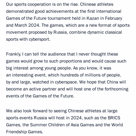
Our sports cooperation is on the rise. Chinese athletes
demonstrated good achievements at the first international
Games of the Future tournament held in Kazan in February
and March 2024. The games, which are a new format of sports
movement proposed by Russia, combine dynamic classical
sports with cybersport.
Frankly, I can tell the audience that I never thought these
games would grow to such proportions and would cause such
big interest among young people. As you know, it was
an interesting event, which hundreds of millions of people,
by and large, watched in cyberspace. We hope that China will
become an active partner and will host one of the forthcoming
events of the Games of the Future.
We also look forward to seeing Chinese athletes at large
sports events Russia will host in 2024, such as the BRICS
Games, the Summer Children of Asia Games and the World
Friendship Games.