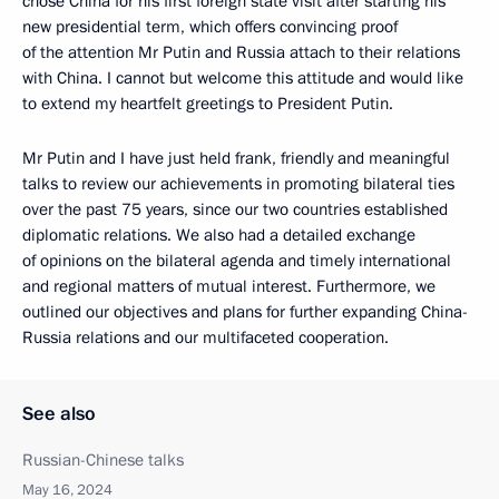
chose China for his first foreign state visit after starting his
new presidential term, which offers convincing proof
of the attention Mr Putin and Russia attach to their relations
with China. I cannot but welcome this attitude and would like
to extend my heartfelt greetings to President Putin.
Mr Putin and I have just held frank, friendly and meaningful
talks to review our achievements in promoting bilateral ties
over the past 75 years, since our two countries established
diplomatic relations. We also had a detailed exchange
of opinions on the bilateral agenda and timely international
and regional matters of mutual interest. Furthermore, we
outlined our objectives and plans for further expanding China-
Russia relations and our multifaceted cooperation.
See also
Russian-Chinese talks
May 16, 2024