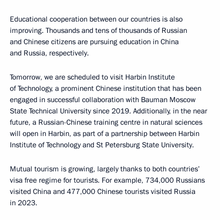
Educational cooperation between our countries is also
improving. Thousands and tens of thousands of Russian
and Chinese citizens are pursuing education in China
and Russia, respectively.
Tomorrow, we are scheduled to visit Harbin Institute
of Technology, a prominent Chinese institution that has been
engaged in successful collaboration with Bauman Moscow
State Technical University since 2019. Additionally, in the near
future, a Russian-Chinese training centre in natural sciences
will open in Harbin, as part of a partnership between Harbin
Institute of Technology and St Petersburg State University.
Mutual tourism is growing, largely thanks to both countries’
visa free regime for tourists. For example, 734,000 Russians
visited China and 477,000 Chinese tourists visited Russia
in 2023.