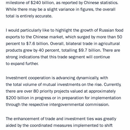
milestone of $240 billion, as reported by Chinese statistics.
While there may be a slight variance in figures, the overall
total is entirely accurate.
I would particularly like to highlight the growth of Russian food
exports to the Chinese market, which surged by more than 50
percent to $7.6 billion. Overall, bilateral trade in agricultural
products grew by 40 percent, totalling $9.7 billion. There are
strong indications that this trade segment will continue
to expand further.
Investment cooperation is advancing dynamically, with
the total volume of mutual investments on the rise. Currently,
there are over 80 priority projects valued at approximately
$200 billion in progress or in preparation for implementation
through the respective intergovernmental commission.
The enhancement of trade and investment ties was greatly
aided by the coordinated measures implemented to shift