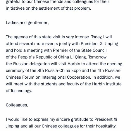
grateful to our Chinese friends and colleagues for their
initiatives on the settlement of that problem.
Ladies and gentlemen,
The agenda of this state visit is very intense. Today, I will
attend several more events jointly with President Xi Jinping
and hold a meeting with Premier of the State Council
of the People's Republic of China Li Qiang. Tomorrow,
the Russian delegation will visit Harbin to attend the opening
ceremony of the 8th Russia-China Expo and the 4th Russian-
Chinese Forum on Interregional Cooperation. In addition, we
will meet with the students and faculty of the Harbin Institute
of Technology.
Colleagues,
I would like to express my sincere gratitude to President Xi
Jinping and all our Chinese colleagues for their hospitality.