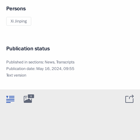
Persons
Xi Jinping
Publication status
Published in sections:
News
,
Transcripts
Publication date:
May 16, 2024, 09:55
Text version
8