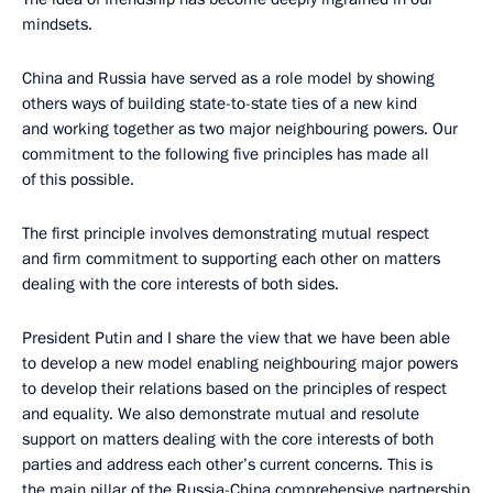
mindsets.
China and Russia have served as a role model by showing
others ways of building state-to-state ties of a new kind
and working together as two major neighbouring powers. Our
commitment to the following five principles has made all
of this possible.
The first principle involves demonstrating mutual respect
and firm commitment to supporting each other on matters
dealing with the core interests of both sides.
President Putin and I share the view that we have been able
to develop a new model enabling neighbouring major powers
to develop their relations based on the principles of respect
and equality. We also demonstrate mutual and resolute
support on matters dealing with the core interests of both
parties and address each other’s current concerns. This is
the main pillar of the Russia-China comprehensive partnership