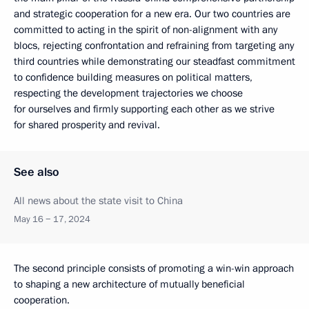
and strategic cooperation for a new era. Our two countries are
committed to acting in the spirit of non-alignment with any
blocs, rejecting confrontation and refraining from targeting any
third countries while demonstrating our steadfast commitment
to confidence building measures on political matters,
respecting the development trajectories we choose
for ourselves and firmly supporting each other as we strive
for shared prosperity and revival.
See also
All news about the state visit to China
May 16 − 17, 2024
The second principle consists of promoting a win-win approach
to shaping a new architecture of mutually beneficial
cooperation.