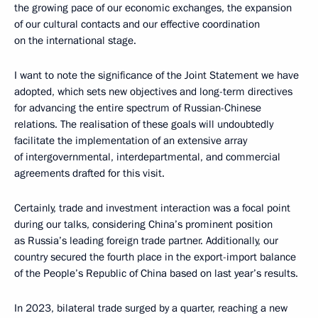
the growing pace of our economic exchanges, the expansion
of our cultural contacts and our effective coordination
on the international stage.
I want to note the significance of the Joint Statement we have
adopted, which sets new objectives and long-term directives
for advancing the entire spectrum of Russian-Chinese
relations. The realisation of these goals will undoubtedly
facilitate the implementation of an extensive array
of intergovernmental, interdepartmental, and commercial
agreements drafted for this visit.
Certainly, trade and investment interaction was a focal point
during our talks, considering China’s prominent position
as Russia’s leading foreign trade partner. Additionally, our
country secured the fourth place in the export-import balance
of the People’s Republic of China based on last year’s results.
In 2023, bilateral trade surged by a quarter, reaching a new