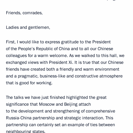
Friends, comrades,
Ladies and gentlemen,
First, I would like to express gratitude to the President
of the People’s Republic of China and to all our Chinese
colleagues for a warm welcome. As we walked to this hall, we
exchanged views with President Xi. It is true that our Chinese
friends have created both a friendly and warm environment
and a pragmatic, business-like and constructive atmosphere
that is good for working.
The talks we have just finished highlighted the great
significance that Moscow and Beijing attach
to the development and strengthening of comprehensive
Russia-China partnership and strategic interaction. This
partnership can certainly set an example of ties between
neighbouring states.