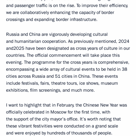
and passenger traffic is on the rise. To improve their efficiency,
we are collaboratively enhancing the capacity of border
crossings and expanding border infrastructure.
Russia and China are vigorously developing cultural
and humanitarian cooperation. As previously mentioned, 2024
and2025 have been designated as cross years of culture in our
countries. The official commencement will take place this
evening. The programme for the cross years is comprehensive,
encompassing a wide array of cultural events to be held in 38
cities across Russia and 51 cities in China. These events
include festivals, fairs, theatre tours, ice shows, museum
exhibitions, film screenings, and much more.
I want to highlight that in February, the Chinese New Year was
officially celebrated in Moscow for the first time, with
the support of the city mayor’s office. It’s worth noting that
these vibrant festivities were conducted on a grand scale
and were enjoyed by hundreds of thousands of people.