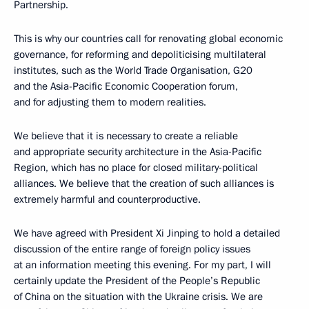
Partnership.
This is why our countries call for renovating global economic
governance, for reforming and depoliticising multilateral
institutes, such as the World Trade Organisation, G20
and the Asia-Pacific Economic Cooperation forum,
and for adjusting them to modern realities.
We believe that it is necessary to create a reliable
and appropriate security architecture in the Asia-Pacific
Region, which has no place for closed military-political
alliances. We believe that the creation of such alliances is
extremely harmful and counterproductive.
We have agreed with President Xi Jinping to hold a detailed
discussion of the entire range of foreign policy issues
at an information meeting this evening. For my part, I will
certainly update the President of the People’s Republic
of China on the situation with the Ukraine crisis. We are