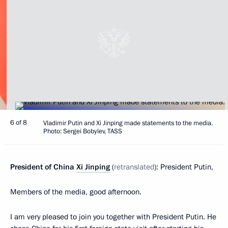
6 of 8
Vladimir Putin and Xi Jinping made statements to the media.
Photo: Sergei Bobylev, TASS
President of China
Xi Jinping
(
retranslated
): President Putin,
Members of the media, good afternoon.
I am very pleased to join you together with President Putin. He