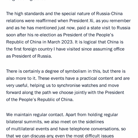
The high standards and the special nature of Russia-China
relations were reaffirmed when President Xi, as you remember
and as he has mentioned just now, paid a state visit to Russia
soon after his re-election as President of the People’s
Republic of China in March 2023. It is logical that China is
the first foreign country I have visited since assuming office
as President of Russia.
There is certainly a degree of symbolism in this, but there is
also more to it. These events have a practical content and are
very useful, helping us to synchronise watches and move
forward along the path we choose jointly with the President
of the People’s Republic of China.
We maintain regular contact. Apart from holding regular
bilateral summits, we also meet on the sidelines
of multilateral events and have telephone conversations, so
that we can discuss any, even the most difficult issues