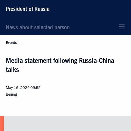
President of Russia
News about selected person
Events
Media statement following Russia-China
talks
May 16, 2024
09:55
Beijing