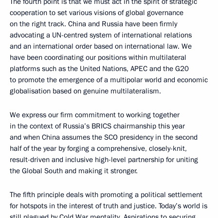
The fourth point is that we must act in the spirit of strategic
cooperation to set various visions of global governance
on the right track. China and Russia have been firmly
advocating a UN-centred system of international relations
and an international order based on international law. We
have been coordinating our positions within multilateral
platforms such as the United Nations, APEC and the G20
to promote the emergence of a multipolar world and economic
globalisation based on genuine multilateralism.
We express our firm commitment to working together
in the context of Russia’s BRICS chairmanship this year
and when China assumes the SCO presidency in the second
half of the year by forging a comprehensive, closely-knit,
result-driven and inclusive high-level partnership for uniting
the Global South and making it stronger.
The fifth principle deals with promoting a political settlement
for hotspots in the interest of truth and justice. Today’s world is
still plagued by Cold War mentality. Aspirations to securing