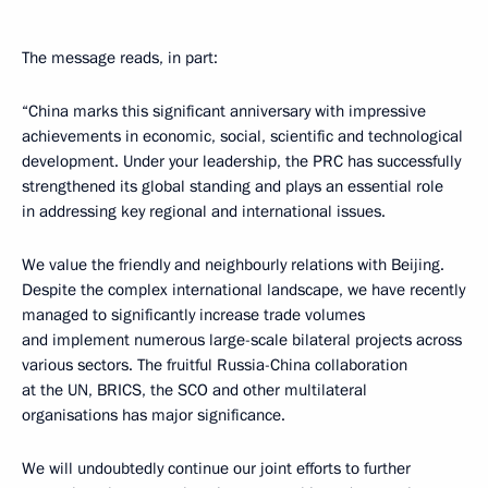
The message reads, in part:
“China marks this significant anniversary with impressive
achievements in economic, social, scientific and technological
development. Under your leadership, the PRC has successfully
strengthened its global standing and plays an essential role
in addressing key regional and international issues.
We value the friendly and neighbourly relations with Beijing.
Despite the complex international landscape, we have recently
managed to significantly increase trade volumes
and implement numerous large-scale bilateral projects across
various sectors. The fruitful Russia-China collaboration
at the UN, BRICS, the SCO and other multilateral
organisations has major significance.
We will undoubtedly continue our joint efforts to further