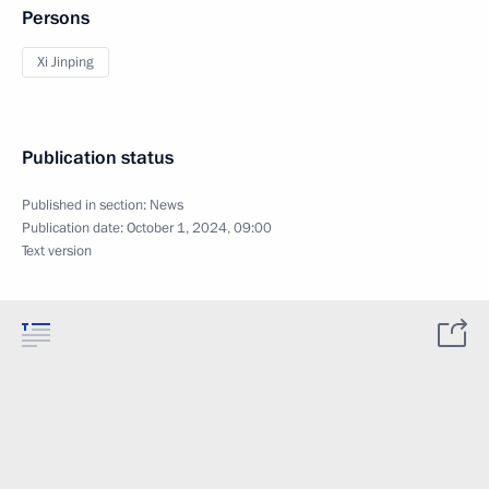
Persons
Xi Jinping
Publication status
Published in section:
News
Publication date:
October 1, 2024, 09:00
Text version