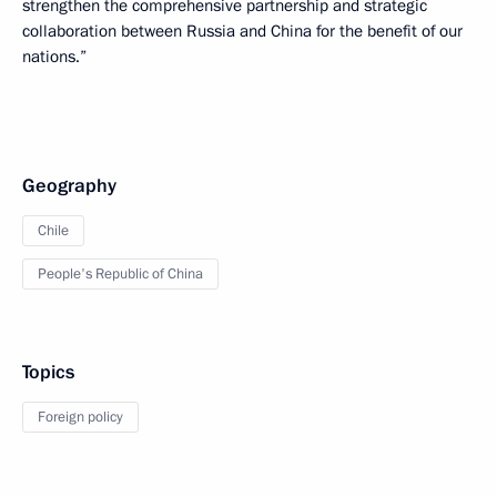
strengthen the comprehensive partnership and strategic
collaboration between Russia and China for the benefit of our
nations.”
Geography
Chile
People's Republic of China
Topics
Foreign policy