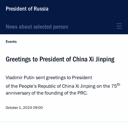
President of Russia
News about selected person
Events
Greetings to President of China Xi Jinping
Vladimir Putin sent greetings to President
th
of the People’s Republic of China Xi Jinping on the 75
anniversary of the founding of the PRC.
October 1, 2024
09:00