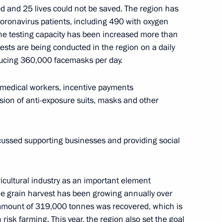
d and 25 lives could not be saved. The region has
coronavirus patients, including 490 with oxygen
 the testing capacity has been increased more than
ests are being conducted in the region on a daily
molensk Region Alexei
ucing 360,000 facemasks per day.
 medical workers, incentive payments
ision of anti-exposure suits, masks and other
cussed supporting businesses and providing social
icultural industry as an important element
he grain harvest has been growing annually over
d amount of 319,000 tonnes was recovered, which is
 risk farming. This year, the region also set the goal