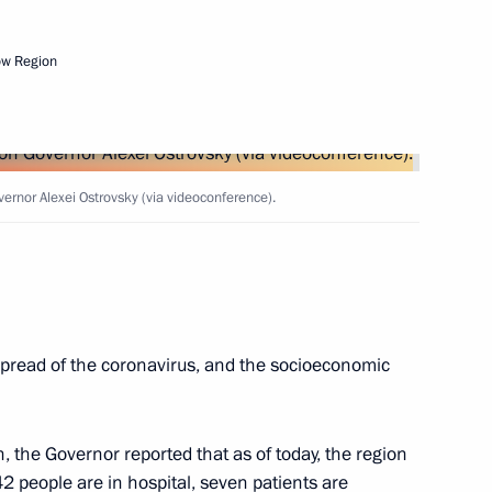
vernor of Smolensk Region
ow Region
on Governor Alexei Ostrovsky
rnor Alexei Ostrovsky (via videoconference).
n of mandate of Smolensk
pread of the coronavirus, and the socioeconomic
, the Governor reported that as of today, the region
egion Alexei Ostrovsky
 people are in hospital, seven patients are