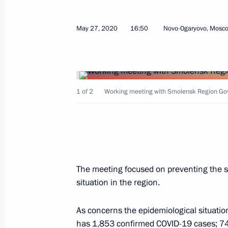
Vasily Anokhin appointed Acting Go
March 17, 2023, 19:40
May 27, 2020
16:50
Novo-Ogaryovo, Mosc
Working meeting with Smolensk Regi
May 27, 2020, 16:50
1 of 2
Working meeting with Smolensk Region Gove
Executive Order on early terminatio
Region Governor
May 18, 2015, 13:15
The meeting focused on preventing the s
situation in the region.
As concerns the epidemiological situation
Meeting with Governor of Smolensk R
has 1,853 confirmed COVID-19 cases; 742