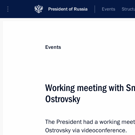
President of Russia
Events
Struct
News about selected person
Events
Ostrovsky
,
Alexei
Working meeting with Sm
Ostrovsky
Event feed
The President had a working meet
Ostrovsky via videoconference.