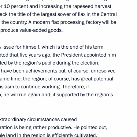
er 10 percent and increasing the rapeseed harvest
Official Internet
Legal
k the title of the largest sower of flax in the Central
Resources
and technical
 the country. A modern flax processing factory will be
of the President of
information
Russia
nd produce value-added goods.
About website
Rutube Channel
Using website content
y issue for himself, which is the end of his term
 Russia
Telegram Channel
Personal data of website
oted that five years ago, the President appointed him
users
YouTube Channel
d by the region’s public during the election.
to the
Contact website team
e have been achievements but, of course, unresolved
same time, the region, of course, has great potential
rsonal
siasm to continue working. Therefore, if
, he will run again and, if supported by the region’s
extraordinary circumstances caused
ration is being rather productive. He pointed out,
e land in the region is efficiently cultivated,