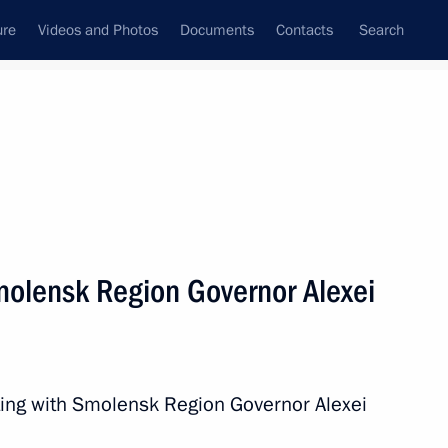
ure
Videos and Photos
Documents
Contacts
Search
All persons
olensk Region Governor Alexei
Subscribe to news feed
ing with Smolensk Region Governor Alexei