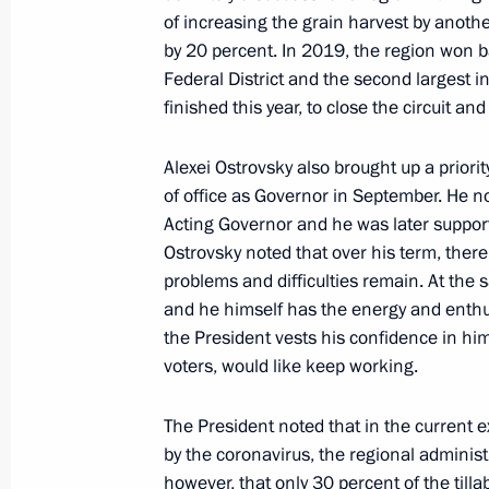
of increasing the grain harvest by anoth
President's
President's
by 20 percent. In 2019, the region won bac
website
website
Federal District and the second largest in
sections
resources
finished this year, to close the circuit a
Events
President of Russia
Current resource
Structure
Alexei Ostrovsky also brought up a priorit
The Constitution of
Videos and Photos
of office as Governor in September. He n
State Insignia
Documents
Acting Governor and he was later supporte
Address an appeal 
Contacts
Ostrovsky noted that over his term, ther
President
Search
problems and difficulties remain. At the 
Vladimir Putin’s Pe
Website
and he himself has the energy and enthu
For the Media
the President vests his confidence in him
voters, would like keep working.
Subscribe
Directory
The President noted that in the current 
by the coronavirus, the regional administ
Version for People with
Disabilities
however, that only 30 percent of the tillabl