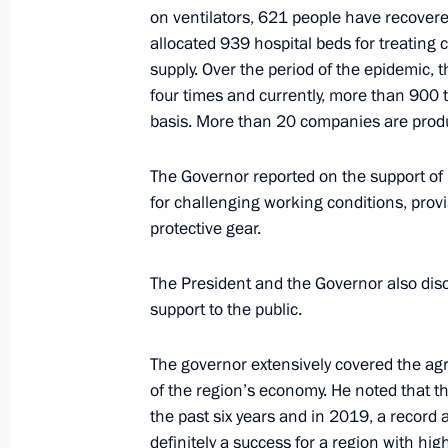
May 18, 2015, 13:05
on ventilators, 621 people have recovere
allocated 939 hospital beds for treating 
supply. Over the period of the epidemic,
four times and currently, more than 900 t
Working meeting with Governor of S
basis. More than 20 companies are prod
Ostrovsky
April 18, 2013, 19:30
The Governor reported on the support of
for challenging working conditions, prov
protective gear.
The President and the Governor also dis
support to the public.
Meeting with Navy personnel
July 26, 2026
The governor extensively covered the agr
of the region’s economy. He noted that t
the past six years and in 2019, a recor
definitely a success for a region with high