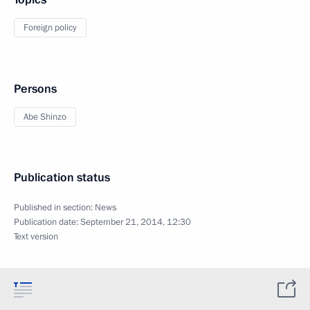
Foreign policy
Persons
Abe Shinzo
Publication status
Published in section:
News
Publication date:
September 21, 2014, 12:30
Text version