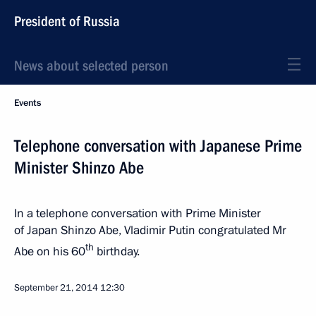
President of Russia
News about selected person
Events
Telephone conversation with Japanese Prime
Minister Shinzo Abe
In a telephone conversation with Prime Minister
of Japan Shinzo Abe, Vladimir Putin congratulated Mr
th
Abe on his 60
birthday.
September 21, 2014
12:30