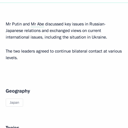
Mr Putin and
Mr Abe
discussed key issues in Russian-
Japanese relations and exchanged views on current
international issues, including the situation in Ukraine.
The two leaders agreed to continue bilateral contact at various
levels.
Geography
Japan
Topics