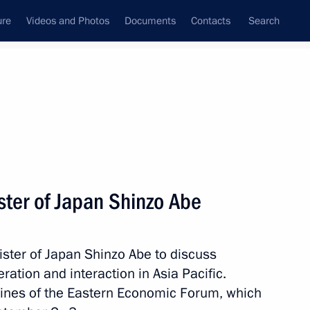
ure
Videos and Photos
Documents
Contacts
Search
All persons
ster of Japan Shinzo Abe
ister of Japan Shinzo Abe to discuss
Subscribe to news feed
ration and interaction in Asia Pacific.
lines of the Eastern Economic Forum, which