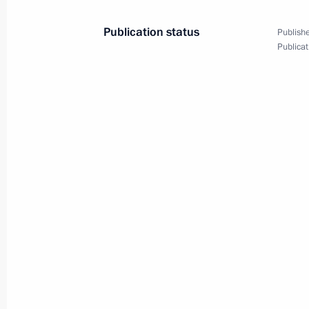
Publication status
Publishe
Publicat
Meeting with the Prime Minister of 
November 9, 2014, 17:00
Heads of state and government congr
birthday
October 7, 2014, 15:10
Telephone conversation with Japanes
September 21, 2014, 12:30