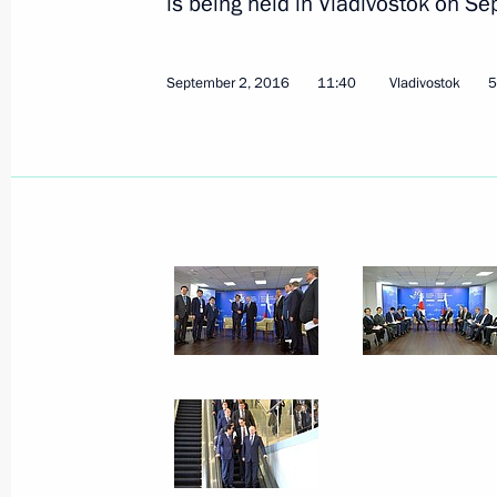
is being held in Vladivostok on S
September 2, 2016
11:40
Vladivostok
5
Meeting with Prime Minister of Japa
September 2, 2016, 11:40
Meeting with Japanese Prime Minist
May 6, 2016, 16:00
Condolences to Prime Minister of Ja
April 16, 2016, 12:30