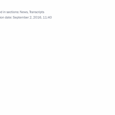
d in sections:
News
,
Transcripts
ion date:
September 2, 2016, 11:40
Japan Shinzo Abe
atulated Vladimir Putin on his
e Prime Minister Shinzo Abe