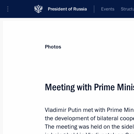
President of Russia
Events
Struct
News about selected person
Photos
Abe
,
Shinzo
Meeting with Prime Mini
Vladimir Putin met with Prime Min
Event feed
the development of bilateral coope
The meeting was held on the side