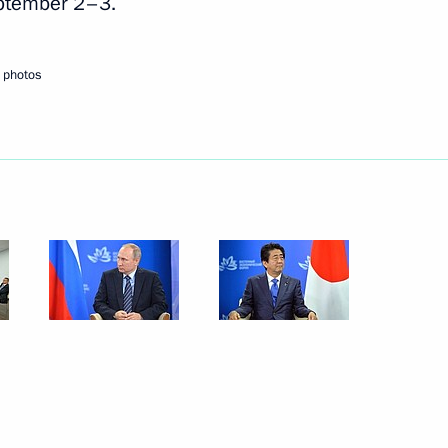
eptember 2–3.
Next
 photos
n Shinzo Abe
er Shinzo Abe
pan Shinzo Abe