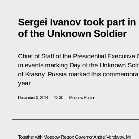
Sergei Ivanov took part in
of the Unknown Soldier
Chief of Staff of the Presidential Executive 
in events marking Day of the Unknown Sold
of Krasny. Russia marked this commemorative
year.
December 3, 2014
13:30
Moscow Region
Together with Moscow Region Governor
Andrei Vorobyov
, Mr