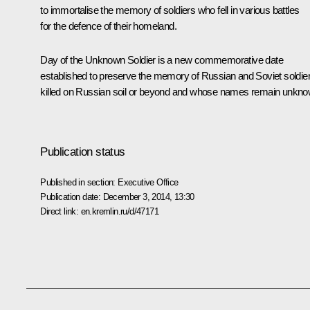
to immortalise the memory of soldiers who fell in various battles
for the defence of their homeland.
Day of the Unknown Soldier is a new commemorative date
established to preserve the memory of Russian and Soviet soldie
killed on Russian soil or beyond and whose names remain unkno
Publication status
Published in section:
Executive Office
Publication date:
December 3, 2014, 13:30
Direct link:
en.kremlin.ru/d/47171