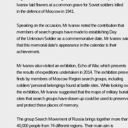
Ivanov
laid flowers at a common grave for Soviet soldiers killed
in the defence of Moscow in 1941.
Speaking on the occasion, Mr Ivanov noted the contribution that
members of search groups have made to establishing Day
of the Unknown Soldier as a commemorative date. Mr Ivanov sai
that this memorial date’s appearance in the calendar is their
achievement.
Mr Ivanov also visited an exhibition, Echo of War, which presents
the results of expeditions undertaken in 2014. The exhibition prese
finds by members of Moscow Region search groups, including
soldiers’ personal belongings found at battle sites. While looking o
the exhibition, Mr Ivanov suggested that the maps of military burial
sites that search groups have drawn up could be used to preserv
and protect these places of memory.
The group Search Movement of Russia brings together more tha
40,000 people from 74 different regions. Their main aim is