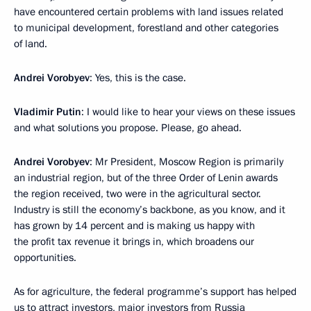
have encountered certain problems with land issues related
to municipal development, forestland and other categories
of land.
Andrei Vorobyev
: Yes, this is the case.
Vladimir Putin
: I would like to hear your views on these issues
and what solutions you propose. Please, go ahead.
Andrei Vorobyev
: Mr President, Moscow Region is primarily
an industrial region, but of the three Order of Lenin awards
the region received, two were in the agricultural sector.
Industry is still the economy’s backbone, as you know, and it
has grown by 14 percent and is making us happy with
the profit tax revenue it brings in, which broadens our
opportunities.
As for agriculture, the federal programme’s support has helped
us to attract investors, major investors from Russia