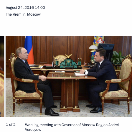
August 24, 2016
14:00
The Kremlin, Moscow
1 of 2
Working meeting with Governor of Moscow Region Andrei
Vorobyev.