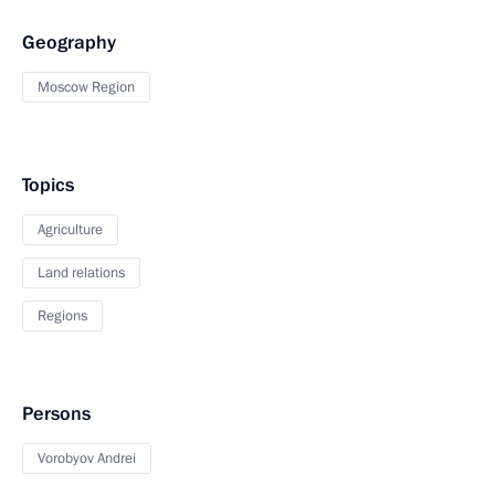
Geography
Moscow Region
Topics
Agriculture
Land relations
Regions
Persons
Vorobyov Andrei