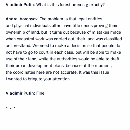
Vladimir Putin
: What is this forest amnesty, exactly?
Andrei Vorobyov
: The problem is that legal entities
and physical individuals often have title deeds proving their
ownership of land, but it turns out because of mistakes made
when cadastral work was carried out, their land was classified
as forestland. We need to make a decision so that people do
not have to go to court in each case, but will be able to make
use of their land, while the authorities would be able to draft
their urban development plans, because at the moment,
the coordinates here are not accurate. It was this issue
I wanted to bring to your attention.
Vladimir Putin
: Fine.
<…>