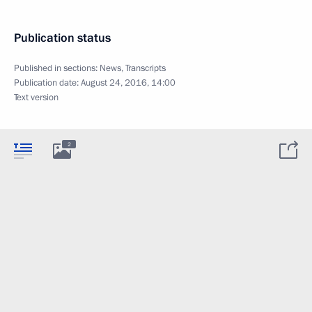
Publication status
Published in sections:
News
,
Transcripts
Publication date:
August 24, 2016, 14:00
Text version
2