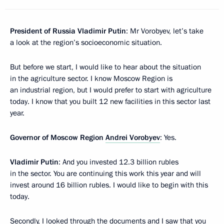
President of Russia Vladimir Putin
: Mr Vorobyev, let’s take
a look at the region’s socioeconomic situation.
But before we start, I would like to hear about the situation
in the agriculture sector. I know Moscow Region is
an industrial region, but I would prefer to start with agriculture
today. I know that you built 12 new facilities in this sector last
year.
Governor of Moscow Region
Andrei Vorobyev
: Yes.
Vladimir Putin
: And you invested 12.3 billion rubles
in the sector. You are continuing this work this year and will
invest around 16 billion rubles. I would like to begin with this
today.
Secondly, I looked through the documents and I saw that you