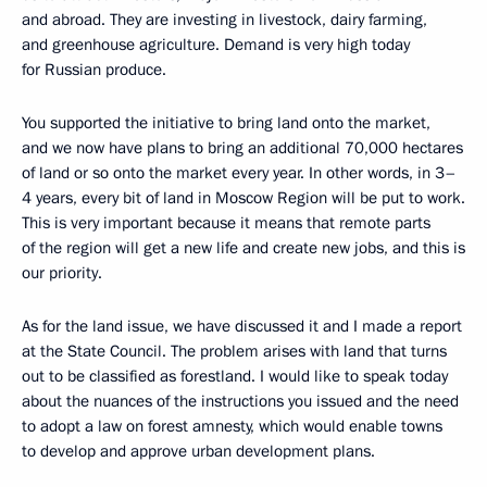
and abroad. They are investing in livestock, dairy farming,
and greenhouse agriculture. Demand is very high today
for Russian produce.
You supported the initiative to bring land onto the market,
and we now have plans to bring an additional 70,000 hectares
of land or so onto the market every year. In other words, in 3–
4 years, every bit of land in Moscow Region will be put to work.
This is very important because it means that remote parts
of the region will get a new life and create new jobs, and this is
our priority.
As for the land issue, we have discussed it and I made a report
at the State Council. The problem arises with land that turns
out to be classified as forestland. I would like to speak today
about the nuances of the instructions you issued and the need
to adopt a law on forest amnesty, which would enable towns
to develop and approve urban development plans.