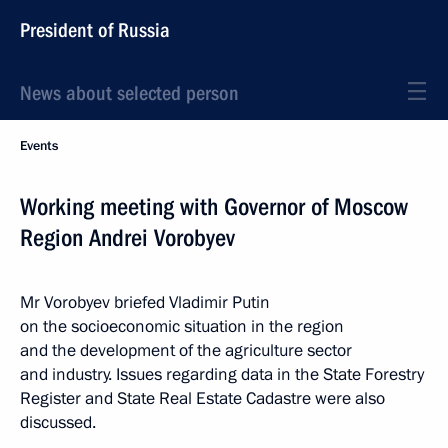
President of Russia
News about selected person
Events
Working meeting with Governor of Moscow
Region Andrei Vorobyev
Mr Vorobyev briefed Vladimir Putin
on the socioeconomic situation in the region
and the development of the agriculture sector
and industry. Issues regarding data in the State Forestry
Register and State Real Estate Cadastre were also
discussed.