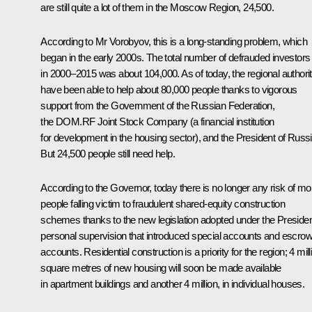
are still quite a lot of them in the Moscow Region, 24,500.
According to Mr
Vorobyov
, this is a long-standing problem, which
began in the early 2000s. The total number of defrauded investors
in 2000–2015 was about 104,000. As of today, the regional authorit
have been able to help about 80,000 people thanks to vigorous
support from the Government of the Russian Federation,
the DOM.RF Joint Stock Company (a financial institution
for development in the housing sector), and the President of Russi
But 24,500 people still need help.
According to the Governor, today there is no longer any risk of mo
people falling victim to fraudulent shared-equity construction
schemes thanks to the new legislation adopted under the Presiden
personal supervision that introduced special accounts and escro
accounts. Residential construction is a priority for the region; 4 mill
square metres of new housing will soon be made available
in apartment buildings and another 4 million, in individual houses.