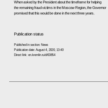
When asked by the President about the timeframe for helping
the remaining fraud victims in the Moscow Region, the Governor
promised that this would be done in the next three years.
Publication status
Published in section:
News
Publication date:
August 4, 2020, 13:40
Direct link:
en.kremlin.ru/d/63854