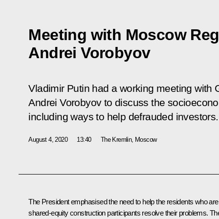
Meeting with Moscow Reg
Andrei Vorobyov
Vladimir Putin had a working meeting with
Andrei Vorobyov to discuss the socioeconomi
including ways to help defrauded investors.
August 4, 2020
13:40
The Kremlin, Moscow
The President emphasised the need to help the residents who are
shared-equity construction participants resolve their problems. Th