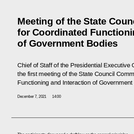
Meeting of the State Cou
for Coordinated Functioni
of Government Bodies
Chief of Staff of the Presidential Executive
the first meeting of the State Council Comm
Functioning and Interaction of Government
December 7, 2021
14:00