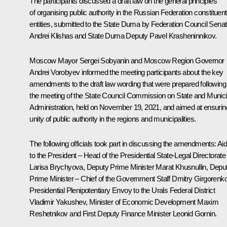
The participants discussed a draft law on the general principles
of organising public authority in the Russian Federation constituent
entities, submitted to the State Duma by Federation Council Senat
Andrei Klishas and State Duma Deputy Pavel Krasheninnikov.
Moscow Mayor
Sergei Sobyanin
and Moscow Region Governor
Andrei Vorobyev informed the meeting participants about the key
amendments to the draft law wording that were prepared following
the meeting of the State Council Commission on State and Munici
Administration, held on November 19, 2021, and aimed at ensurin
unity of public authority in the regions and municipalities.
The following officials took part in discussing the amendments: Ai
to the President – Head of the Presidential State-Legal Directorate
Larisa Brychyova
, Deputy Prime Minister
Marat Khusnullin
, Depu
Prime Minister – Chief of the Government Staff Dmitry Girgorenko
Presidential Plenipotentiary Envoy to the Urals Federal District
Vladimir Yakushev
, Minister of Economic Development
Maxim
Reshetnikov
and First Deputy Finance Minister Leonid Gornin.