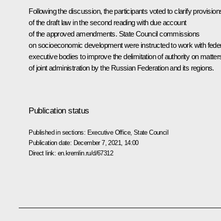
Following the discussion, the participants voted to clarify provision
of the draft law in the second reading with due account
of the approved amendments. State Council commissions
on socioeconomic development were instructed to work with fede
executive bodies to improve the delimitation of authority on matter
of joint administration by the Russian Federation and its regions.
Publication status
Published in sections:
Executive Office
,
State Council
Publication date:
December 7, 2021, 14:00
Direct link:
en.kremlin.ru/d/67312