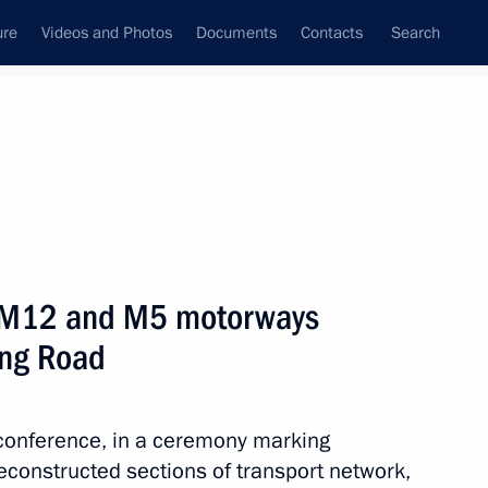
ure
Videos and Photos
Documents
Contacts
Search
All persons
e M12 and M5 motorways
ing Road
Subscribe to news feed
eoconference, in a ceremony marking
reconstructed sections of transport network,