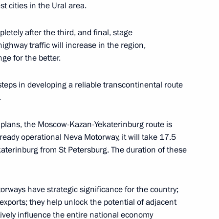
 cities in the Ural area.
letely after the third, and final, stage
ighway traffic will increase in the region,
or Andrei Vorobyov
ge for the better.
teps in developing a reliable transcontinental route
.
roup on Communications,
he plans, the Moscow-Kazan-Yekaterinburg route is
onomy
ready operational Neva Motorway, it will take 17.5
katerinburg from St Petersburg. The duration of these
or Andrei Vorobyov
ways have strategic significance for the country;
xports; they help unlock the potential of adjacent
itively influence the entire national economy