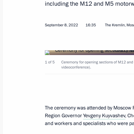
including the M12 and M5 motorwa
September 8, 2022
16:35
The Kremlin, Mo
Opening sections of the M12 and M
and the Yekaterinburg Ring Road
September 8, 2022, 16:35
1 of 5
Ceremony for opening sections of M12 and 
videoconference).
Meeting with Moscow Region Govern
July 11, 2022, 13:45
The ceremony was attended by Moscow 
With assistance from Maria Lvova-Bel
Region Governor
Yevgeny Kuyvashev
, C
Donbass have been placed temporaril
and workers and specialists who were par
April 26, 2022, 19:00