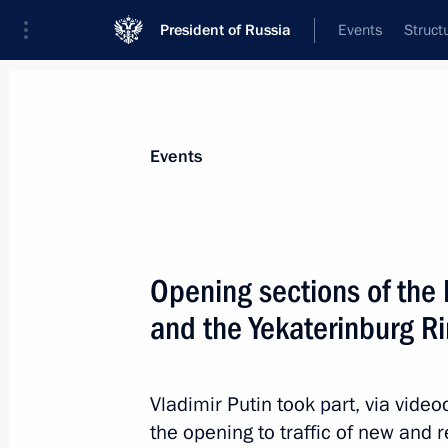
President of Russia
Events
Struct
News about selected person
Events
Vorobyov
,
Andrei
Governor of Moscow Region
Opening sections of th
and the Yekaterinburg R
Event feed
Vladimir Putin took part, via vid
the opening to traffic of new and 