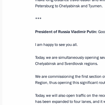
Petersburg to Chelyabinsk and Tyumen.
December 2, 2021, 18:30
***
Meeting with Moscow Region Govern
President of Russia Vladimir Putin:
Good
October 18, 2021, 14:05
I am happy to see you all.
Today, we are simultaneously opening se
The President has been briefed on th
Chelyabinsk and Sverdlovsk regions.
Moscow Region
September 8, 2021, 12:30
We are commissioning the first sectio
Region, thus opening this significant route
Unveiling monument to Metropolitan 
Today, we will also open traffic on the r
and Yuryev
has been expanded to four lanes, and it 