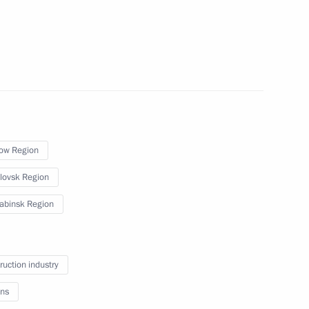
or Andrei Vorobyov
ow Region
or Andrei Vorobyov
lovsk Region
abinsk Region
or Andrei Vorobyov
ruction industry
ns