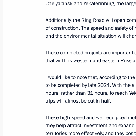
Chelyabinsk and Yekaterinburg, the largest
May 16, 2021, 17:30
Additionally, the Ring Road will open comp
of construction. The speed and safety of h
Meeting with Moscow Region Govern
and the environmental situation will chan
March 16, 2021, 13:30
These completed projects are important s
that will link western and eastern Russia
Meeting of State Council Working G
I would like to note that, according to t
Telecommunications and Digital Ec
to be completed by late 2024. With the al
August 11, 2020, 17:30
hours, rather than 31 hours, to reach Ye
trips will almost be cut in half.
Meeting with Moscow Region Govern
These high-speed and well-equipped motor
they help attract investment and expand e
August 4, 2020, 13:40
territories more effectively, and they pos