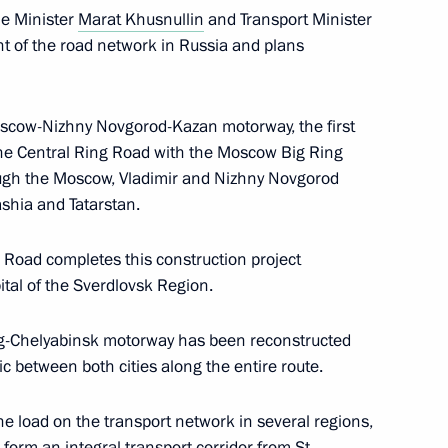
me Minister
Marat Khusnullin
and Transport Minister
 of the road network in Russia and plans
session of Council
 and Sport and State Council
oscow-Nizhny Novgorod-Kazan motorway, the first
lture and Sport
s the Central Ring Road with the Moscow Big Ring
ugh the Moscow, Vladimir and Nizhny Novgorod
ashia and Tatarstan.
g Road completes this construction project
sion for Coordinated
pital of the Sverdlovsk Region.
rnment Bodies
rg-Chelyabinsk motorway has been reconstructed
ic between both cities along the entire route.
eting of Council
e load on the transport network in several regions,
and Sport
 form an integral transport corridor from St