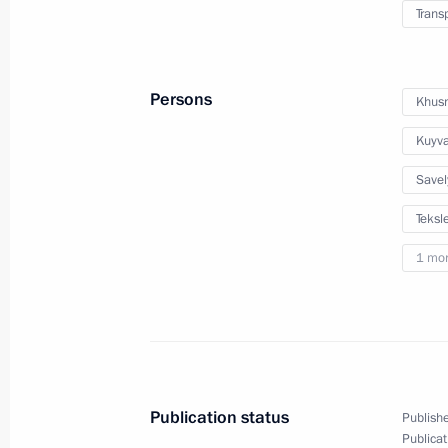
Trans
Meeting with Moscow Region Govern
June 5, 2017, 16:15
Persons
Khusn
Kuyva
Savel
Teksle
1 mo
Meeting with Navy personnel
July 26, 2026
Publication status
Publishe
Publicat