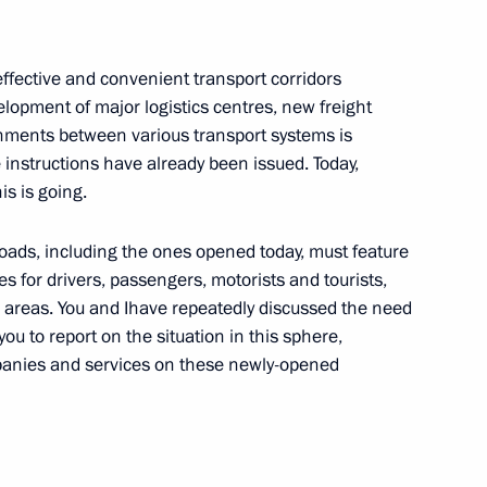
lf-Government Development
 effective and convenient transport corridors
lopment of major logistics centres, new freight
gnments between various transport systems is
 instructions have already been issued. Today,
is is going.
train traffic
roads, including the ones opened today, must feature
s for drivers, passengers, motorists and tourists,
re areas. You and Ihave repeatedly discussed the need
 you to report on the situation in this sphere,
or Andrei Vorobyov
ompanies and services on these newly-opened
drei Vorobyov