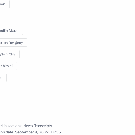
port
or Andrei Vorobyov
ullin Marat
shev Yevgeny
yev Vitaly
Previous
r Alexei
re
d in sections:
News
,
Transcripts
ion date:
September 8, 2022, 16:35