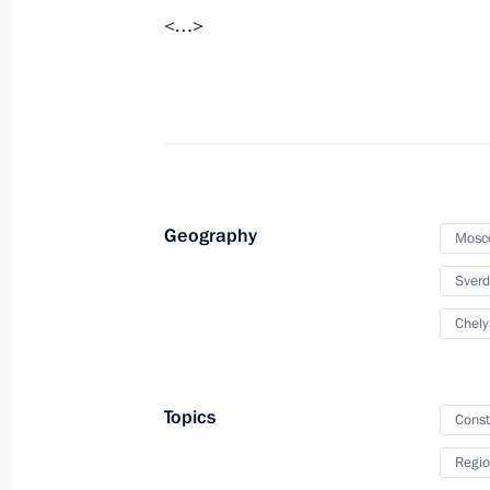
<…>
April 18, 2019, 12:15
Meeting with Moscow Region Govern
February 5, 2019, 13:05
Geography
Mosc
Meeting with Moscow Region Govern
Sverd
August 30, 2018, 13:40
Chely
Meeting with Moscow Region Govern
Topics
Const
December 5, 2017, 17:20
Regio