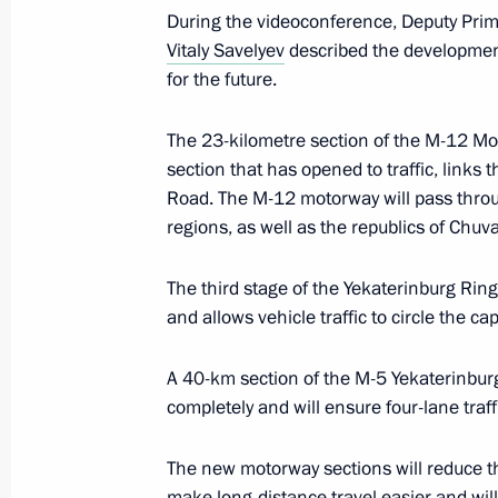
During the videoconference, Deputy Pri
Vitaly Savelyev
described the development
for the future.
Working group meeting on preparing 
for Development of Physical Culture
The 23-kilometre section of the M-12 M
Commission on Tourism, Physical Cu
section that has opened to traffic, link
March 30, 2022, 15:00
Road. The M-12 motorway will pass thro
regions, as well as the republics of Chuv
The third stage of the Yekaterinburg Rin
Meeting of the State Council Commis
and allows vehicle traffic to circle the ca
Functioning and Interaction of Gove
December 7, 2021, 14:00
A 40-km section of the M-5 Yekaterinbu
completely and will ensure four-lane traff
Working group meeting to prepare me
The new motorway sections will reduce th
for Development of Physical Culture 
make long-distance travel easier and will