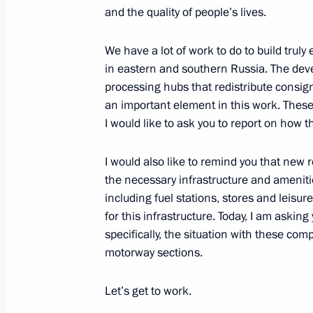
and the quality of people’s lives.
Meeting of the Council for Local Se
We have a lot of work to do to build truly
in eastern and southern Russia. The deve
January 30, 2020, 20:15
processing hubs that redistribute consi
an important element in this work. These
I would like to ask you to report on how th
Moscow Central Diameters opened to 
November 21, 2019, 14:00
I would also like to remind you that new 
the necessary infrastructure and amenitie
including fuel stations, stores and leisu
for this infrastructure. Today, I am asking
Meeting with Moscow Region Govern
specifically, the situation with these c
October 28, 2019, 13:45
motorway sections.
Let’s get to work.
Meeting with Yevgeny Ditrikh and An