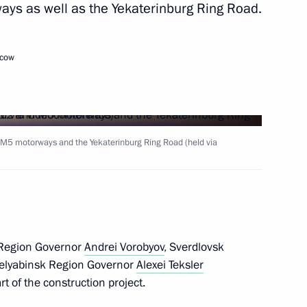
ys as well as the Yekaterinburg Ring Road.
Next
scow
5 motorways
M5 motorways and the Yekaterinburg Ring Road (held via
or Andrei Vorobyov
Region Governor
Andrei Vorobyov
, Sverdlovsk
ova, parentless children from
helyabinsk Region Governor
Alexei Teksler
y with Russian foster families
t of the construction project.