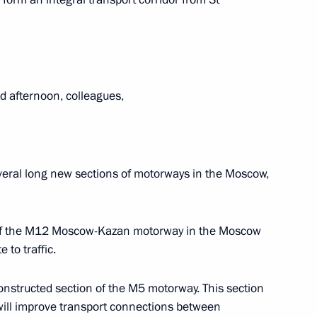
or Andrei Vorobyov
 afternoon, colleagues,
veral long new sections of motorways in the Moscow,
e situation in Noginsk,
n of the M12 Moscow-Kazan motorway in the Moscow
 to traffic.
Pitirim of Volokolamsk
econstructed section of the M5 motorway. This section
will improve transport connections between