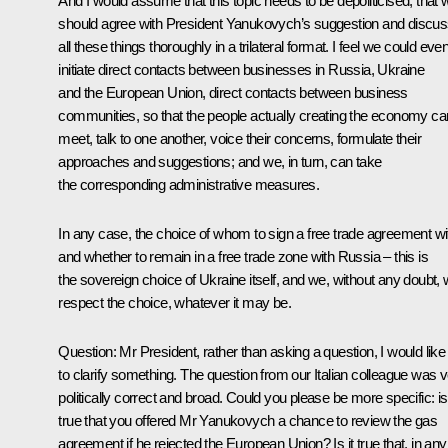
And I would assume that this topic needs to be depoliticised, that 
should agree with President Yanukovych’s suggestion and discu
all these things thoroughly in a trilateral format. I feel we could eve
initiate direct contacts between businesses in Russia, Ukraine
and the European Union, direct contacts between business
communities, so that the people actually creating the economy ca
meet, talk to one another, voice their concerns, formulate their
approaches and suggestions; and we, in turn, can take
the corresponding administrative measures.
In any case, the choice of whom to sign a free trade agreement wi
and whether to remain in a free trade zone with Russia – this is
the sovereign choice of Ukraine itself, and we, without any doubt, w
respect the choice, whatever it may be.
Question
: Mr President, rather than asking a question, I would like
to clarify something. The question from our Italian colleague was 
politically correct and broad. Could you please be more specific: is 
true that you offered Mr Yanukovych a chance to review the gas
agreement if he rejected the European Union? Is it true that, in any