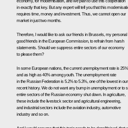
economy, for modernisation, and we plan to use this cooperation
in exactly that key. But any expert will tell you that this modernisat
requires time, money and investment. Thus, we cannot open our
market in just two months.
Therefore, I would like to ask our friends in Brussels, my personal
good friends in the European Commission, to refrain from harsh
statements. Should we suppress entire sectors of our economy
to please them?
In some European nations, the current unemployment rate is 25%
and as high as 40% among youth. The unemployment rate
in the Russian Federation is 5.2% to 5.3%, one of the lowest in our
recent history. We do not want any bump in unemployment or to 
entire sectors of the Russian economy shut down. In agriculture,
these include the livestock sector and agricultural engineering,
and industrial sectors include the aviation industry, automotive
industry and so on.