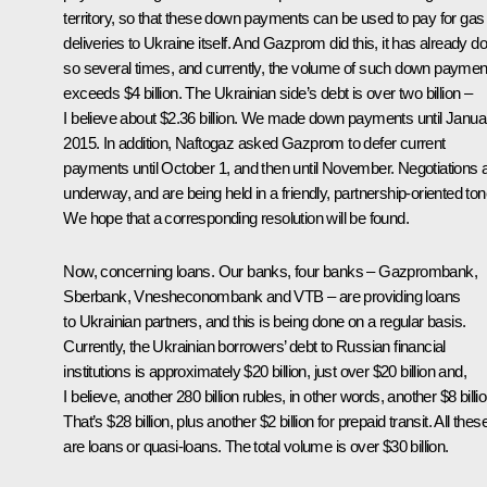
territory, so that these down payments can be used to pay for gas
deliveries to Ukraine itself. And Gazprom did this, it has already d
so several times, and currently, the volume of such down paymen
exceeds $4 billion. The Ukrainian side’s debt is over two billion –
I believe about $2.36 billion. We made down payments until Janua
2015. In addition, Naftogaz asked Gazprom to defer current
payments until October 1, and then until November. Negotiations 
underway, and are being held in a friendly, partnership-oriented ton
We hope that a corresponding resolution will be found.
Now, concerning loans. Our banks, four banks – Gazprombank,
Sberbank, Vnesheconombank and VTB – are providing loans
to Ukrainian partners, and this is being done on a regular basis.
Currently, the Ukrainian borrowers’ debt to Russian financial
institutions is approximately $20 billion, just over $20 billion and,
I believe, another 280 billion rubles, in other words, another $8 billio
That’s $28 billion, plus another $2 billion for prepaid transit. All thes
are loans or quasi-loans. The total volume is over $30 billion.