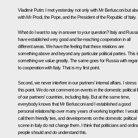
Vladimir Putin
: I met yesterday not only with Mr Berlusconi but als
with Mr Prodi, the Pope, and the President of the Republic of Italy.
What do I want to say in answer to your question? Italy and Russi
have established very good and far-reaching cooperation in all
different areas. We have the feeling that these relations are
something above and beyond any particular political parties. This i
something we value greatly. The same goes for Russia with regar
to cooperation with Italy. That is my first point.
Second, we never interfere in our partners’ internal affairs. I stress
this point. We do not comment on events in the domestic political li
of our partners’ countries, including Italy. But at the same time,
everybody knows that Mr Berlusconi and I established a good
personal relationship over many years of working together. I woul
call them friendly ties, and developments on the domestic political
scene in Italy do not change them. I think that politicians and ordin
people should and do understand this.