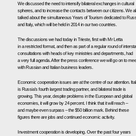
We discussed the need to intensify bilateral exchanges in cultural
spheres, and to increase the contacts between our citizens. We a
talked about the simultaneous Years of Tourism dedicated to Russ
and Italy, which will be held in 2014 in our two countries.
The discussions we had today in Trieste, first with Mr Letta
in a restricted format, and then as part of a regular round of interst
consultations with heads of key ministries and departments, had
a very full agenda. After the press conference we will go on to mee
with Russian and Italian business leaders.
Economic cooperation issues are at the centre of our attention. Ita
is Russia’s fourth largest trading partner, and bilateral trade is
growing. This year, despite problems in the European and global
economies, it will grow by 24 percent. I think that it will reach –
and maybe even surpass – the $50 billion mark. Behind these
figures there are jobs and continued economic activity.
Investment cooperation is developing. Over the past four years