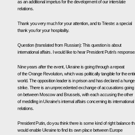
as an additional impetus for the development of our interstate
relations.
Thank you very much for your attention, and to Trieste: a special
thank you for your hospitality.
Question
(translated from Russian):
This question is about
international affairs. I would like to hear President Putin’s response
Nine years after the event, Ukraine is going through a repeat
of the Orange Revolution, which was politically tangible for the enti
world. The opposition leader is in prison and has declared a hunge
strike. There is an unprecedented exchange of accusations going
on between Moscow and Brussels, with each accusing the other
of meddling in Ukraine’s internal affairs concerning its international
relations.
President Putin, do you think there is some kind of right balance th
would enable Ukraine to find its own place between Europe