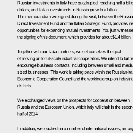
Russian investments in Italy have quadrupled, reaching half a billi
dollars, and Italian investments in Russia grew to a billion.
The memorandum we signed during the visit, between the Russi
Direct Investment Fund and the Italian Strategic Fund, provides n
opportunities for expanding mutual investments. You just witness
the signing of this document, which provides for about $1.4 billion.
Together with our Italian partners, we set ourselves the goal
of moving on to full-scale industrial cooperation. We intend to furth
encourage business contacts, including between small and medi
sized businesses. This work is taking place within the Russian-Ital
Economic Cooperation Council and the working group on industria
districts.
We exchanged views on the prospects for cooperation between
Russia and the European Union, which Italy will chair in the secon
half of 2014.
In addition, we touched on a number of international issues, amon