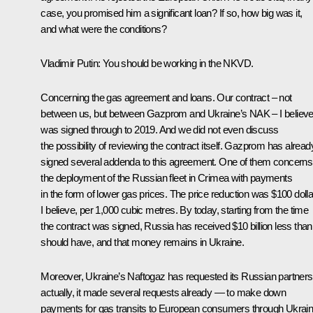
case, you promised him a significant loan? If so, how big was it,
and what were the conditions?
Vladimir Putin
: You should be working in the NKVD.
Concerning the gas agreement and loans. Our contract – not
between us, but between Gazprom and Ukraine’s NAK – I believ
was signed through to 2019. And we did not even discuss
the possibility of reviewing the contract itself. Gazprom has alread
signed several addenda to this agreement. One of them concerns
the deployment of the Russian fleet in Crimea with payments
in the form of lower gas prices. The price reduction was $100 dolla
I believe, per 1,000 cubic metres. By today, starting from the time
the contract was signed, Russia has received $10 billion less than 
should have, and that money remains in Ukraine.
Moreover, Ukraine’s Naftogaz has requested its Russian partners
actually, it made several requests already — to make down
payments for gas transits to European consumers through Ukrain