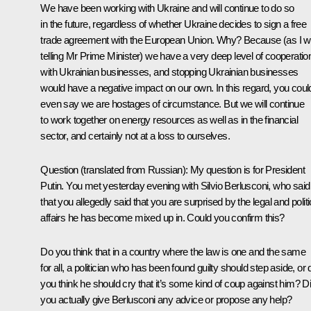
We have been working with Ukraine and will continue to do so
in the future, regardless of whether Ukraine decides to sign a free
trade agreement with the European Union. Why? Because (as I 
telling Mr Prime Minister) we have a very deep level of cooperatio
with Ukrainian businesses, and stopping Ukrainian businesses
would have a negative impact on our own. In this regard, you coul
even say we are hostages of circumstance. But we will continue
to work together on energy resources as well as in the financial
sector, and certainly not at a loss to ourselves.
Question
(translated from Russian):
My question is for President
Putin. You met yesterday evening with Silvio Berlusconi, who said
that you allegedly said that you are surprised by the legal and politi
affairs he has become mixed up in. Could you confirm this?
Do you think that in a country where the law is one and the same
for all, a politician who has been found guilty should step aside, or 
you think he should cry that it’s some kind of coup against him? D
you actually give Berlusconi any advice or propose any help?