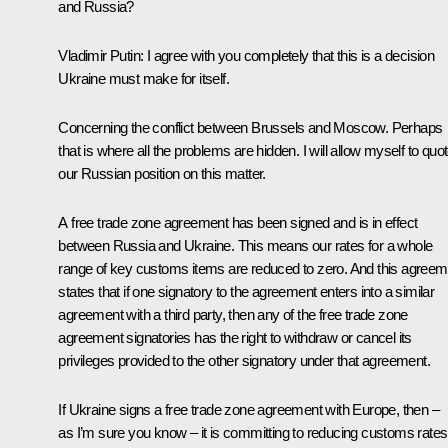
and Russia?
Vladimir Putin
: I agree with you completely that this is a decision
Ukraine must make for itself.
Concerning the conflict between Brussels and Moscow. Perhaps
that is where all the problems are hidden. I will allow myself to quo
our Russian position on this matter.
A free trade zone agreement has been signed and is in effect
between Russia and Ukraine. This means our rates for a whole
range of key customs items are reduced to zero. And this agreem
states that if one signatory to the agreement enters into a similar
agreement with a third party, then any of the free trade zone
agreement signatories has the right to withdraw or cancel its
privileges provided to the other signatory under that agreement.
If Ukraine signs a free trade zone agreement with Europe, then –
as I’m sure you know – it is committing to reducing customs rates