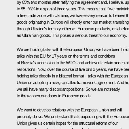
by 85% two months after ratifying the agreement and, I believe, up
to 95–98% in a span of three years. This means that if we maintai
a free trade zone with Ukraine, we have every reason to believe th
goods originating in Europe will directly enter our market, transiting
through Ukraine’s territory either as European products, or labelle
as Ukrainian goods. This poses a serious threat to our economy.
We are holding talks with the European Union; we have been hold
talks with the EU for 17 years on the terms and conditions
of Russia’s accession to the WTO, and achieved certain accepta
resolutions. Now, over the course of five or six years, we have be
holding talks directly in a bilateral format – talks with the European
Union on adopting a new, so-called framework agreement. And he
we still have many discordant positions. So we are not ready
to throw open our doors to European goods.
We want to develop relations with the European Union and will
probably do so. We understand that cooperating with the Europea
Union gives us certain hopes for the structural reform of our