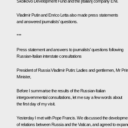
Skolkovo Development Fund and the [Italian] company ENI.
Vladimir Putin and Enrico Letta also made ​​press statements
and answered journalists’ questions.
***
Press statement and answers to journalists’ questions following
Russian-Italian interstate consultations
President of Russia Vladimir Putin
: Ladies and gentlemen, Mr Pr
Minister,
Before I summarise the results of the Russian-Italian
intergovernmental consultations, let me say a few words about
the first day of my visit.
Yesterday I met with Pope Francis. We discussed the developme
of relations between Russia and the Vatican, and agreed to expan