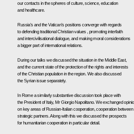
our contacts in the spheres of culture, science, education
and healthcare.
Russia’s and the Vatican’s positions converge with regards
to defending traditional Christian values , promoting interfaith
and intercivilisational dialogue, and making moral considerations
a bigger part of international relations.
During our talks we discussed the situation in the Middle East,
and the current state of the protection of the rights and interests
of the Christian population in the region. We also discussed
the Syrian issue separately.
In Rome a similarly substantive discussion took place with
the President of Italy, Mr Giorgio Napolitano. We exchanged opini
on key areas of Russian-Italian cooperation, cooperation between
strategic partners. Along with this we discussed the prospects
for humanitarian cooperation in particular detail.