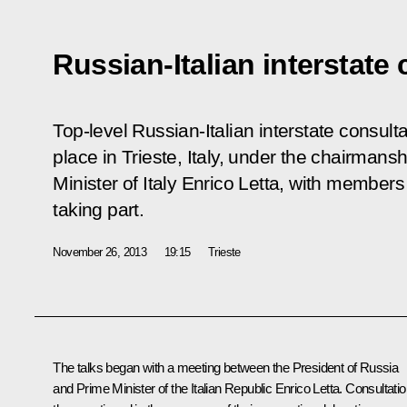
Russian-Italian interstate
Top-level Russian-Italian interstate consul
place in Trieste, Italy, under the chairmans
Minister of Italy Enrico Letta, with member
taking part.
November 26, 2013
19:15
Trieste
The talks began with a meeting between the President of Russia
and Prime Minister of the Italian Republic
Enrico Letta
. Consultati