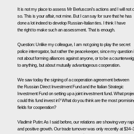
It is not my place to assess Mr Berlusconi’s actions and I will not 
so. This is your affair, not mine. But I can say for sure that he has
done a lot indeed to develop Russian-Italian ties. I think I have
the right to make such an assessment. That is enough.
Question
: Unlike my colleague, I am not going to play the secret
police interrogator, but rather the peacekeeper, since my question 
not about forming alliances against anyone, or to be a counterweig
to anything, but about mutually advantageous cooperation.
We saw today the signing of a cooperation agreement between
the Russian Direct Investment Fund and the Italian Strategic
Investment Fund on setting up a joint investment fund. What proje
could this fund invest in? What do you think are the most promisin
fields for cooperation?
Vladimir Putin
: As I said before, our relations are showing very rap
and positive growth. Our trade turnover was only recently at $34–