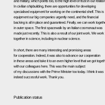
and military, which points too, to the high level of trust in our relatio
In civilian shipbuilding, there are opportunities for developing
specialised equipment for working on the continental shelf. This is
equipment our big companies urgently need, and the financial
backing is all in place and guaranteed. Finally, we can work togeth
in outer space. The first spacewalk by an Italian cosmonaut was
made just recently. This is also a result of our joint work. We work
together in science, including in nuclear science.
In short, there are many interesting and promising areas
for cooperation. Indeed, it was also to advance our cooperation
in these areas and take it to an even higher level that we got toget
with our colleagues here. This was the main subject
of my discussions with the Prime Minister too today. I think it was
indeed successful work. Thank you.
Publication status