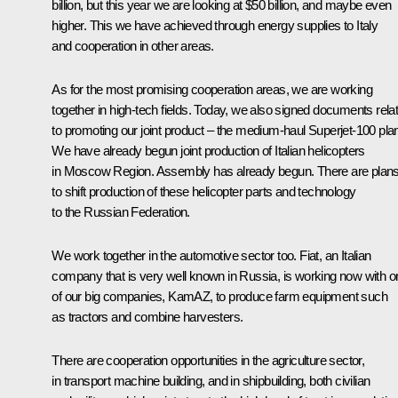
billion, but this year we are looking at $50 billion, and maybe even
higher. This we have achieved through energy supplies to Italy
and cooperation in other areas.
As for the most promising cooperation areas, we are working
together in high-tech fields. Today, we also signed documents rela
to promoting our joint product – the medium-haul Superjet-100 pla
We have already begun joint production of Italian helicopters
in Moscow Region. Assembly has already begun. There are plan
to shift production of these helicopter parts and technology
to the Russian Federation.
We work together in the automotive sector too. Fiat, an Italian
company that is very well known in Russia, is working now with o
of our big companies, KamAZ, to produce farm equipment such
as tractors and combine harvesters.
There are cooperation opportunities in the agriculture sector,
in transport machine building, and in shipbuilding, both civilian