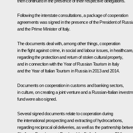
then continued in the presence of their respective delegations.
Following the interstate consultations, a package of cooperation
agreements was signed in the presence of the President of Russi
and the Prime Minister of Italy.
The documents deal with, among other things, cooperation
in the fight against crime, in social and labour issues, in healthcare
regarding the protection and return of stolen cultural property,
and in connection with the Year of Russian Tourism in Italy
and the Year of Italian Tourism in Russia in 2013 and 2014.
Documents on cooperation in customs and banking sectors,
in culture, on creating a joint venture and a Russian-Italian invest
fund were also signed.
Several signed documents relate to cooperation during
the international prospecting and extracting of hydrocarbons,
regarding reciprocal oil deliveries, as well as the partnership betw