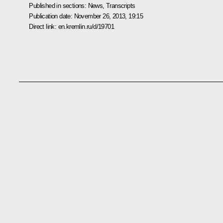
Published in sections:
News
,
Transcripts
Publication date:
November 26, 2013, 19:15
Direct link:
en.kremlin.ru/d/19701