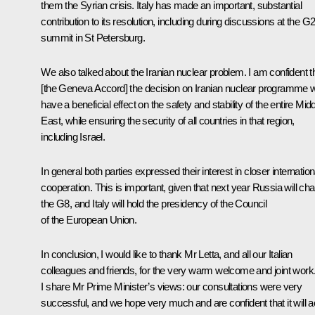
them the Syrian crisis. Italy has made an important, substantial
contribution to its resolution, including during discussions at the G
summit in St Petersburg.
We also talked about the Iranian nuclear problem. I am confident t
[the Geneva Accord] the decision on Iranian nuclear programme wi
have a beneficial effect on the safety and stability of the entire Mid
East, while ensuring the security of all countries in that region,
including Israel.
In general both parties expressed their interest in closer internation
cooperation. This is important, given that next year Russia will cha
the G8, and Italy will hold the presidency of the Council
of the European Union.
In conclusion, I would like to thank Mr Letta, and all our Italian
colleagues and friends, for the very warm welcome and joint work
I share Mr Prime Minister’s views: our consultations were very
successful, and we hope very much and are confident that it will a