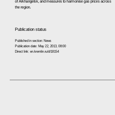
of Arkhangelsk, and measures to harmonise gas prices across
the region.
Publication status
Published in section:
News
Publication date:
May 22, 2013, 08:00
Direct link:
en.kremlin.ru/d/18154