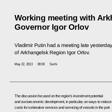
Working meeting with Ark
Governor Igor Orlov
Vladimir Putin had a meeting late yesterda
of Arkhangelsk Region Igor Orlov.
May 22, 2013
08:00
Sochi
The discussion focused on the region’s investment potential
and socioeconomic development, in particular, on ways to reduce
costs for icebreaker services and servicing of vessels in the port