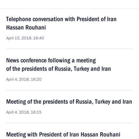
Telephone conversation with President of Iran
Hassan Rouhani
April 15, 2018, 16:40
News conference following a meeting
of the presidents of Russia, Turkey and Iran
April 4, 2018, 16:20
Meeting of the presidents of Russia, Turkey and Iran
April 4, 2018, 16:15
Meeting with President of Iran Hassan Rouhani