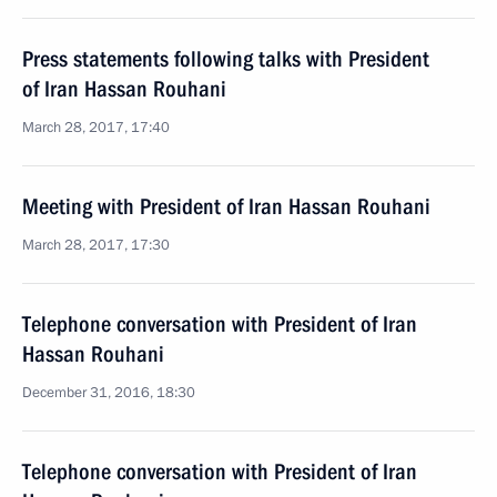
Press statements following talks with President
of Iran Hassan Rouhani
March 28, 2017, 17:40
Meeting with President of Iran Hassan Rouhani
March 28, 2017, 17:30
Telephone conversation with President of Iran
Hassan Rouhani
December 31, 2016, 18:30
Telephone conversation with President of Iran