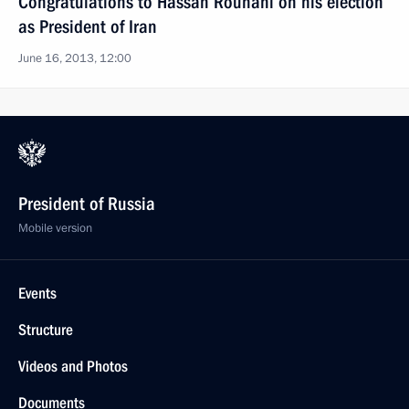
Congratulations to Hassan Rouhani on his election
as President of Iran
June 16, 2013, 12:00
President of Russia
Mobile version
Events
Structure
Videos and Photos
Documents