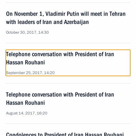
On November 1, Vladimir Putin will meet in Tehran
with leaders of Iran and Azerbaijan
October 30, 2017, 14:30
Telephone conversation with President of Iran
Hassan Rouhani
September 25, 2017, 14:20
Telephone conversation with President of Iran
Hassan Rouhani
August 14, 2017, 16:20
Condolences to President of Iran Hassan Rouhani