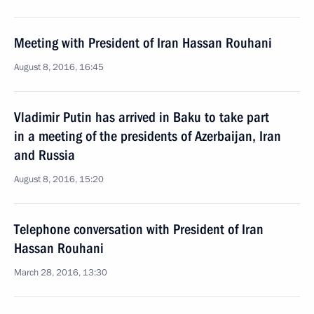
Meeting with President of Iran Hassan Rouhani
August 8, 2016, 16:45
Vladimir Putin has arrived in Baku to take part
in a meeting of the presidents of Azerbaijan, Iran
and Russia
August 8, 2016, 15:20
Telephone conversation with President of Iran
Hassan Rouhani
March 28, 2016, 13:30