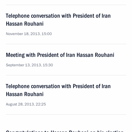
Telephone conversation with President of Iran
Hassan Rouhani
November 18, 2013, 15:00
Meeting with President of Iran Hassan Rouhani
September 13, 2013, 15:30
Telephone conversation with President of Iran
Hassan Rouhani
August 28, 2013, 22:25