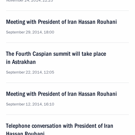
November 24, 2014, 22:25
Meeting with President of Iran Hassan Rouhani
September 29, 2014, 18:00
The Fourth Caspian summit will take place
in Astrakhan
September 22, 2014, 12:05
Meeting with President of Iran Hassan Rouhani
September 12, 2014, 16:10
Telephone conversation with President of Iran
Hassan Rouhani