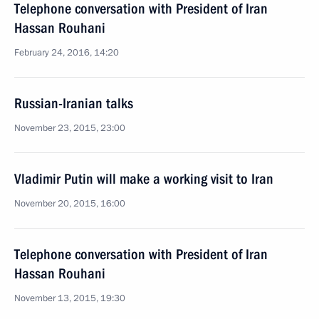
Telephone conversation with President of Iran
Hassan Rouhani
February 24, 2016, 14:20
Russian-Iranian talks
November 23, 2015, 23:00
Vladimir Putin will make a working visit to Iran
November 20, 2015, 16:00
Telephone conversation with President of Iran
Hassan Rouhani
November 13, 2015, 19:30