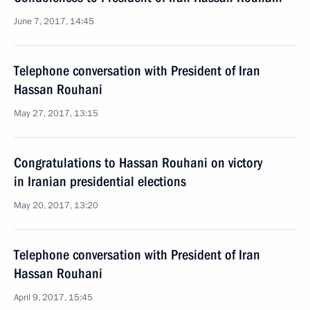
June 7, 2017, 14:45
Telephone conversation with President of Iran
Hassan Rouhani
May 27, 2017, 13:15
Congratulations to Hassan Rouhani on victory
in Iranian presidential elections
May 20, 2017, 13:20
Telephone conversation with President of Iran
Hassan Rouhani
April 9, 2017, 15:45