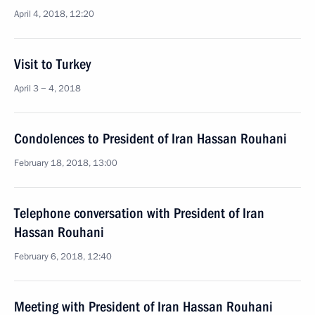
April 4, 2018, 12:20
Visit to Turkey
April 3 − 4, 2018
Condolences to President of Iran Hassan Rouhani
February 18, 2018, 13:00
Telephone conversation with President of Iran
Hassan Rouhani
February 6, 2018, 12:40
Meeting with President of Iran Hassan Rouhani