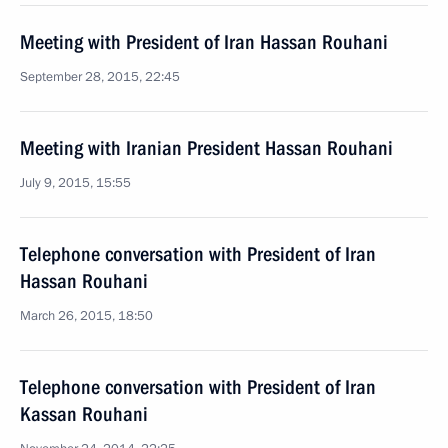
Meeting with President of Iran Hassan Rouhani
September 28, 2015, 22:45
Meeting with Iranian President Hassan Rouhani
July 9, 2015, 15:55
Telephone conversation with President of Iran
Hassan Rouhani
March 26, 2015, 18:50
Telephone conversation with President of Iran
Kassan Rouhani