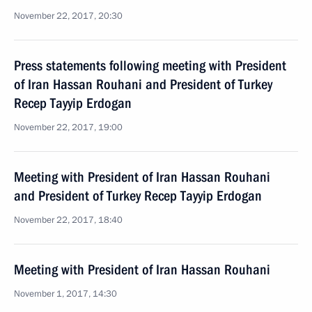
November 22, 2017, 20:30
Press statements following meeting with President
of Iran Hassan Rouhani and President of Turkey
Recep Tayyip Erdogan
November 22, 2017, 19:00
Meeting with President of Iran Hassan Rouhani
and President of Turkey Recep Tayyip Erdogan
November 22, 2017, 18:40
Meeting with President of Iran Hassan Rouhani
November 1, 2017, 14:30