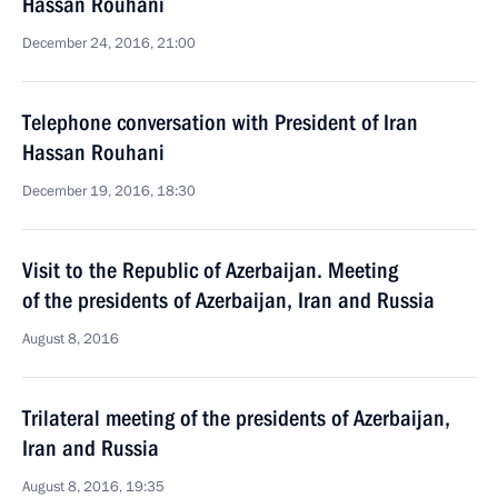
Hassan Rouhani
December 24, 2016, 21:00
Telephone conversation with President of Iran
Hassan Rouhani
December 19, 2016, 18:30
Visit to the Republic of Azerbaijan. Meeting
of the presidents of Azerbaijan, Iran and Russia
August 8, 2016
Trilateral meeting of the presidents of Azerbaijan,
Iran and Russia
August 8, 2016, 19:35