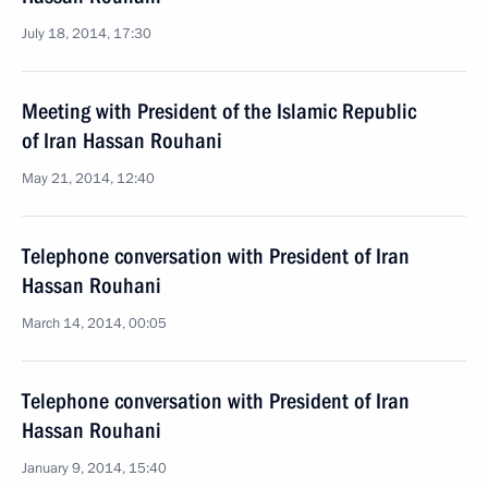
July 18, 2014, 17:30
Meeting with President of the Islamic Republic
of Iran Hassan Rouhani
May 21, 2014, 12:40
Telephone conversation with President of Iran
Hassan Rouhani
March 14, 2014, 00:05
Telephone conversation with President of Iran
Hassan Rouhani
January 9, 2014, 15:40