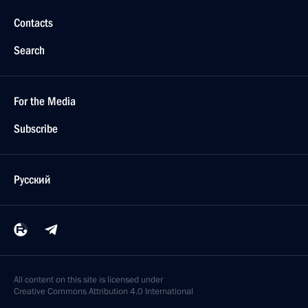
Contacts
Search
For the Media
Subscribe
Русский
All content on this site is licensed under
Creative Commons Attribution 4.0 International