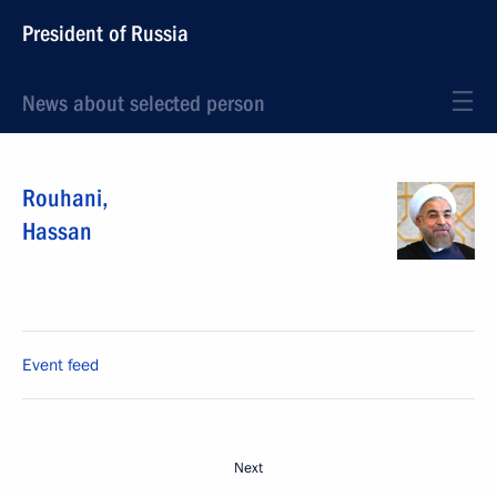
President of Russia
News about selected person
Rouhani
,
Hassan
Event feed
Next