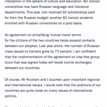
interaction in the sphere of culture and education. Ten Iranian
universities now have Russian language and literature
departments. This year, Iran received 92 scholarships paid
for from the Russian budget; another 82 Iranian students
enrolled with Russian universities on a paid basis.
An agreement on simplifying mutual travel terms
for the citizens of the two countries helps expand contacts
between our peoples. Last year alone, the number of Russian
visas issued to Iranians grew by 73 percent. I am confident
that the implementation of the agreement on visa-free group
tours that was signed today will boost tourist exchanges
between our countries.
Of course, Mr Rouhani and I touched upon important regional
and international issues. I would note that the positions of our
countries are quite close on many issues of international
politics.