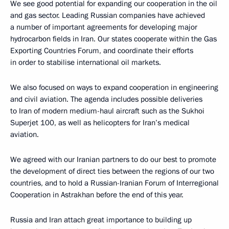
We see good potential for expanding our cooperation in the oil
and gas sector. Leading Russian companies have achieved
a number of important agreements for developing major
hydrocarbon fields in Iran. Our states cooperate within the Gas
Exporting Countries Forum, and coordinate their efforts
in order to stabilise international oil markets.
We also focused on ways to expand cooperation in engineering
and civil aviation. The agenda includes possible deliveries
to Iran of modern medium-haul aircraft such as the Sukhoi
Superjet 100, as well as helicopters for Iran’s medical
aviation.
We agreed with our Iranian partners to do our best to promote
the development of direct ties between the regions of our two
countries, and to hold a Russian-Iranian Forum of Interregional
Cooperation in Astrakhan before the end of this year.
Russia and Iran attach great importance to building up