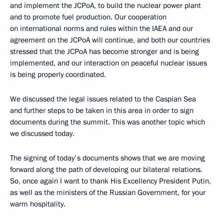
and implement the JCPoA, to build the nuclear power plant
and to promote fuel production. Our cooperation
on international norms and rules within the IAEA and our
agreement on the JCPoA will continue, and both our countries
stressed that the JCPoA has become stronger and is being
implemented, and our interaction on peaceful nuclear issues
is being properly coordinated.
We discussed the legal issues related to the Caspian Sea
and further steps to be taken in this area in order to sign
documents during the summit. This was another topic which
we discussed today.
The signing of today's documents shows that we are moving
forward along the path of developing our bilateral relations.
So, once again I want to thank His Excellency President Putin,
as well as the ministers of the Russian Government, for your
warm hospitality.