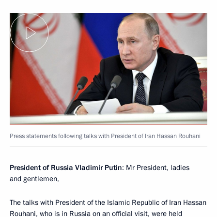
Press statements following talks with President of Iran Hassan Rouhani
President of Russia Vladimir Putin
: Mr President, ladies
and gentlemen,
The talks with President of the Islamic Republic of Iran Hassan
Rouhani, who is in Russia on an official visit, were held