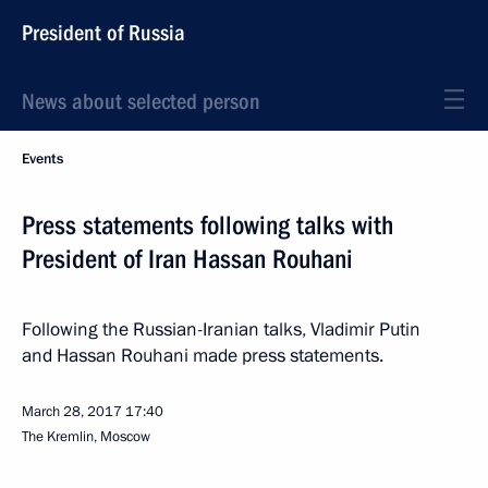
President of Russia
News about selected person
Events
Press statements following talks with
President of Iran Hassan Rouhani
Following the Russian-Iranian talks, Vladimir Putin
and Hassan Rouhani made press statements.
March 28, 2017
17:40
The Kremlin, Moscow