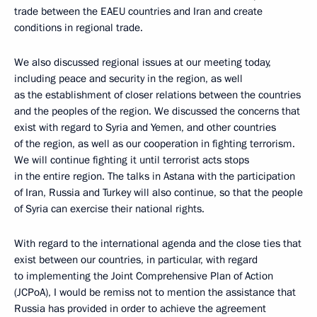
trade between the EAEU countries and Iran and create
conditions in regional trade.
We also discussed regional issues at our meeting today,
including peace and security in the region, as well
as the establishment of closer relations between the countries
and the peoples of the region. We discussed the concerns that
exist with regard to Syria and Yemen, and other countries
of the region, as well as our cooperation in fighting terrorism.
We will continue fighting it until terrorist acts stops
in the entire region. The talks in Astana with the participation
of Iran, Russia and Turkey will also continue, so that the people
of Syria can exercise their national rights.
With regard to the international agenda and the close ties that
exist between our countries, in particular, with regard
to implementing the Joint Comprehensive Plan of Action
(JCPoA), I would be remiss not to mention the assistance that
Russia has provided in order to achieve the agreement