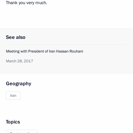
Thank you very much.
See also
Meeting with President of Iran Hassan Rouhani
March 28, 2017
Geography
Iran
Topics