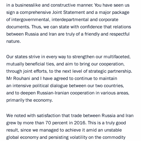
in a businesslike and constructive manner. You have seen us
sign a comprehensive Joint Statement and a major package
of intergovernmental, interdepartmental and corporate
documents. Thus, we can state with confidence that relations
between Russia and Iran are truly of a friendly and respectful
nature.
Our states strive in every way to strengthen our multifaceted,
mutually beneficial ties, and aim to bring our cooperation,
through joint efforts, to the next level of strategic partnership.
Mr Rouhani and I have agreed to continue to maintain
an intensive political dialogue between our two countries,
and to deepen Russian-Iranian cooperation in various areas,
primarily the economy.
We noted with satisfaction that trade between Russia and Iran
grew by more than 70 percent in 2016. This is a truly good
result, since we managed to achieve it amid an unstable
global economy and persisting volatility on the commodity