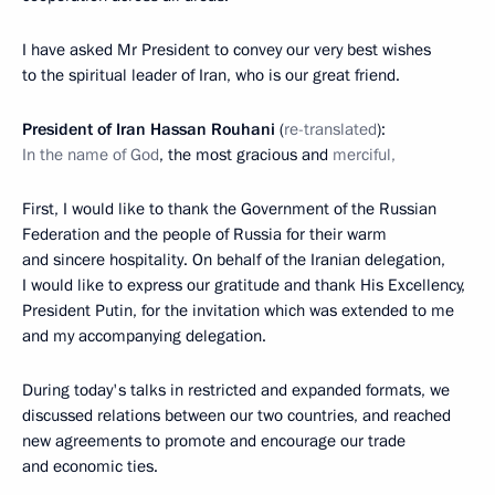
I have asked Mr President to convey our very best wishes
to the spiritual leader of Iran, who is our great friend.
President of Iran Hassan Rouhani
(
re-translated
):
In the name of God
, the most gracious and
merciful,
First, I would like to thank the Government of the Russian
Federation and the people of Russia for their warm
and sincere hospitality. On behalf of the Iranian delegation,
I would like to express our gratitude and thank His Excellency,
President Putin, for the invitation which was extended to me
and my accompanying delegation.
During today's talks in restricted and expanded formats, we
discussed relations between our two countries, and reached
new agreements to promote and encourage our trade
and economic ties.