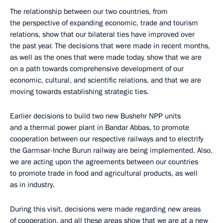
The relationship between our two countries, from
the perspective of expanding economic, trade and tourism
relations, show that our bilateral ties have improved over
the past year. The decisions that were made in recent months,
as well as the ones that were made today, show that we are
on a path towards comprehensive development of our
economic, cultural, and scientific relations, and that we are
moving towards establishing strategic ties.
Earlier decisions to build two new Bushehr NPP units
and a thermal power plant in Bandar Abbas, to promote
cooperation between our respective railways and to electrify
the Garmsar-Inche Burun railway are being implemented. Also,
we are acting upon the agreements between our countries
to promote trade in food and agricultural products, as well
as in industry.
During this visit, decisions were made regarding new areas
of cooperation, and all these areas show that we are at a new