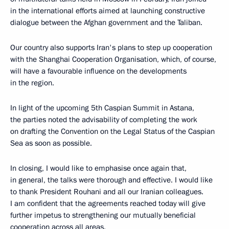
in the international efforts aimed at launching constructive
dialogue between the Afghan government and the Taliban.
Our country also supports Iran's plans to step up cooperation
with the Shanghai Cooperation Organisation, which, of course,
will have a favourable influence on the developments
in the region.
In light of the upcoming 5th Caspian Summit in Astana,
the parties noted the advisability of completing the work
on drafting the Convention on the Legal Status of the Caspian
Sea as soon as possible.
In closing, I would like to emphasise once again that,
in general, the talks were thorough and effective. I would like
to thank President Rouhani and all our Iranian colleagues.
I am confident that the agreements reached today will give
further impetus to strengthening our mutually beneficial
cooperation across all areas.