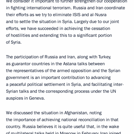
We consider it important to further strengthen our cooperation
in fighting international terrorism. Russia and Iran coordinate
their efforts as we try to eliminate ISIS and al-Nusra
and to settle the situation in Syria. Largely due to our joint
efforts, we have succeeded in achieving the cessation
of hostilities and extending this to a significant portion
of Syria.
The participation of Russia and Iran, along with Turkey,
as guarantor countries in the Astana talks between
the representatives of the armed opposition and the Syrian
government is an important contribution to advancing
a peaceful political settlement in Syria, and facilitating inter-
Syrian talks and the corresponding process under the UN
auspices in Geneva.
We discussed the situation in Afghanistan, noting
the importance of achieving national reconciliation in that
country. Russia believes it is quite useful that, in the wake
of multilateral talks held in Moscow in February, Iran joined