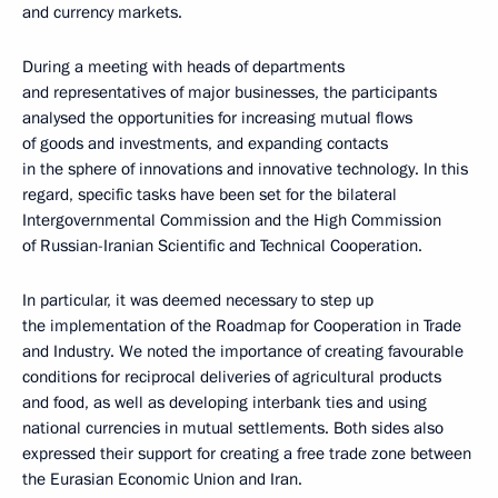
and currency markets.
During a meeting with heads of departments
and representatives of major businesses, the participants
analysed the opportunities for increasing mutual flows
of goods and investments, and expanding contacts
in the sphere of innovations and innovative technology. In this
regard, specific tasks have been set for the bilateral
Intergovernmental Commission and the High Commission
of Russian-Iranian Scientific and Technical Cooperation.
In particular, it was deemed necessary to step up
the implementation of the Roadmap for Cooperation in Trade
and Industry. We noted the importance of creating favourable
conditions for reciprocal deliveries of agricultural products
and food, as well as developing interbank ties and using
national currencies in mutual settlements. Both sides also
expressed their support for creating a free trade zone between
the Eurasian Economic Union and Iran.