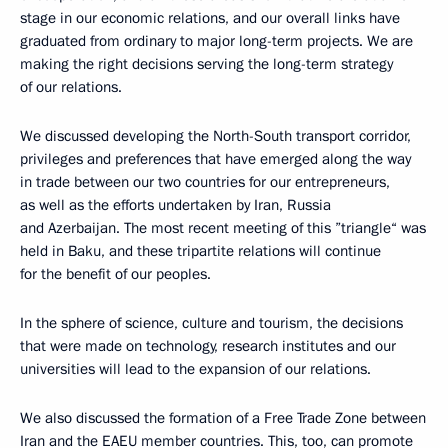
stage in our economic relations, and our overall links have
graduated from ordinary to major long-term projects. We are
making the right decisions serving the long-term strategy
of our relations.
We discussed developing the North-South transport corridor,
privileges and preferences that have emerged along the way
in trade between our two countries for our entrepreneurs,
as well as the efforts undertaken by Iran, Russia
and Azerbaijan. The most recent meeting of this ”triangle“ was
held in Baku, and these tripartite relations will continue
for the benefit of our peoples.
In the sphere of science, culture and tourism, the decisions
that were made on technology, research institutes and our
universities will lead to the expansion of our relations.
We also discussed the formation of a Free Trade Zone between
Iran and the EAEU member countries. This, too, can promote