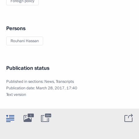
Foreign policy
Persons
Rouhani Hassan
Publication status
Published in sections:
News
,
Transcripts
Publication date:
March 28, 2017, 17:40
Text version
1
16m