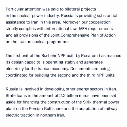
Particular attention was paid to bilateral projects
in the nuclear power industry. Russia is providing substantial
assistance to Iran in this area. Moreover, our cooperation
strictly complies with international law, IAEA requirements
and all provisions of the Joint Comprehensive Plan of Action
on the Iranian nuclear programme.
The first unit of the Bushehr NPP built by Rosatom has reached
its design capacity, is operating stably and generates
electricity for the Iranian economy. Documents are being
coordinated for building the second and the third NPP units.
Russia is involved in developing other energy sectors in Iran.
State loans in the amount of 2.2 billion euros have been set
aside for financing the construction of the Sirik thermal power
plant on the Persian Gulf shore and the adaptation of railway
electric traction in northern Iran.