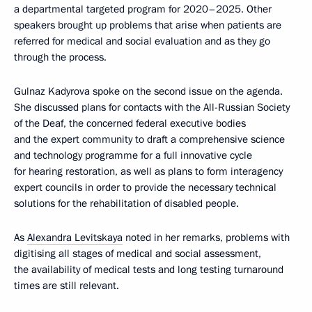
a departmental targeted program for 2020–2025. Other
speakers brought up problems that arise when patients are
referred for medical and social evaluation and as they go
through the process.
Gulnaz Kadyrova spoke on the second issue on the agenda.
She discussed plans for contacts with the All-Russian Society
of the Deaf, the concerned federal executive bodies
and the expert community to draft a comprehensive science
and technology programme for a full innovative cycle
for hearing restoration, as well as plans to form interagency
expert councils in order to provide the necessary technical
solutions for the rehabilitation of disabled people.
As
Alexandra Levitskaya
noted in her remarks, problems with
digitising all stages of medical and social assessment,
the availability of medical tests and long testing turnaround
times are still relevant.