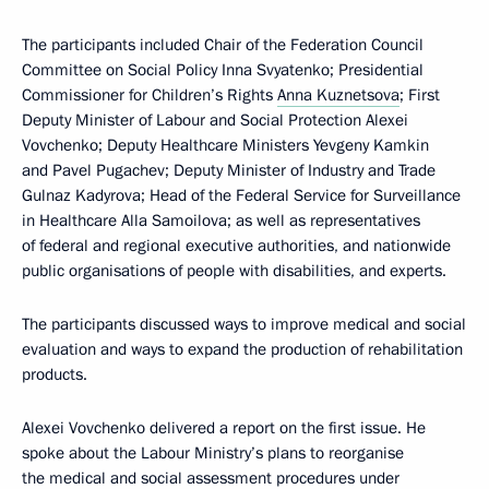
The participants included Chair of the Federation Council
Committee on Social Policy Inna Svyatenko; Presidential
Commissioner for Children’s Rights
Anna Kuznetsova
; First
Deputy Minister of Labour and Social Protection Alexei
Vovchenko; Deputy Healthcare Ministers Yevgeny Kamkin
and Pavel Pugachev; Deputy Minister of Industry and Trade
Gulnaz Kadyrova; Head of the Federal Service for Surveillance
in Healthcare Alla Samoilova; as well as representatives
of federal and regional executive authorities, and nationwide
public organisations of people with disabilities, and experts.
The participants discussed ways to improve medical and social
evaluation and ways to expand the production of rehabilitation
products.
Alexei Vovchenko delivered a report on the first issue. He
spoke about the Labour Ministry’s plans to reorganise
the medical and social assessment procedures under