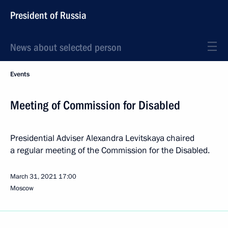
President of Russia
News about selected person
Events
Meeting of Commission for Disabled
Presidential Adviser Alexandra Levitskaya chaired
a regular meeting of the Commission for the Disabled.
March 31, 2021
17:00
Moscow