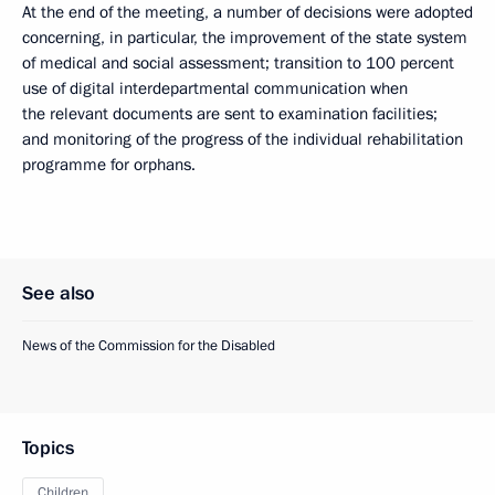
At the end of the meeting, a number of decisions were adopted
concerning, in particular, the improvement of the state system
of medical and social assessment; transition to 100 percent
use of digital interdepartmental communication when
the relevant documents are sent to examination facilities;
and monitoring of the progress of the individual rehabilitation
programme for orphans.
See also
News of the Commission for the Disabled
Topics
Children