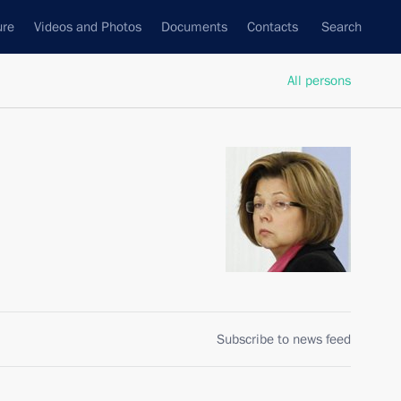
ure
Videos and Photos
Documents
Contacts
Search
All persons
Subscribe to news feed