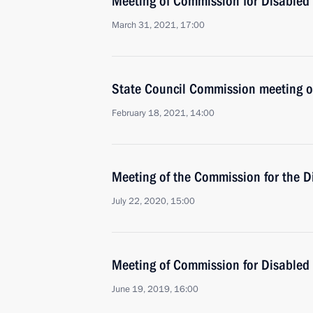
Meeting of Commission for Disabled
March 31, 2021, 17:00
State Council Commission meeting o
February 18, 2021, 14:00
Meeting of the Commission for the D
July 22, 2020, 15:00
Meeting of Commission for Disabled
June 19, 2019, 16:00