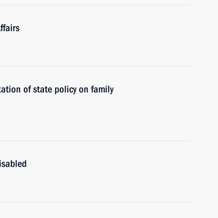
fairs
tion of state policy on family
isabled