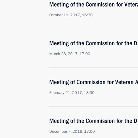
Meeting of the Commission for Vetera
October 11, 2017, 16:30
Meeting of the Commission for the D
March 28, 2017, 17:00
Meeting of Commission for Veteran Af
February 21, 2017, 18:30
Meeting of the Commission for the D
December 7, 2016, 17:00