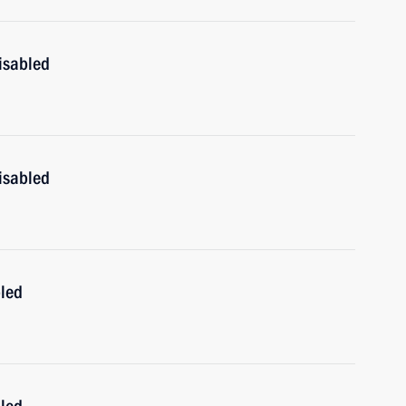
isabled
isabled
bled