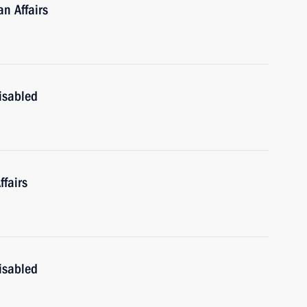
n Affairs
isabled
fairs
isabled