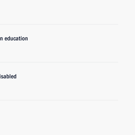
n education
isabled