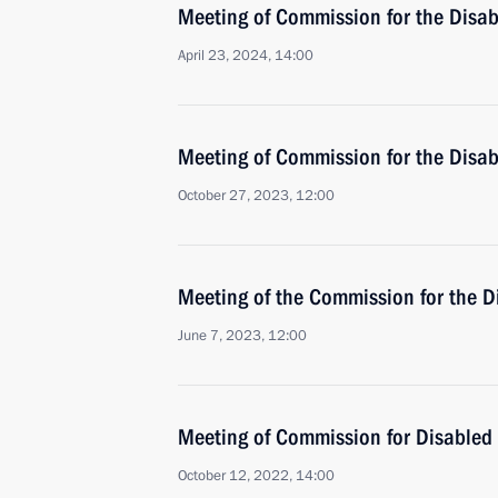
Meeting of Commission for the Disa
April 23, 2024, 14:00
Meeting of Commission for the Disa
October 27, 2023, 12:00
Meeting of the Commission for the D
June 7, 2023, 12:00
Meeting of Commission for Disabled
October 12, 2022, 14:00