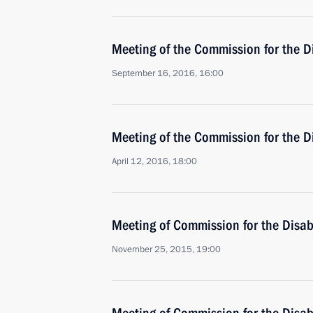
Meeting of the Commission for the D
September 16, 2016, 16:00
Meeting of the Commission for the D
April 12, 2016, 18:00
Meeting of Commission for the Disa
November 25, 2015, 19:00