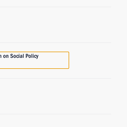
 on Social Policy