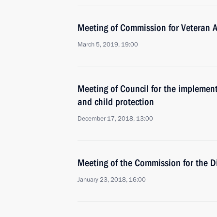
Meeting of Commission for Veteran Af
March 5, 2019, 19:00
Meeting of Council for the implementa
and child protection
December 17, 2018, 13:00
Meeting of the Commission for the D
January 23, 2018, 16:00