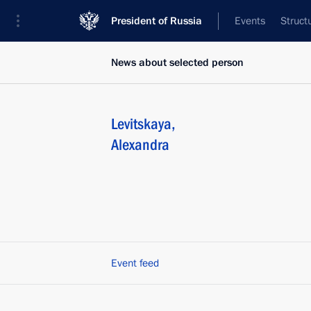
President of Russia
Events
Struct
News about selected person
Levitskaya
,
Alexandra
Event feed