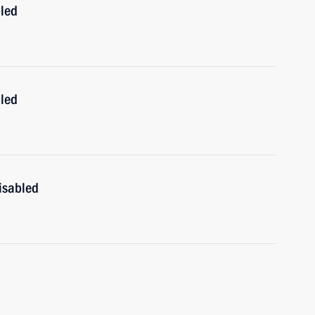
bled
bled
isabled