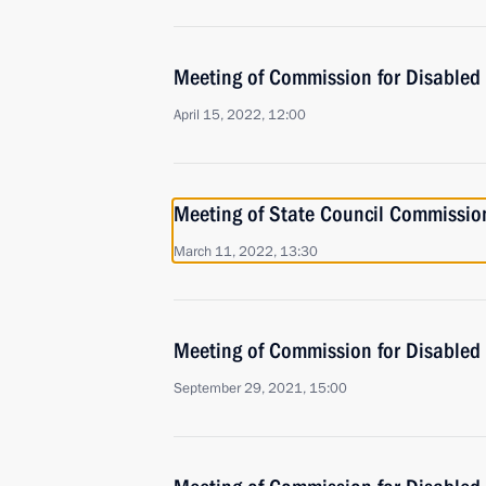
Meeting of Commission for Disabled
April 15, 2022, 12:00
Meeting of State Council Commission
March 11, 2022, 13:30
Meeting of Commission for Disabled
September 29, 2021, 15:00