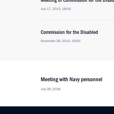
Meeting of Commission for the Disa
July 17, 2015, 18:00
Commission for the Disabled
November 26, 2014, 19:00
Meeting with Navy personnel
July 26, 2026