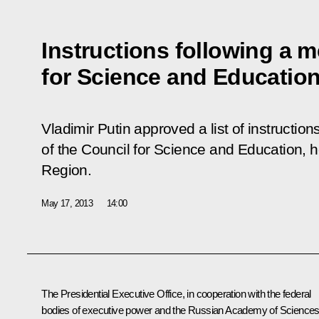
Instructions following a m
for Science and Educatio
Vladimir Putin approved a list of instruction
of the Council for Science and Education, h
Region.
May 17, 2013
14:00
The Presidential Executive Office, in cooperation with the federal
bodies of executive power and the Russian Academy of Sciences