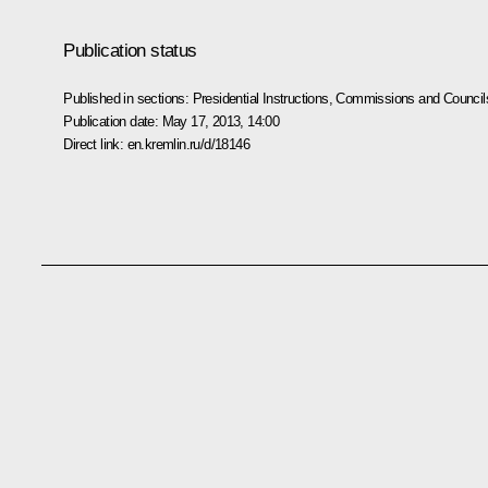
Publication status
Published in sections:
Presidential Instructions
,
Commissions and Council
Publication date:
May 17, 2013, 14:00
Direct link:
en.kremlin.ru/d/18146