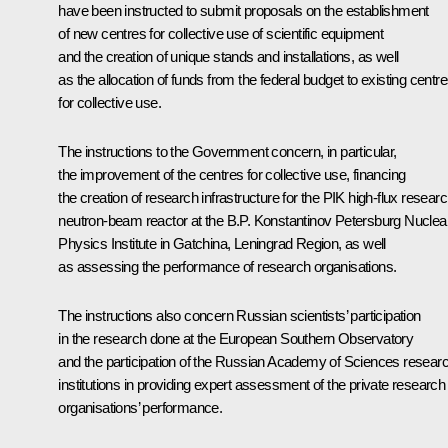
have been instructed to submit proposals on the establishment
of new centres for collective use of scientific equipment
and the creation of unique stands and installations, as well
as the allocation of funds from the federal budget to existing centr
for collective use.
The instructions to the Government concern, in particular,
the improvement of the centres for collective use, financing
the creation of research infrastructure for the PIK high-flux resear
neutron-beam reactor at the B.P. Konstantinov Petersburg Nuclea
Physics Institute in Gatchina, Leningrad Region, as well
as assessing the performance of research organisations.
The instructions also concern Russian scientists’ participation
in the research done at the European Southern Observatory
and the participation of the Russian Academy of Sciences resear
institutions in providing expert assessment of the private research
organisations’ performance.