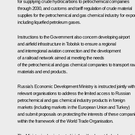
for supplying crude hydrocarbons to petrochemical companies
through 2030, and customs and tariff regulation of crude material
supplies for the petrochemical and gas chemical industry for expor
including liquefied petroleum gases.
Instructions to the Government also concern developing airport
and airfield infrastructure in Tobolsk to ensure a regional
and interregional aviation connection and the development
of a railroad network aimed at meeting the needs
of the petrochemical and gas chemical companies to transport ra
materials and end products.
Russia’s Economic Development Ministry is instructed jointly with
relevant organisations to address the limited access to Russian
petrochemical and gas chemical industry products in foreign
markets (including markets in the European Union and Turkey)
and submit proposals on protecting the interests of these compan
within the framework of the World Trade Organisation.