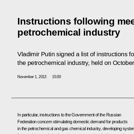
Instructions following me
petrochemical industry
Vladimir Putin signed a list of instructions f
the petrochemical industry, held on October
November 1, 2013
15:00
In particular, instructions to the Government of the Russian
Federation concern stimulating
domestic demand for products
in the petrochemical and gas chemical industry, developing syst