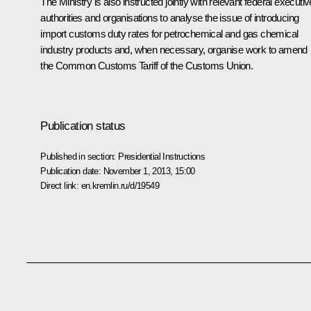
The Ministry is also instructed jointly with relevant federal executiv
authorities and organisations to analyse the issue of introducing
import customs duty rates for petrochemical and gas chemical
industry products and, when necessary, organise work to amend
the Common Customs Tariff of the Customs Union.
Publication status
Published in section:
Presidential Instructions
Publication date:
November 1, 2013, 15:00
Direct link:
en.kremlin.ru/d/19549