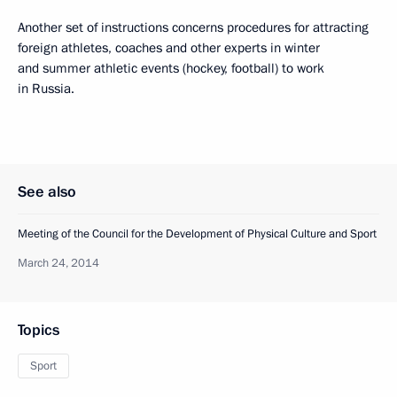
Another set of instructions concerns procedures for attracting
foreign athletes, coaches and other experts in winter
and summer athletic events (hockey, football) to work
in Russia.
See also
Meeting of the Council for the Development of Physical Culture and Sport
March 24, 2014
Topics
Sport