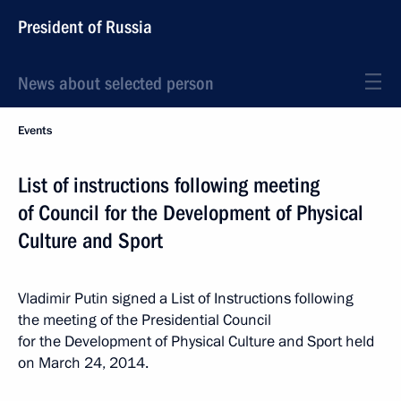
President of Russia
News about selected person
Events
List of instructions following meeting
of Council for the Development of Physical
Culture and Sport
Vladimir Putin signed a List of Instructions following
the meeting of the Presidential Council
for the Development of Physical Culture and Sport held
on March 24, 2014.