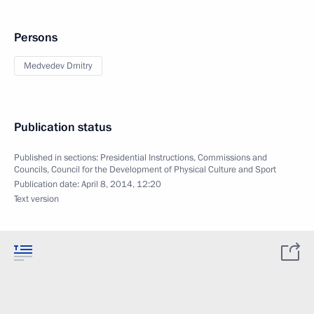
Persons
Medvedev Dmitry
Publication status
Published in sections:
Presidential Instructions
,
Commissions and
Councils
,
Council for the Development of Physical Culture and Sport
Publication date:
April 8, 2014, 12:20
Text version