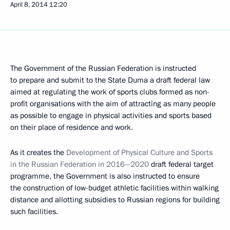
April 8, 2014
12:20
The Government of the Russian Federation is instructed
to prepare and submit to the State Duma a draft federal law
aimed at regulating the work of sports clubs formed as non-
profit organisations with the aim of attracting as many people
as possible to engage in physical activities and sports based
on their place of residence and work.
As it creates the
Development of Physical Culture and Sports
in the Russian Federation in 2016–2020
draft federal target
programme, the Government is also instructed to ensure
the construction of low-budget athletic facilities within walking
distance and allotting subsidies to Russian regions for building
such facilities.