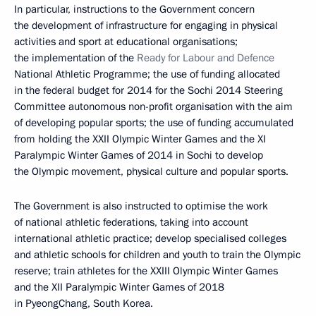
In particular, instructions to the Government concern
the development of infrastructure for engaging in physical
activities and sport at educational organisations;
the implementation of the
Ready for Labour and Defence
National Athletic Programme; the use of funding allocated
in the federal budget for 2014 for the Sochi 2014 Steering
Committee autonomous non-profit organisation with the aim
of developing popular sports; the use of funding accumulated
from holding the XXII Olympic Winter Games and the XI
Paralympic Winter Games of 2014 in Sochi to develop
the Olympic movement, physical culture and popular sports.
The Government is also instructed to optimise the work
of national athletic federations, taking into account
international athletic practice; develop specialised colleges
and athletic schools for children and youth to train the Olympic
reserve; train athletes for the XXIII Olympic Winter Games
and the XII Paralympic Winter Games of 2018
in PyeongChang, South Korea.