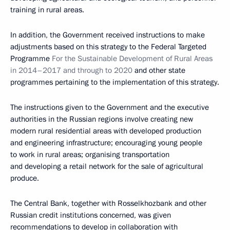
training in rural areas.
In addition, the Government received instructions to make
adjustments based on this strategy to the Federal Targeted
Programme
For the Sustainable Development of Rural Areas
in 2014–2017 and through to 2020
and other state
programmes pertaining to the implementation of this strategy.
The instructions given to the Government and the executive
authorities in the Russian regions involve creating new
modern rural residential areas with developed production
and engineering infrastructure; encouraging young people
to work in rural areas; organising transportation
and developing a retail network for the sale of agricultural
produce.
The Central Bank, together with Rosselkhozbank and other
Russian credit institutions concerned, was given
recommendations to develop in collaboration with