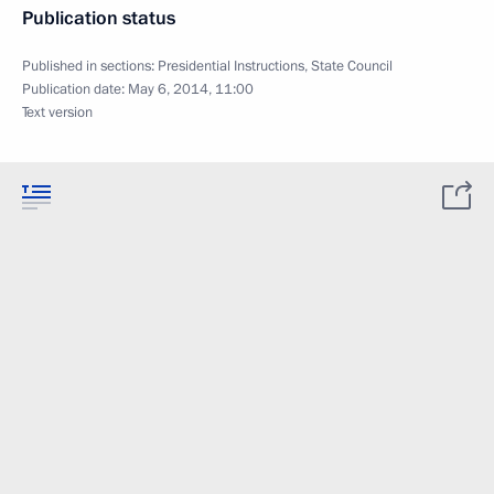
Publication status
Published in sections:
Presidential Instructions
,
State Council
Publication date:
May 6, 2014, 11:00
Text version