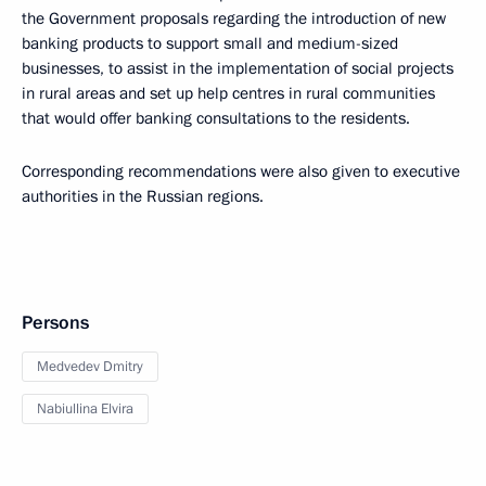
the Government proposals regarding the introduction of new
banking products to support small and medium-sized
businesses, to assist in the implementation of social projects
in rural areas and set up help centres in rural communities
that would offer banking consultations to the residents.
Corresponding recommendations were also given to executive
authorities in the Russian regions.
Persons
Medvedev Dmitry
Nabiullina Elvira