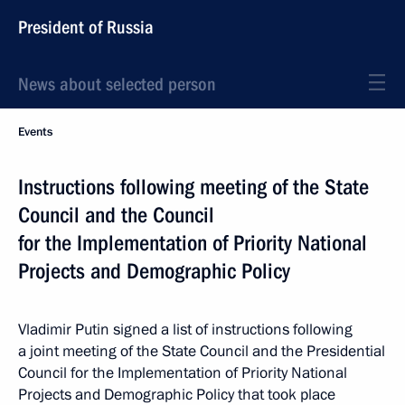
President of Russia
News about selected person
Events
Instructions following meeting of the State
Council and the Council
for the Implementation of Priority National
Projects and Demographic Policy
Vladimir Putin signed a list of instructions following
a joint meeting of the State Council and the Presidential
Council for the Implementation of Priority National
Projects and Demographic Policy that took place