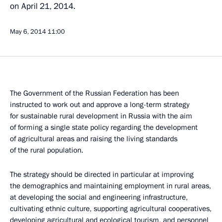
on April 21, 2014.
May 6, 2014
11:00
The Government of the Russian Federation has been
instructed to work out and approve a long-term strategy
for sustainable rural development in Russia with the aim
of forming a single state policy regarding the development
of agricultural areas and raising the living standards
of the rural population.
The strategy should be directed in particular at improving
the demographics and maintaining employment in rural areas,
at developing the social and engineering infrastructure,
cultivating ethnic culture, supporting agricultural cooperatives,
developing agricultural and ecological tourism, and personnel