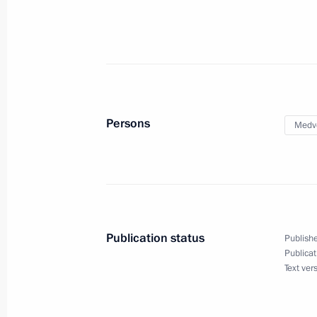
Instructions following meeting of Co
Targeted Socioeconomic Development
in Russia
May 26, 2014, 17:20
Persons
Medv
Instructions following meeting with C
May 26, 2014, 10:40
Publication status
Publishe
Publicat
Instructions on improving quality of
Text ver
May 22, 2014, 19:00