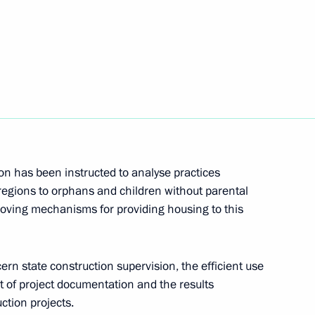
Next
d relief efforts in the Far East
entre in Primorye Territory
n has been instructed to analyse practices
regions to orphans and children without parental
roving mechanisms for providing housing to this
Federation of Independent
rn state construction supervision, the efficient use
 of project documentation and the results
ction projects.