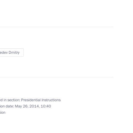
mmission for Monitoring
 Achievement Indicators
edev Dmitry
ouncil of Legislators
d in section:
Presidential Instructions
ion date:
May 26, 2014, 10:40
 higher education
sion