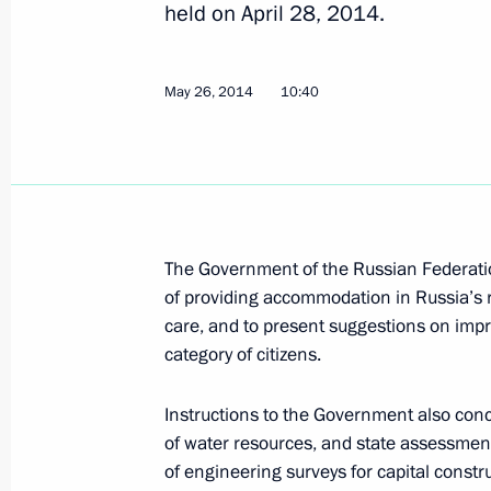
held on April 28, 2014.
May 26, 2014
10:40
Instructions following meeting on floo
June 12, 2014, 18:00
Instructions on building a perinatal c
The Government of the Russian Federatio
June 3, 2014, 18:30
of providing accommodation in Russia’s 
care, and to present suggestions on imp
category of citizens.
Instructions following meeting with 
Trade Unions of Russia
Instructions to the Government also conce
of water resources, and state assessment
May 27, 2014, 18:20
of engineering surveys for capital constru