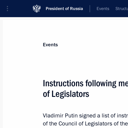
President of Russia
Events
Struct
News about selected person
Events
Medvedev
,
Dmitry
Deputy Chairman of the Security Council
Instructions following m
Federation
of Legislators
Biography
Event feed
Vladimir Putin signed a list of in
of the Council of Legislators of t