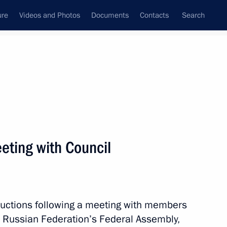
ure
Videos and Photos
Documents
Contacts
Search
All persons
 of the Russian
eeting with Council
Subscribe to news feed
structions following a meeting with members
he Russian Federation’s Federal Assembly,