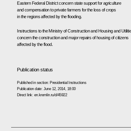
Eastern Federal District concern state support for agriculture
and compensation to private farmers for the loss of crops
in the regions affected by the flooding.
Instructions to the Ministry of Construction and Housing and Utiliti
concern the construction and major repairs of housing of citizens
affected by the flood.
Publication status
Published in section:
Presidential Instructions
Publication date:
June 12, 2014, 18:00
Direct link:
en.kremlin.ru/d/45922