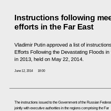
Instructions following mee
efforts in the Far East
Vladimir Putin approved a list of instruction
Efforts Following the Devastating Floods in 
in 2013
, held on May 22, 2014.
June 12, 2014
18:00
The instructions issued to the Government of the Russian Federat
jointly with executive authorities in the regions comprising the Far