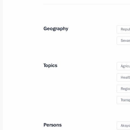
July 14, 2015, 19:00
Geography
Repub
Instructions following joint meeting o
Relations and Council for the Russi
Sevas
July 4, 2015, 10:00
Topics
Agricu
Meeting with Government members
Healt
June 24, 2015, 16:10
Regio
Trans
Instructions following meeting of Agen
Supervisory Board
Persons
Aksyo