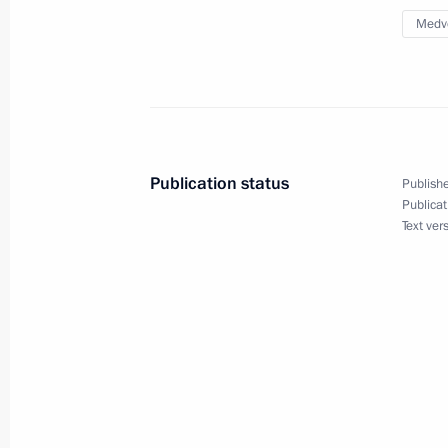
June 17, 2015, 17:00
Medv
Instructions following a meeting w
June 9, 2015, 17:00
Publication status
Publishe
Publicat
Instructions following a meeting of 
Text ver
Targeted Socioeconomic Development
May 28, 2015, 12:00
Meeting with Government members
May 20, 2015, 15:45