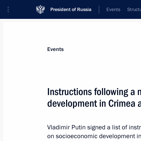
President of Russia
Events
Struct
News about selected person
Events
Medvedev
,
Dmitry
Deputy Chairman of the Security Council
Instructions following 
Federation
development in Crimea 
Biography
Event feed
Vladimir Putin signed a list of ins
on socioeconomic development in