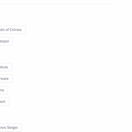
lic of Crimea
f Council for Interethnic
an Language
topol
lture
hcare
ns
port
cy for Strategic Initiatives
nov Sergei