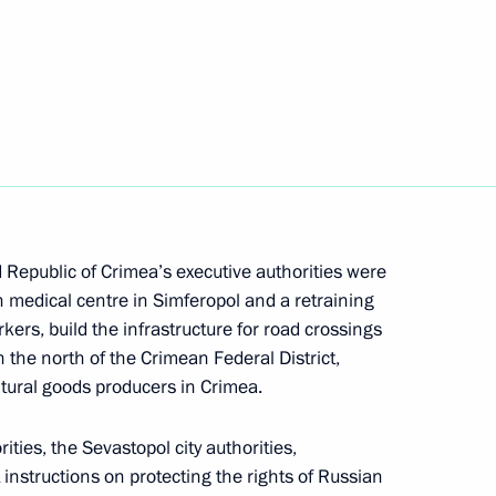
Next
the Security Council
ith Government members
epublic of Crimea’s executive authorities were
an medical centre in Simferopol and a retraining
kers, build the infrastructure for road crossings
 the north of the Crimean Federal District,
ltural goods producers in Crimea.
nton Siluanov
ies, the Sevastopol city authorities,
instructions on protecting the rights of Russian