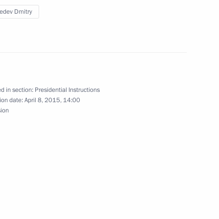
edev Dmitry
ith Government members
d in section:
Presidential Instructions
ion date:
April 8, 2015, 14:00
the Commission for Monitoring
sion
 Achievement Indicators