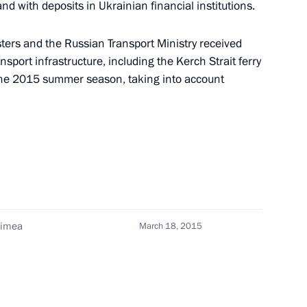
nd with deposits in Ukrainian financial institutions.
le social sector services
sters and the Russian Transport Ministry received
port infrastructure, including the Kerch Strait ferry
 the 2015 summer season, taking into account
il Presidium meeting
 Medvedev
rimea
March 18, 2015
ouncil for Science