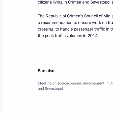
citizens living in Crimea and Sevastopol a
Instructions on guaranteeing accessib
The Republic of Crimea’s Council of Mini
July 22, 2015, 16:40
a recommendation to ensure work on trans
crossing, to handle passenger traffic in
the peak traffic volumes in 2014.
Instructions following a State Counc
July 21, 2015, 17:00
See also
Meeting with Prime Minister Dmitry
July 15, 2015, 15:30
Meeting on socioeconomic development in C
and Sevastopol
Instructions following meeting with C
and Education