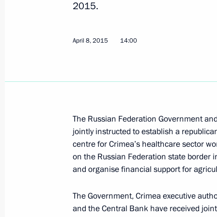
2015.
April 8, 2015
14:00
Meeting with permanent members of 
August 12, 2015, 14:50
Instructions following a meeting w
The Russian Federation Government and R
August 5, 2015, 20:00
jointly instructed to establish a republic
centre for Crimea’s healthcare sector wor
on the Russian Federation state border in
and organise financial support for agricu
Meeting with Dmitry Medvedev and A
July 23, 2015, 18:20
The Government, Crimea executive authorit
and the Central Bank have received joint 