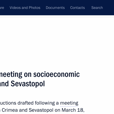
ure
Videos and Photos
Documents
Contacts
Search
All persons
 of the Russian
a meeting on socioeconomic
and Sevastopol
Subscribe to news feed
tructions drafted following a
meeting
 Crimea and Sevastopol on March 18,